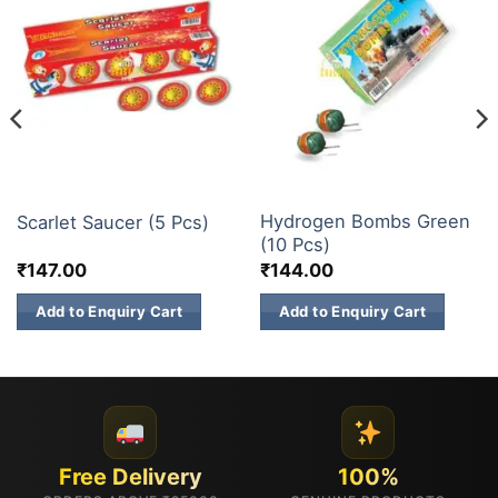
CHAKKARS
ATOM BOMB
Hydrogen Bombs Green
Scarlet Saucer (5 Pcs)
(10 Pcs)
₹
147.00
₹
144.00
Add to Enquiry Cart
Add to Enquiry Cart
Free Delivery
100%