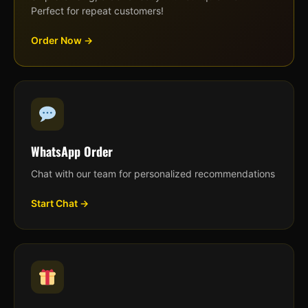
Perfect for repeat customers!
Order Now →
WhatsApp Order
Chat with our team for personalized recommendations
Start Chat →