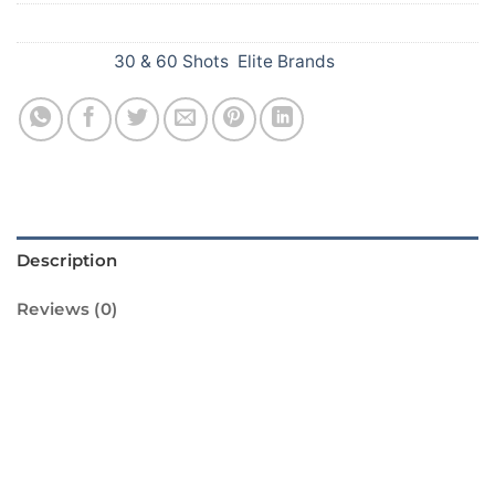
SKU:
751
Categories:
30 & 60 Shots
,
Elite Brands
Description
Reviews (0)
Welcome to ShopCrackersOnline.in! We are
proud to offer you the Happy Day 25 Shots
from Sivakasi Enterprises. This standard
firework is sure to light up your Diwali