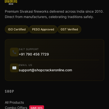
Premium Sivakasi fireworks delivered across India since 2010.
Direct from manufacturers, celebrating traditions safely.
ISO Certified
PESO Approved
GST Verified
24/7 SUPPORT
+91 790 456 7729
EMAIL US
support@shopcrackeronline.com
SHOP
All Products
Combo Offers
SAVE 30%