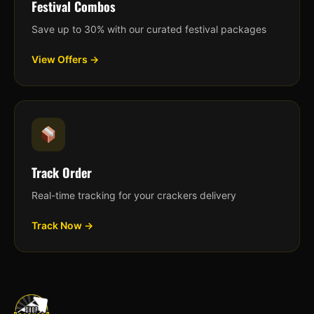
Festival Combos
Save up to 30% with our curated festival packages
View Offers →
Track Order
Real-time tracking for your crackers delivery
Track Now →