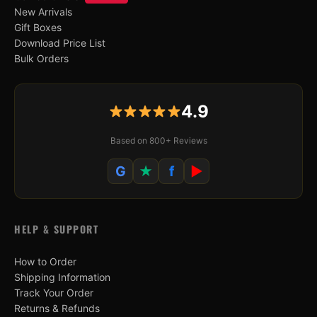
New Arrivals
Gift Boxes
Download Price List
Bulk Orders
4.9
Based on 800+ Reviews
G
★
f
▶
HELP & SUPPORT
How to Order
Shipping Information
Track Your Order
Returns & Refunds