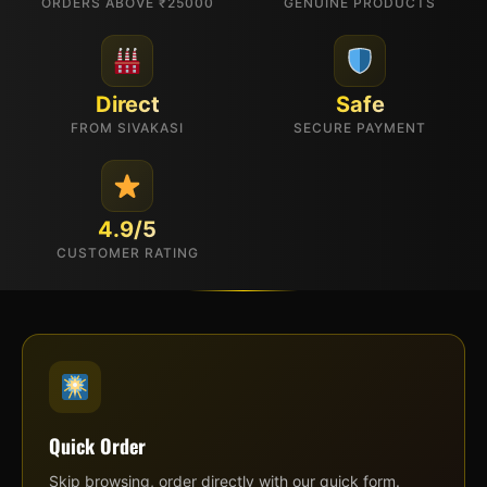
ORDERS ABOVE ₹25000
GENUINE PRODUCTS
Direct
Safe
FROM SIVAKASI
SECURE PAYMENT
4.9/5
CUSTOMER RATING
Quick Order
Skip browsing, order directly with our quick form.