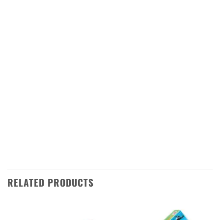
celebrations!
The Happy Day 25 Shots is a great way to
add some sparkle and excitement to your
festivities. It features 25 shots of vibrant
colors and loud bangs that will make your
Diwali night even more special. The firework
is shipped directly from Sivakasi in
Tamilnadu, so you can be sure of its quality
and freshness.
RELATED PRODUCTS