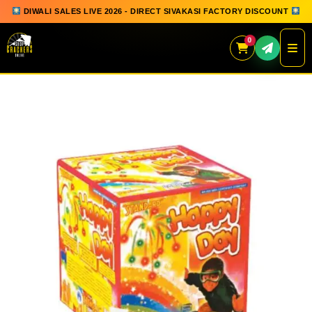
DIWALI SALES LIVE 2026 - DIRECT SIVAKASI FACTORY DISCOUNT
0
Skip
to
content
QUICK ORDER
GIFT BOX COLLECTION
SPARKLERS
FLOWERPOTS
GROUND CHAKKAR