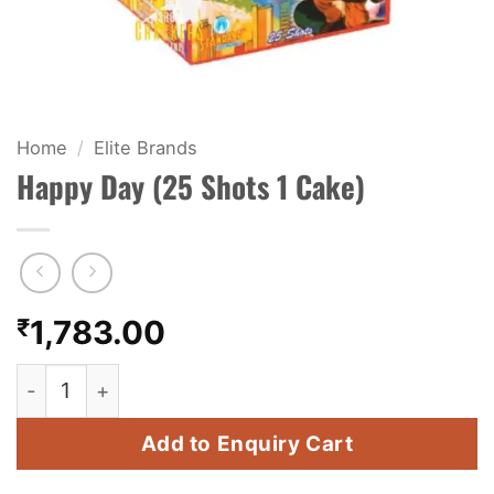
KIDS & NOVELTY
NIGHT SHOTS
CRACKERS
Home
/
Elite Brands
Happy Day (25 Shots 1 Cake)
FANCY FIREWORKS
BIJILI
ROCKET
₹
1,783.00
COMBO OFFERS
Happy Day (25 Shots 1 Cake) quantity
PRICE LIST
Add to Enquiry Cart
HOW TO ORDER