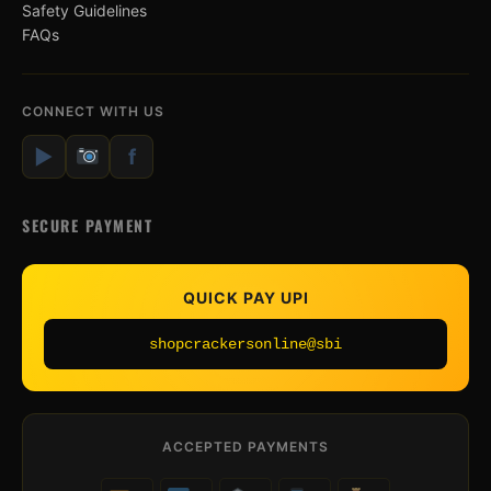
Safety Guidelines
FAQs
CONNECT WITH US
▶
f
SECURE PAYMENT
QUICK PAY UPI
shopcrackersonline@sbi
ACCEPTED PAYMENTS