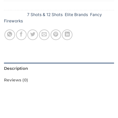
SKU:
146
Categories:
7 Shots & 12 Shots
,
Elite Brands
,
Fancy
Fireworks
Description
Reviews (0)
Introducing Seven Shots Red from Standard
Fireworks! This amazing firework is sure to
light up your Diwali celebrations. It features