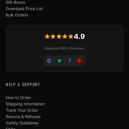
Gift Boxes
Download Price List
Bulk Orders
4.9
Based on 800+ Reviews
G
★
f
▶
HELP & SUPPORT
How to Order
Shipping Information
Track Your Order
Returns & Refunds
Safety Guidelines