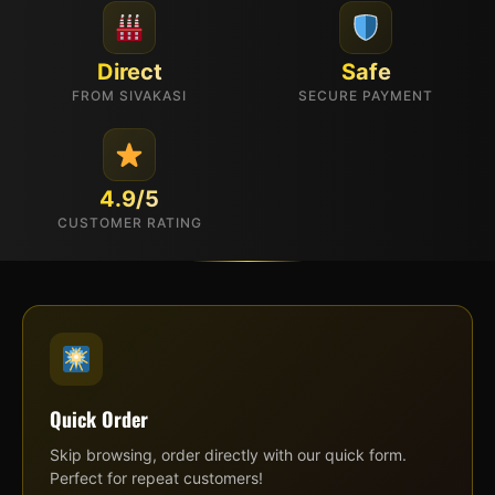
Direct
Safe
FROM SIVAKASI
SECURE PAYMENT
4.9/5
CUSTOMER RATING
Quick Order
Skip browsing, order directly with our quick form.
Perfect for repeat customers!