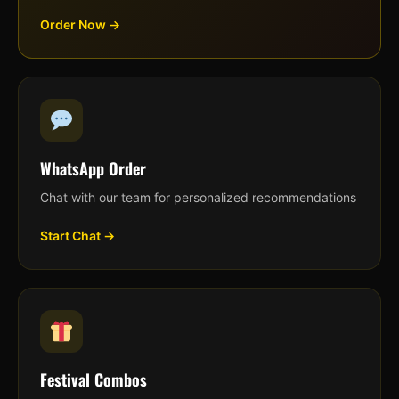
Order Now →
WhatsApp Order
Chat with our team for personalized recommendations
Start Chat →
Festival Combos