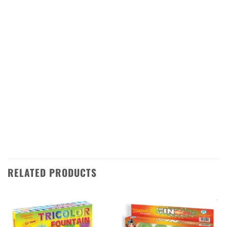
seven shots of red stars that will fill the sky
with a beautiful display of color and light. The
stars are accompanied by loud bangs that
will make your Diwali night even more
special. This firework is perfect for any
occasion, whether it’s a family gathering or a
large celebration. Get ready to be dazzled by
this amazing firework from Sivakasi
Enterprises!
RELATED PRODUCTS