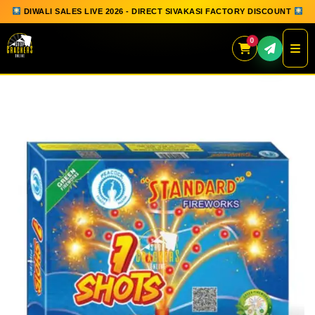
DIWALI SALES LIVE 2026 - DIRECT SIVAKASI FACTORY DISCOUNT
0
Skip
to
content
QUICK ORDER
GIFT BOX COLLECTION
SPARKLERS
FLOWERPOTS
GROUND CHAKKAR