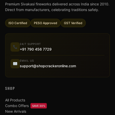
Premium Sivakasi fireworks delivered across India since 2010.
Direct from manufacturers, celebrating traditions safely.
ISO Certified
PESO Approved
GST Verified
24/7 SUPPORT
+91 790 456 7729
EMAIL US
support@shopcrackeronline.com
SHOP
All Products
Combo Offers
SAVE 30%
New Arrivals