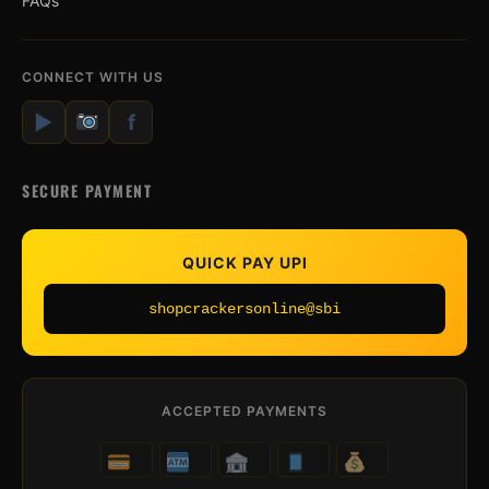
FAQs
CONNECT WITH US
▶
f
SECURE PAYMENT
QUICK PAY UPI
shopcrackersonline@sbi
ACCEPTED PAYMENTS