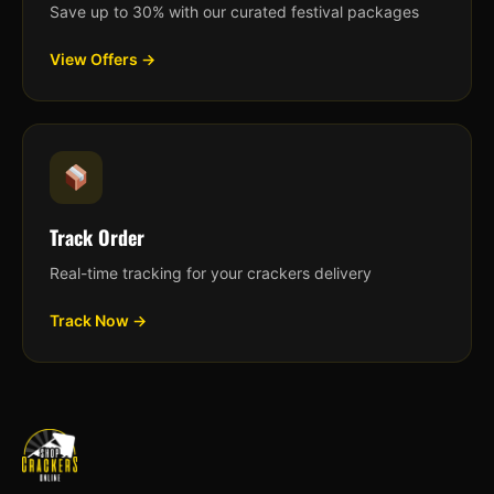
Save up to 30% with our curated festival packages
View Offers →
Track Order
Real-time tracking for your crackers delivery
Track Now →