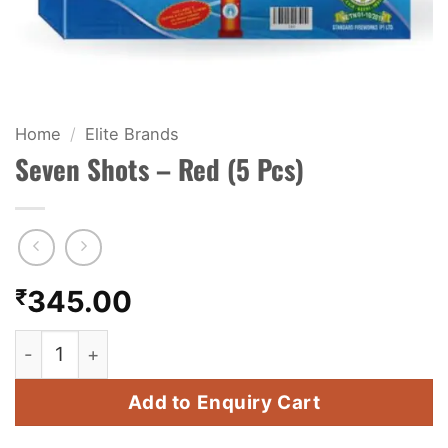
KIDS & NOVELTY
NIGHT SHOTS
CRACKERS
Home
/
Elite Brands
Seven Shots – Red (5 Pcs)
FANCY FIREWORKS
BIJILI
ROCKET
₹
345.00
COMBO OFFERS
Seven Shots - Red (5 Pcs) quantity
PRICE LIST
Add to Enquiry Cart
HOW TO ORDER