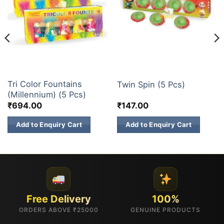
ELITE BRANDS
CHAKKARS
Tri Color Fountains
Twin Spin (5 Pcs)
(Millennium) (5 Pcs)
₹
694.00
₹
147.00
Add to Enquiry Cart
Add to Enquiry Cart
Free Delivery
100%
ORDERS ABOVE ₹25000
GENUINE PRODUCTS