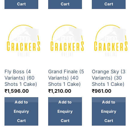
Cart
Cart
Cart
30 & 60 SHOTS
30 & 60 SHOTS
30 & 60 SHOTS
Fly Boss (4
Grand Finale (5
Orange Sky (3
Variants) (60
Variants) (40
Variants) (30
Shots 1 Cake)
Shots 1 Cake)
Shots 1 Cake)
₹
1,596.00
₹
1,210.00
₹
961.00
Add to
Add to
Add to
Enquiry
Enquiry
Enquiry
Cart
Cart
Cart