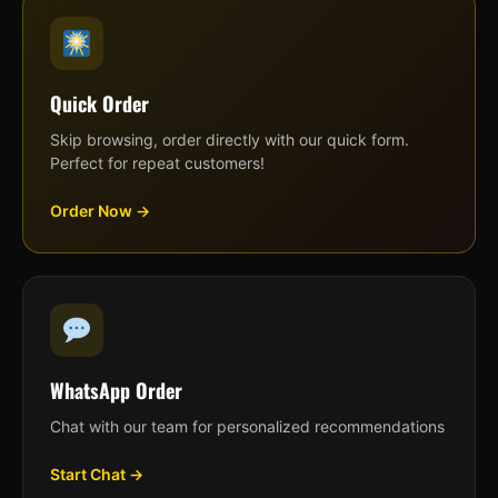
Quick Order
Skip browsing, order directly with our quick form.
Perfect for repeat customers!
Order Now →
WhatsApp Order
Chat with our team for personalized recommendations
Start Chat →