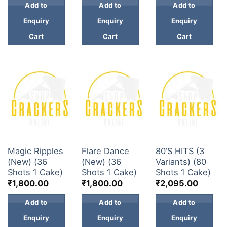
Add to
Add to
Add to
Enquiry
Enquiry
Enquiry
Cart
Cart
Cart
30 & 60 SHOTS
30 & 60 SHOTS
30 & 60 SHOTS
Magic Ripples
Flare Dance
80’S HITS (3
(New) (36
(New) (36
Variants) (80
Shots 1 Cake)
Shots 1 Cake)
Shots 1 Cake)
₹
1,800.00
₹
1,800.00
₹
2,095.00
Add to
Add to
Add to
Enquiry
Enquiry
Enquiry