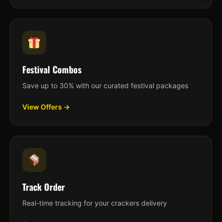
Festival Combos
Save up to 30% with our curated festival packages
View Offers →
Track Order
Real-time tracking for your crackers delivery