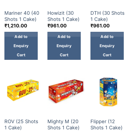
30 & 60 SHOTS
30 & 60 SHOTS
30 & 60 SHOTS
Mariner 40 (40
Howizit (30
DTH (30 Shots
Shots 1 Cake)
Shots 1 Cake)
1 Cake)
₹
1,210.00
₹
961.00
₹
961.00
Add to
Add to
Add to
Enquiry
Enquiry
Enquiry
Cart
Cart
Cart
30 & 60 SHOTS
30 & 60 SHOTS
30 & 60 SHOTS
ROV (25 Shots
Mighty M (20
Flipper (12
1 Cake)
Shots 1 Cake)
Shots 1 Cake)