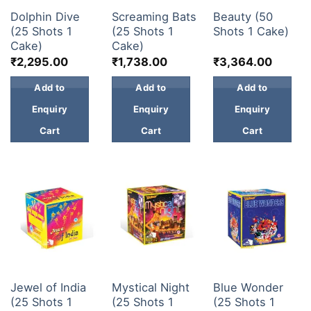
30 & 60 SHOTS
30 & 60 SHOTS
30 & 60 SHOTS
KIDS & NOVELTY
Dolphin Dive
Screaming Bats
Beauty (50
(25 Shots 1
(25 Shots 1
Shots 1 Cake)
NIGHT SHOTS
Cake)
Cake)
₹
2,295.00
₹
1,738.00
₹
3,364.00
CRACKERS
Add to
Add to
Add to
Enquiry
Enquiry
Enquiry
FANCY FIREWORKS
Cart
Cart
Cart
BIJILI
ROCKET
COMBO OFFERS
PRICE LIST
30 & 60 SHOTS
30 & 60 SHOTS
30 & 60 SHOTS
HOW TO ORDER
Jewel of India
Mystical Night
Blue Wonder
(25 Shots 1
(25 Shots 1
(25 Shots 1