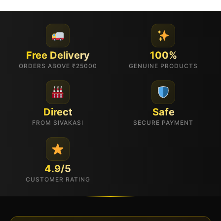
Free Delivery
100%
ORDERS ABOVE ₹25000
GENUINE PRODUCTS
Direct
Safe
FROM SIVAKASI
SECURE PAYMENT
4.9/5
CUSTOMER RATING