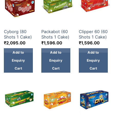
30 & 60 SHOTS
30 & 60 SHOTS
30 & 60 SHOTS
Cyborg (80
Packabot (60
Clipper 60 (60
Shots 1 Cake)
Shots 1 Cake)
Shots 1 Cake)
₹
2,095.00
₹
1,596.00
₹
1,596.00
Add to
Add to
Add to
Enquiry
Enquiry
Enquiry
Cart
Cart
Cart