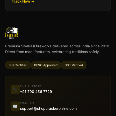
Track Now →
Premium Sivakasi fireworks delivered across India since 2010.
Direct from manufacturers, celebrating traditions safely.
ISO Certified
PESO Approved
GST Verified
24/7 SUPPORT
+91 790 456 7729
EMAIL US
support@shopcrackeronline.com