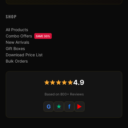
SHOP
All Products
Combo Offers
SAVE 30%
New Arrivals
Gift Boxes
Download Price List
Bulk Orders
4.9
Based on 800+ Reviews
G
★
f
▶