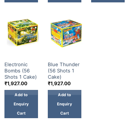
30 & 60 SHOTS
30 & 60 SHOTS
Electronic
Blue Thunder
Bombs (56
(56 Shots 1
Shots 1 Cake)
Cake)
₹
1,927.00
₹
1,927.00
Add to
Add to
Enquiry
Enquiry
Cart
Cart