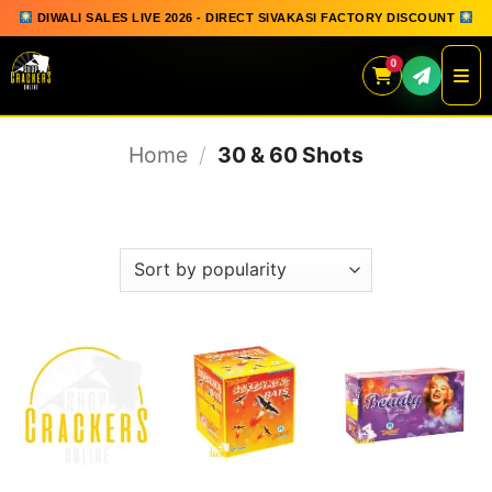
DIWALI SALES LIVE 2026 - DIRECT SIVAKASI FACTORY DISCOUNT
0
Skip
Home
/
30 & 60 Shots
to
content
FILTER
QUICK ORDER
GIFT BOX COLLECTION
SPARKLERS
FLOWERPOTS
GROUND CHAKKAR