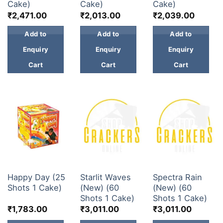
Cake)
Cake)
Cake)
₹
2,471.00
₹
2,013.00
₹
2,039.00
Add to
Add to
Add to
Enquiry
Enquiry
Enquiry
Cart
Cart
Cart
30 & 60 SHOTS
30 & 60 SHOTS
30 & 60 SHOTS
Happy Day (25
Starlit Waves
Spectra Rain
Shots 1 Cake)
(New) (60
(New) (60
Shots 1 Cake)
Shots 1 Cake)
₹
1,783.00
₹
3,011.00
₹
3,011.00