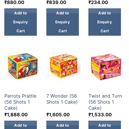
₹
880.00
₹
839.00
₹
234.00
Add to
Add to
Add to
Enquiry
Enquiry
Enquiry
Cart
Cart
Cart
30 & 60 SHOTS
30 & 60 SHOTS
30 & 60 SHOTS
Parrots Prattle
7 Wonder (56
Twist and Turn
(56 Shots 1
Shots 1 Cake)
(56 Shots 1
Cake)
Cake)
₹
1,888.00
₹
1,605.00
₹
1,533.00
Add to
Add to
Add to