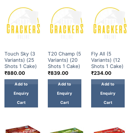
30 & 60 SHOTS
30 & 60 SHOTS
30 & 60 SHOTS
Touch Sky (3
T20 Champ (5
Fly All (5
Variants) (25
Variants) (20
Variants) (12
Shots 1 Cake)
Shots 1 Cake)
Shots 1 Cake)
₹
880.00
₹
839.00
₹
234.00
Add to
Add to
Add to
Enquiry
Enquiry
Enquiry
Cart
Cart
Cart