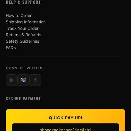
HELP & SUPPORT
How to Order
Shipping Information
Track Your Order
Returns & Refunds
Safety Guidelines
FAQs
CONNECT WITH US
▶
f
SECURE PAYMENT
QUICK PAY UPI
shopcrackersonline@sbi