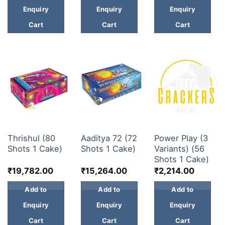
Enquiry
Enquiry
Enquiry
Cart
Cart
Cart
30 & 60 SHOTS
30 & 60 SHOTS
30 & 60 SHOTS
Thrishul (80
Aaditya 72 (72
Power Play (3
Shots 1 Cake)
Shots 1 Cake)
Variants) (56
Shots 1 Cake)
₹
19,782.00
₹
15,264.00
₹
2,214.00
Add to
Add to
Add to
Enquiry
Enquiry
Enquiry
Cart
Cart
Cart