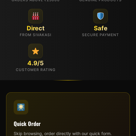
Direct
Safe
FROM SIVAKASI
SECURE PAYMENT
4.9/5
CUSTOMER RATING
Quick Order
Skip browsing, order directly with our quick form.