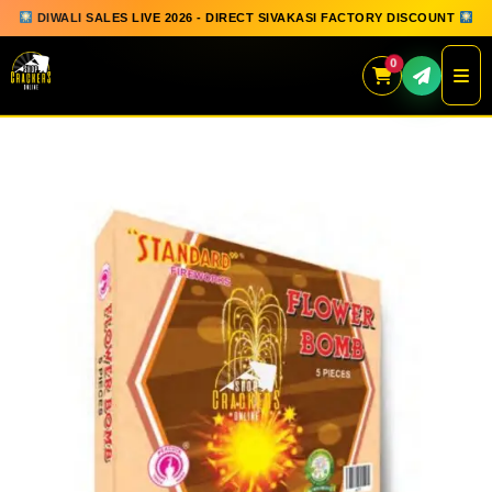
DIWALI SALES LIVE 2026 - DIRECT SIVAKASI FACTORY DISCOUNT
0
Skip
to
content
QUICK ORDER
GIFT BOX COLLECTION
SPARKLERS
FLOWERPOTS
GROUND CHAKKAR