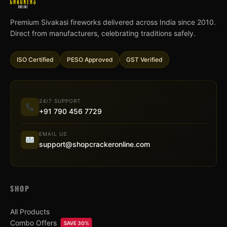
Premium Sivakasi fireworks delivered across India since 2010.
Direct from manufacturers, celebrating traditions safely.
ISO Certified
PESO Approved
GST Verified
24/7 SUPPORT
+91 790 456 7729
EMAIL US
support@shopcrackeronline.com
SHOP
All Products
Combo Offers
SAVE 30%