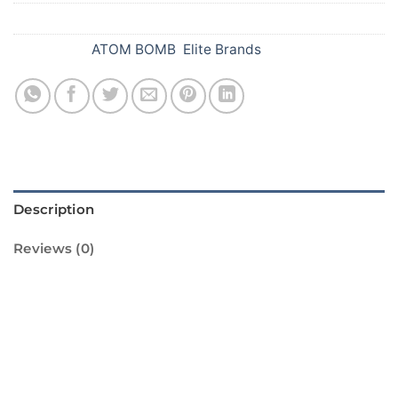
SKU:
A71
Categories:
ATOM BOMB
,
Elite Brands
Description
Reviews (0)
Introducing the Flower Bomb (Ganga
Jamuna) from Standard Fireworks! This
amazing firework is sure to light up your
Diwali celebrations with its vibrant colors and