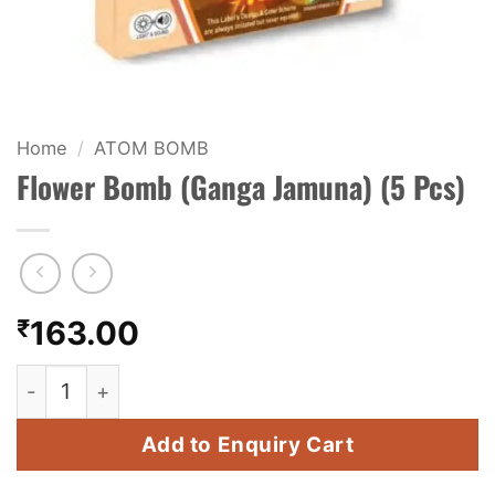
KIDS & NOVELTY
NIGHT SHOTS
CRACKERS
Home
/
ATOM BOMB
Flower Bomb (Ganga Jamuna) (5 Pcs)
FANCY FIREWORKS
BIJILI
ROCKET
₹
163.00
COMBO OFFERS
Flower Bomb (Ganga Jamuna) (5 Pcs) quantity
PRICE LIST
Add to Enquiry Cart
HOW TO ORDER