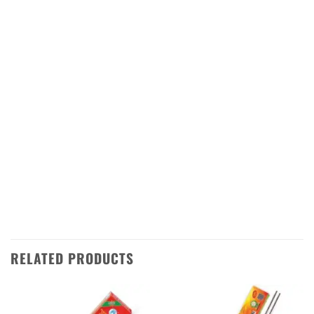
Order your Flower Bomb (Ganga Jamuna)
from Sivakasi Enterprises today! We ship
directly from Sivakasi in Tamilnadu to all over
India, so you can enjoy this amazing firework
wherever you are. With our fast delivery
service, you can have your order in no time at
all. So don’t wait – get your Flower Bomb
(Ganga Jamuna) today and make this Diwali
one to remember!
RELATED PRODUCTS