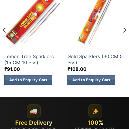
ELITE BRANDS
ELITE BRANDS
Lemon Tree Sparklers
Gold Sparklers (30 CM 5
(15 CM 10 Pcs)
Pcs)
₹
91.00
₹
108.00
Add to Enquiry Cart
Add to Enquiry Cart
Free Delivery
100%
ORDERS ABOVE ₹25000
GENUINE PRODUCTS