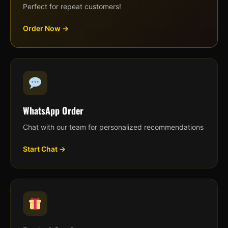
Perfect for repeat customers!
Order Now →
WhatsApp Order
Chat with our team for personalized recommendations
Start Chat →