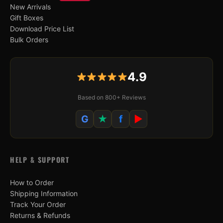
New Arrivals
Gift Boxes
Download Price List
Bulk Orders
4.9
Based on 800+ Reviews
G
★
f
▶
HELP & SUPPORT
How to Order
Shipping Information
Track Your Order
Returns & Refunds