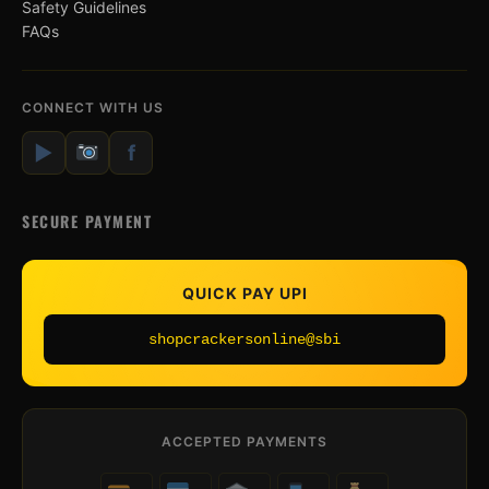
Safety Guidelines
FAQs
CONNECT WITH US
▶
f
SECURE PAYMENT
QUICK PAY UPI
shopcrackersonline@sbi
ACCEPTED PAYMENTS