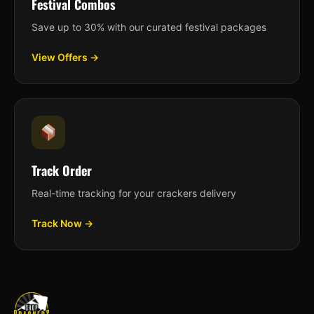
Festival Combos
Save up to 30% with our curated festival packages
View Offers →
Track Order
Real-time tracking for your crackers delivery
Track Now →