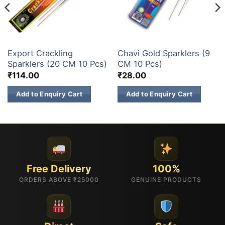
SPARKLERS
SPARKLERS
Export Crackling
Chavi Gold Sparklers (9
Sparklers (20 CM 10 Pcs)
CM 10 Pcs)
₹
114.00
₹
28.00
Add to Enquiry Cart
Add to Enquiry Cart
Free Delivery
100%
ORDERS ABOVE ₹25000
GENUINE PRODUCTS