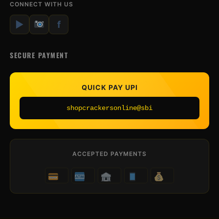
CONNECT WITH US
▶
f
SECURE PAYMENT
QUICK PAY UPI
shopcrackersonline@sbi
ACCEPTED PAYMENTS