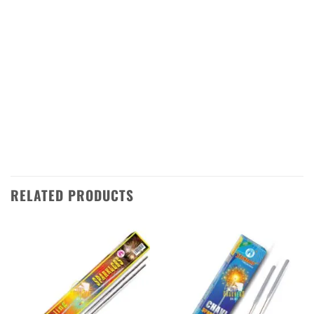
Standard Fireworks today and make your
Diwali celebration even more special! We ship
directly from Sivakasi in Tamilnadu to all over
India, so you can be sure that you’ll get your
order quickly and safely. Add this product to
enquiry cart or contact us using WhatsApp or
phone to order now!
RELATED PRODUCTS