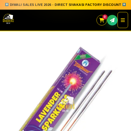
DIWALI SALES LIVE 2026 - DIRECT SIVAKASI FACTORY DISCOUNT
0
Skip
to
content
QUICK ORDER
GIFT BOX COLLECTION
SPARKLERS
FLOWERPOTS
GROUND CHAKKAR