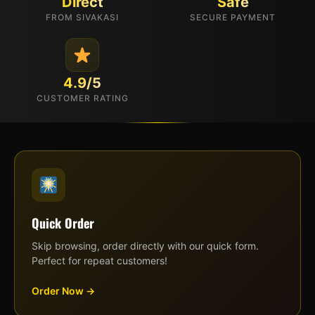
Direct
Safe
FROM SIVAKASI
SECURE PAYMENT
4.9/5
CUSTOMER RATING
Quick Order
Skip browsing, order directly with our quick form.
Perfect for repeat customers!
Order Now →