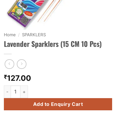
KIDS & NOVELTY
NIGHT SHOTS
CRACKERS
Home
/
SPARKLERS
Lavender Sparklers (15 CM 10 Pcs)
FANCY FIREWORKS
BIJILI
ROCKET
₹
127.00
COMBO OFFERS
Lavender Sparklers (15 CM 10 Pcs) quantity
PRICE LIST
Add to Enquiry Cart
HOW TO ORDER