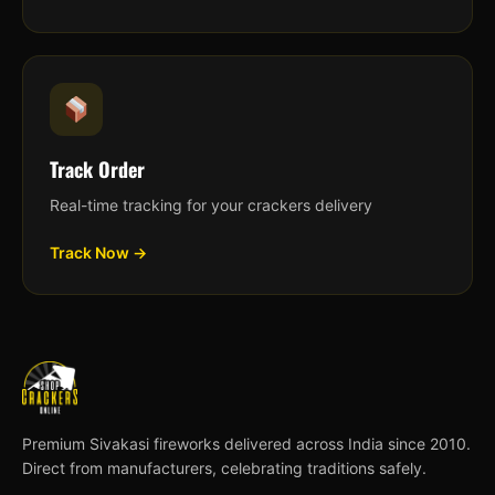
Track Order
Real-time tracking for your crackers delivery
Track Now →
Premium Sivakasi fireworks delivered across India since 2010.
Direct from manufacturers, celebrating traditions safely.