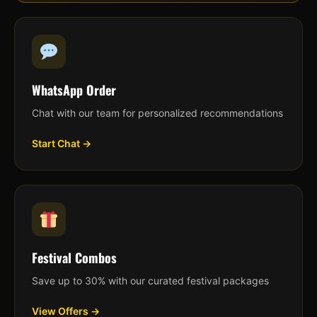
WhatsApp Order
Chat with our team for personalized recommendations
Start Chat →
Festival Combos
Save up to 30% with our curated festival packages
View Offers →