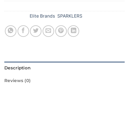
SKU:
385
Categories:
Elite Brands
,
SPARKLERS
Description
Reviews (0)
Introducing the 15 cm Lavender Sparklers
from Standard Fireworks! These sparklers are
perfect for adding a touch of color and
excitement to any Diwali celebration. With a