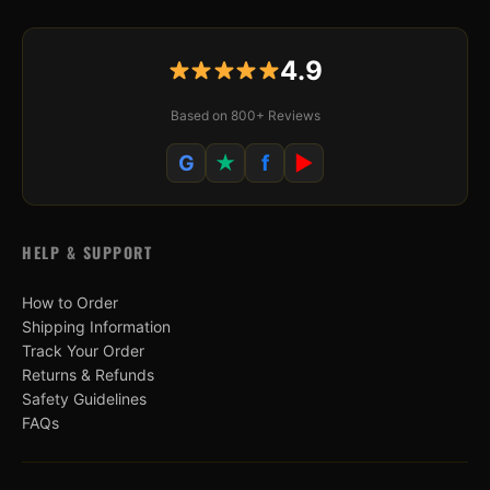
4.9
Based on 800+ Reviews
G
★
f
▶
HELP & SUPPORT
How to Order
Shipping Information
Track Your Order
Returns & Refunds
Safety Guidelines
FAQs