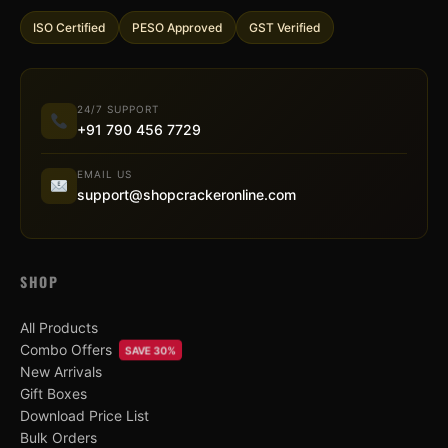
ISO Certified
PESO Approved
GST Verified
24/7 SUPPORT
+91 790 456 7729
EMAIL US
support@shopcrackeronline.com
SHOP
All Products
Combo Offers
SAVE 30%
New Arrivals
Gift Boxes
Download Price List
Bulk Orders