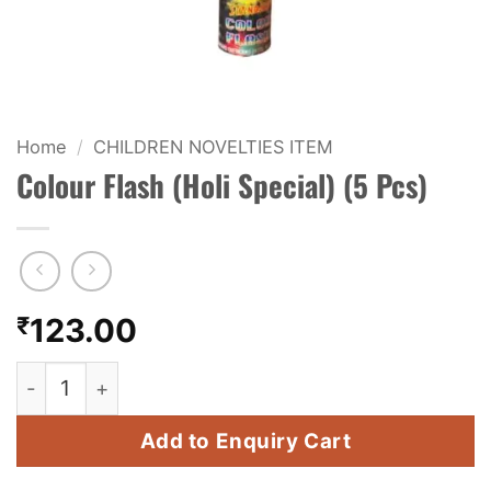
KIDS & NOVELTY
NIGHT SHOTS
CRACKERS
Home
/
CHILDREN NOVELTIES ITEM
Colour Flash (Holi Special) (5 Pcs)
FANCY FIREWORKS
BIJILI
ROCKET
₹
123.00
COMBO OFFERS
Colour Flash (Holi Special) (5 Pcs) quantity
PRICE LIST
Add to Enquiry Cart
HOW TO ORDER