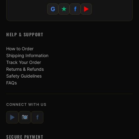
G
★
f
▶
HELP & SUPPORT
How to Order
Shipping Information
Track Your Order
Returns & Refunds
Safety Guidelines
FAQs
CONNECT WITH US
▶
f
SECURE PAYMENT