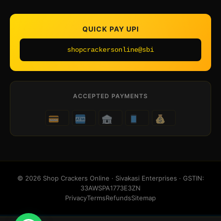
QUICK PAY UPI
shopcrackersonline@sbi
ACCEPTED PAYMENTS
© 2026 Shop Crackers Online · Sivakasi Enterprises · GSTIN:
33AWSPA1773E3ZN
Privacy
Terms
Refunds
Sitemap