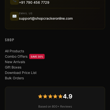
+91 790 456 7729
EMAIL US
support@shopcrackeronline.com
SHOP
All Products
Combo Offers
SAVE 30%
New Arrivals
Gift Boxes
Download Price List
Bulk Orders
4.9
Based on 800+ Reviews