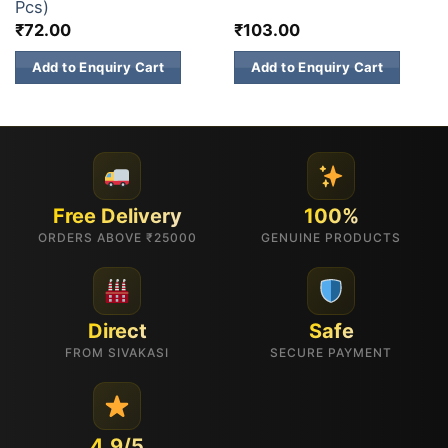
Pcs)
₹
72.00
₹
103.00
Add to Enquiry Cart
Add to Enquiry Cart
Free Delivery
100%
ORDERS ABOVE ₹25000
GENUINE PRODUCTS
Direct
Safe
FROM SIVAKASI
SECURE PAYMENT
4.9/5