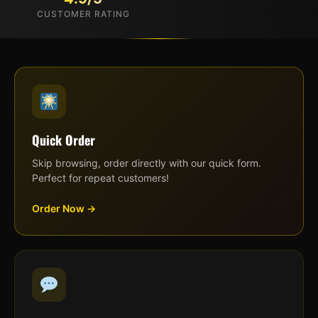
CUSTOMER RATING
Quick Order
Skip browsing, order directly with our quick form.
Perfect for repeat customers!
Order Now →