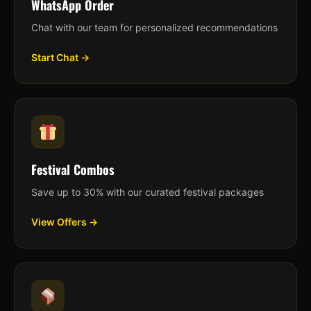
WhatsApp Order
Chat with our team for personalized recommendations
Start Chat →
Festival Combos
Save up to 30% with our curated festival packages
View Offers →