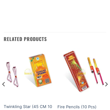
sure that your order will arrive quickly and
safely. Contact us today using WhatsApp or
phone to place your order.
RELATED PRODUCTS
BUDGET BRANDS
CHILDREN NOVELTIES ITEM
Twinkling Star (45 CM 10
Fire Pencils (10 Pcs)