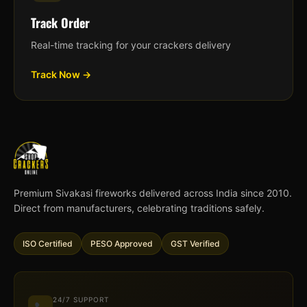
Track Order
Real-time tracking for your crackers delivery
Track Now →
Premium Sivakasi fireworks delivered across India since 2010.
Direct from manufacturers, celebrating traditions safely.
ISO Certified
PESO Approved
GST Verified
24/7 SUPPORT