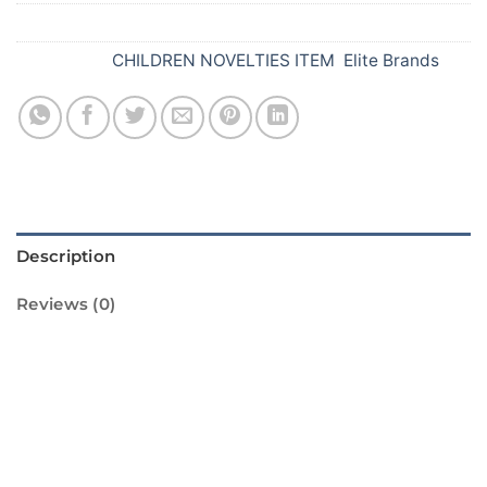
SKU:
089
Categories:
CHILDREN NOVELTIES ITEM
,
Elite Brands
Description
Reviews (0)
Introducing Colour Flash E, the perfect way to
light up your Diwali celebrations! This vibrant
and colourful firework is sure to bring a
sparkle to your festivities. With its bright and