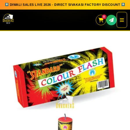
DIWALI SALES LIVE 2026 - DIRECT SIVAKASI FACTORY DISCOUNT
0
Skip
to
content
QUICK ORDER
GIFT BOX COLLECTION
SPARKLERS
FLOWERPOTS
GROUND CHAKKAR