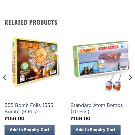
RELATED PRODUCTS
ATOM BOMB
ATOM BOMB
555 Bomb Foils (555
Standard Atom Bombs
Bomb) (6 Pcs)
(10 Pcs)
₹
156.00
₹
159.00
Add to Enquiry Cart
Add to Enquiry Cart