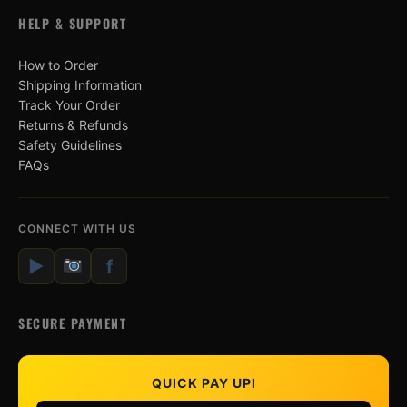
HELP & SUPPORT
How to Order
Shipping Information
Track Your Order
Returns & Refunds
Safety Guidelines
FAQs
CONNECT WITH US
▶
f
SECURE PAYMENT
QUICK PAY UPI