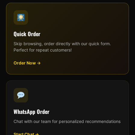
Quick Order
Skip browsing, order directly with our quick form.
Perfect for repeat customers!
Order Now →
WhatsApp Order
Chat with our team for personalized recommendations
Start Chat →