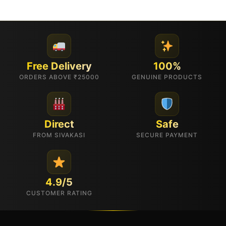
Free Delivery
100%
ORDERS ABOVE ₹25000
GENUINE PRODUCTS
Direct
Safe
FROM SIVAKASI
SECURE PAYMENT
4.9/5
CUSTOMER RATING