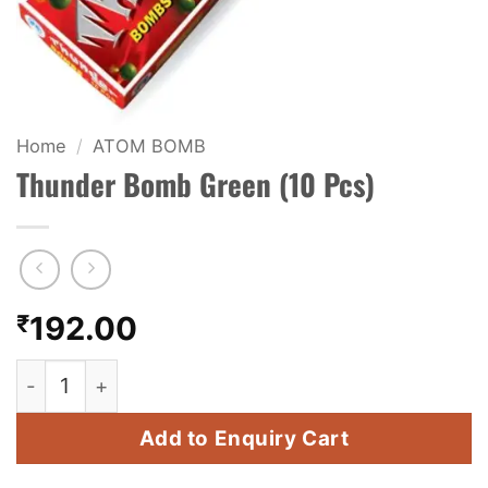
KIDS & NOVELTY
NIGHT SHOTS
CRACKERS
Home
/
ATOM BOMB
Thunder Bomb Green (10 Pcs)
FANCY FIREWORKS
BIJILI
ROCKET
₹
192.00
COMBO OFFERS
Thunder Bomb Green (10 Pcs) quantity
PRICE LIST
Add to Enquiry Cart
HOW TO ORDER