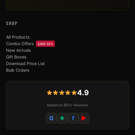
SHOP
All Products
Combo Offers
SAVE 30%
New Arrivals
Gift Boxes
Download Price List
Bulk Orders
4.9
Based on 800+ Reviews
G
★
f
▶