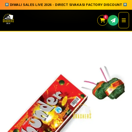
DIWALI SALES LIVE 2026 - DIRECT SIVAKASI FACTORY DISCOUNT
0
Skip
to
content
QUICK ORDER
GIFT BOX COLLECTION
SPARKLERS
FLOWERPOTS
GROUND CHAKKAR