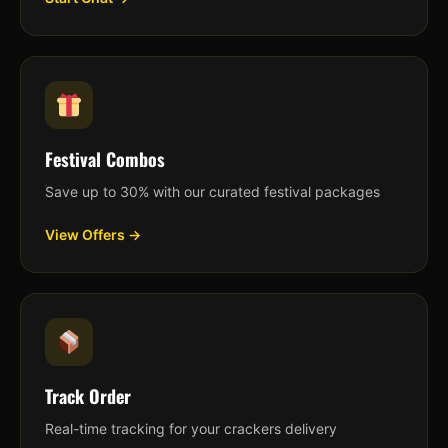
Festival Combos
Save up to 30% with our curated festival packages
View Offers →
Track Order
Real-time tracking for your crackers delivery