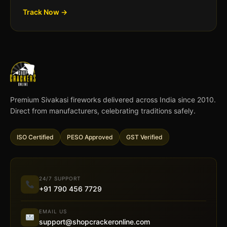
Track Now →
Premium Sivakasi fireworks delivered across India since 2010.
Direct from manufacturers, celebrating traditions safely.
ISO Certified
PESO Approved
GST Verified
24/7 SUPPORT
+91 790 456 7729
EMAIL US
support@shopcrackeronline.com