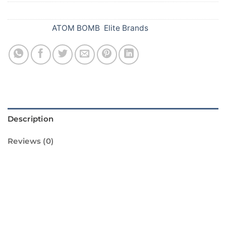
SKU:
082
Categories:
ATOM BOMB
,
Elite Brands
Description
Reviews (0)
Introducing the Thunder Bomb Green from
Standard Fireworks! This amazing firework is
sure to light up your Diwali celebrations with
its vibrant green color and loud bang. It is