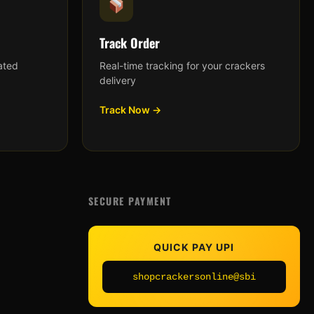
Track Order
ated
Real-time tracking for your crackers
delivery
Track Now →
SECURE PAYMENT
QUICK PAY UPI
shopcrackersonline@sbi