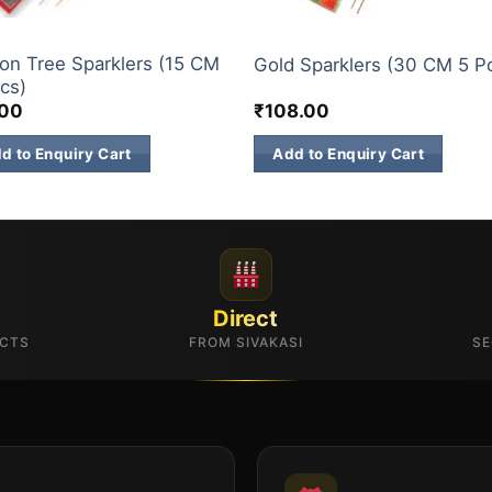
E BRANDS
ELITE BRANDS
n Tree Sparklers (15 CM
Gold Sparklers (30 CM 5 P
cs)
.00
₹
108.00
d to Enquiry Cart
Add to Enquiry Cart
Direct
UCTS
FROM SIVAKASI
SE