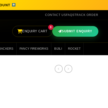
SCOUNT
CONTACT US
FAQS
TRACK ORDER
0
ENQUIRY CART
SUBMIT ENQUIRY
RACKERS
FANCY FIREWORKS
BIJILI
ROCKET