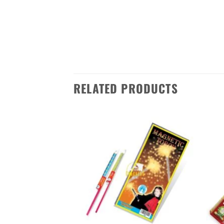
throughout the festivities. Whether
colour candles from Standard Fire
Sivakasi in Tamilnadu to anywhere 
RELATED PRODUCTS