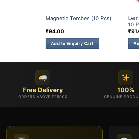
CHILDREN NOVELTIES ITEM
ELIT
klers (15 CM 10
Lemo
Magnetic Torches (10 Pcs)
10 P
₹
94.00
₹
91
 Cart
Add to Enquiry Cart
Ad
Free Delivery
100%
ORDERS ABOVE ₹25000
GENUINE PROD