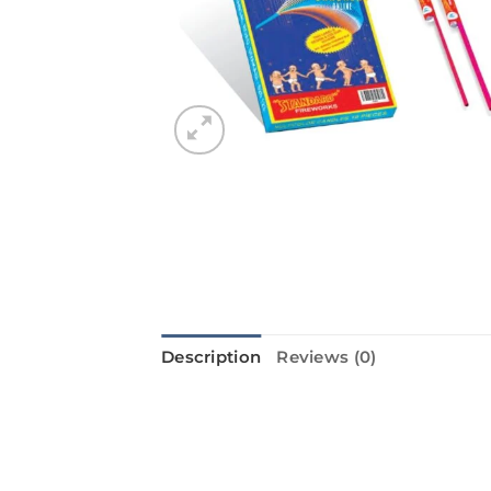
Description
Reviews (0)
Introducing the Multi Colour Cand
adding a festive touch to any Diwal
your night with their bright and c