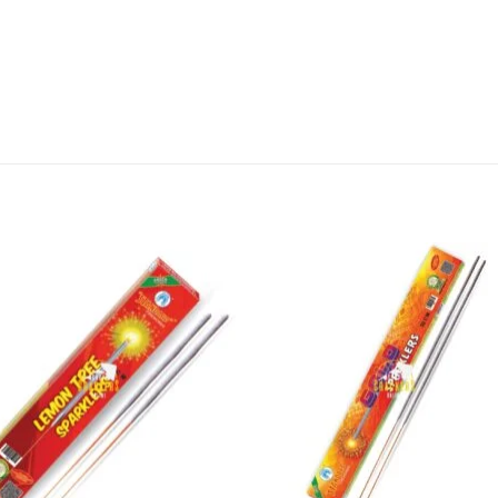
 you’re looking for something to light up your home o
works are sure to bring joy and cheer. Shop now an
in India!