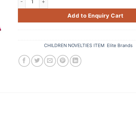
Add to Enquiry Cart
SKU:
555
Categories:
CHILDREN NOVELTIES ITEM
,
Elite Brands
les from Standard Fireworks! These vibrant and col
i celebration. With a variety of colours, shapes, and
heerful hues. They are made from high-quality materi