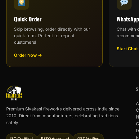
Quick Order
WhatsApp
Skip browsing, order directly with our
Chat with 
quick form. Perfect for repeat
recommend
customers!
Start Chat
Order Now →
S
A
Premium Sivakasi fireworks delivered across India since
C
2010. Direct from manufacturers, celebrating traditions
N
safely.
G
D
B
ISO Certified
PESO Approved
GST Verified