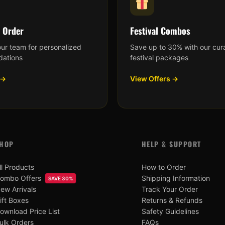
 Order
Festival Combos
our team for personalized
Save up to 30% with our cur
ations
festival packages
 →
View Offers →
HOP
HELP & SUPPORT
ll Products
How to Order
ombo Offers
Shipping Information
SAVE 30%
ew Arrivals
Track Your Order
ift Boxes
Returns & Refunds
ownload Price List
Safety Guidelines
ulk Orders
FAQs