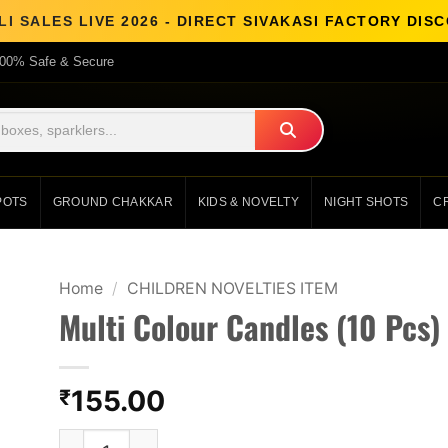
I SALES LIVE 2026 - DIRECT SIVAKASI FACTORY DI
00% Safe & Secure
POTS
GROUND CHAKKAR
KIDS & NOVELTY
NIGHT SHOTS
C
Home
/
CHILDREN NOVELTIES ITEM
Multi Colour Candles (10 Pcs)
155.00
₹
Multi Colour Candles (10 Pcs) quantity