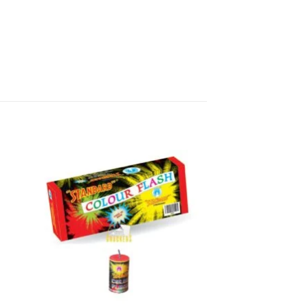
r to give as a gift, these multi
d get them delivered directly from