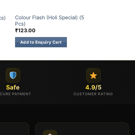
CHILDREN NOVELTIES ITEM
Colour Flash (Holi Special) (5
cs)
Pcs)
₹
123.00
Add to Enquiry Cart
Safe
4.9/5
CURE PAYMENT
CUSTOMER RATING