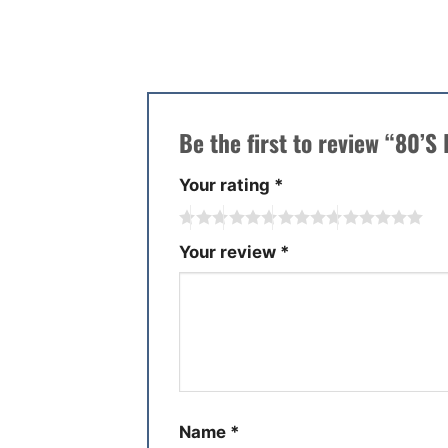
There are no reviews yet.
Be the first to review “80’S
Your rating
*
Your review
*
Name
*