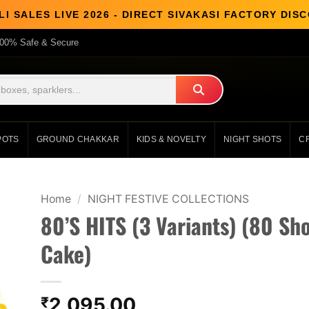
I SALES LIVE 2026 - DIRECT SIVAKASI FACTORY DI
00% Safe & Secure
POTS
GROUND CHAKKAR
KIDS & NOVELTY
NIGHT SHOTS
C
Home
/
NIGHT FESTIVE COLLECTIONS
80’S HITS (3 Variants) (80 Sho
Cake)
2,095.00
₹