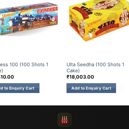
& 500 SHOTS
200 & 500 SHOTS
ess 100 (100 Shots 1
Ulta Seedha (100 Shots 1
e)
Cake)
410.00
₹
18,003.00
d to Enquiry Cart
Add to Enquiry Cart