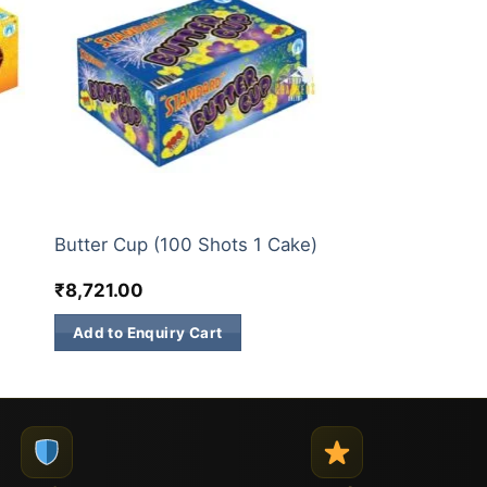
200 & 500 SHOTS
Butter Cup (100 Shots 1 Cake)
₹
8,721.00
Add to Enquiry Cart