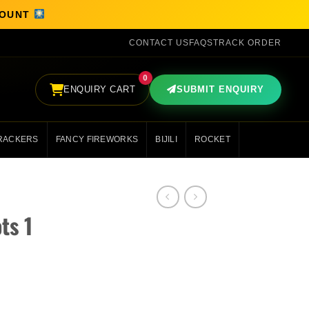
SCOUNT
CONTACT US
FAQS
TRACK ORDER
0
ENQUIRY CART
SUBMIT ENQUIRY
RACKERS
FANCY FIREWORKS
BIJILI
ROCKET
ts 1