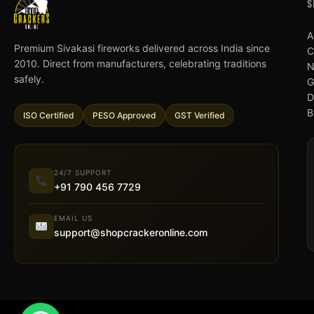
S
A
Premium Sivakasi fireworks delivered across India since
C
2010. Direct from manufacturers, celebrating traditions
N
safely.
G
D
B
ISO Certified
PESO Approved
GST Verified
24/7 SUPPORT
+91 790 456 7729
EMAIL US
support@shopcrackeronline.com