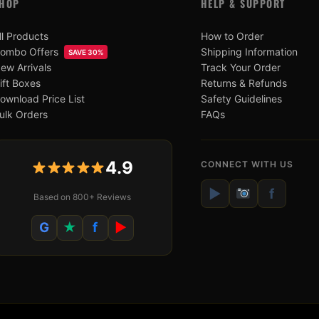
HOP
HELP & SUPPORT
ll Products
How to Order
ombo Offers
Shipping Information
SAVE 30%
ew Arrivals
Track Your Order
ift Boxes
Returns & Refunds
ownload Price List
Safety Guidelines
ulk Orders
FAQs
4.9
CONNECT WITH US
▶
f
Based on 800+ Reviews
G
★
f
▶