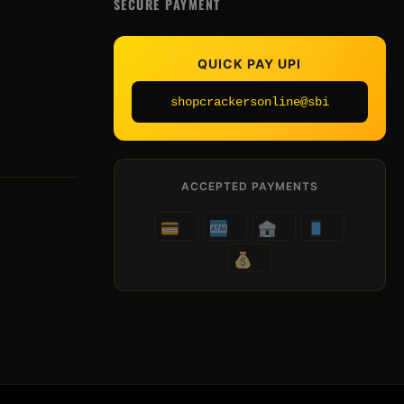
SECURE PAYMENT
QUICK PAY UPI
shopcrackersonline@sbi
ACCEPTED PAYMENTS