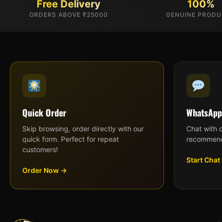
Free Delivery
100%
ORDERS ABOVE ₹25000
GENUINE PROD
Quick Order
WhatsApp
Skip browsing, order directly with our
Chat with 
quick form. Perfect for repeat
recommend
customers!
Start Chat
Order Now →