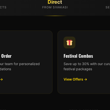
Direct
UCTS
FROM SIVAKASI
SE
 Order
Festival Combos
our team for personalized
Save up to 30% with our cur
ations
festival packages
 →
View Offers →