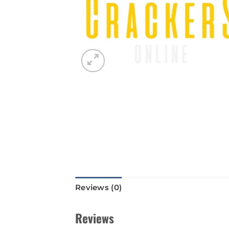
Reviews (0)
Reviews