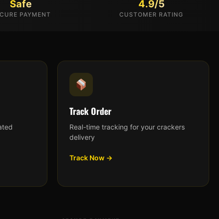
Safe
4.9/5
CURE PAYMENT
CUSTOMER RATING
Track Order
ated
Real-time tracking for your crackers
delivery
Track Now →