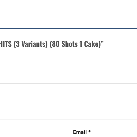
 HITS (3 Variants) (80 Shots 1 Cake)”
Email
*