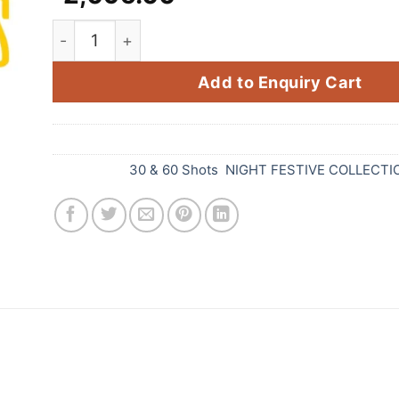
80'S HITS (3 Variants) (80 Shots 1 Cake) quant
Add to Enquiry Cart
SKU:
D98
Categories:
30 & 60 Shots
,
NIGHT FESTIVE COLLECTI