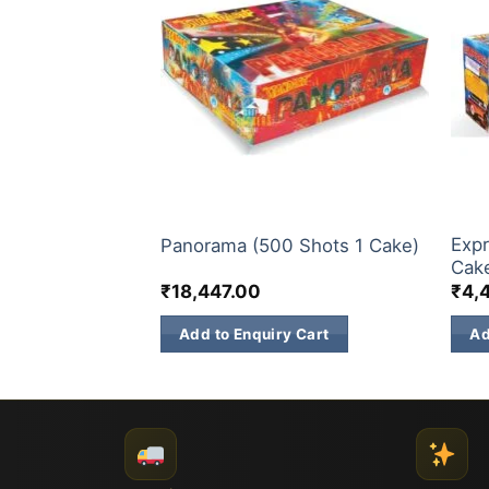
S
ELITE BRANDS
200 
Expr
s 1 Cake)
Panorama (500 Shots 1 Cake)
Cak
₹
18,447.00
₹
4,
 Cart
Add to Enquiry Cart
Ad