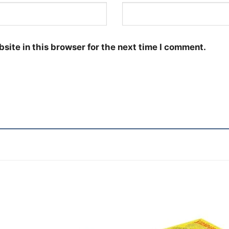
site in this browser for the next time I comment.