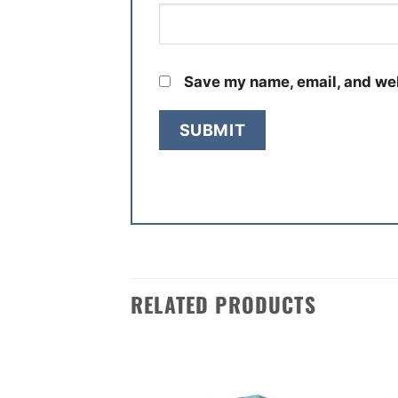
Save my name, email, and web
RELATED PRODUCTS