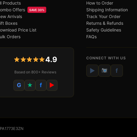
ll Products
How to Order
ombo Offers
Shipping Information
SAVE 30%
ew Arrivals
Track Your Order
ift Boxes
Returns & Refunds
ownload Price List
Safety Guidelines
ulk Orders
FAQs
4.9
CONNECT WITH US
▶
f
Based on 800+ Reviews
G
★
f
▶
WSPA1773E3ZN