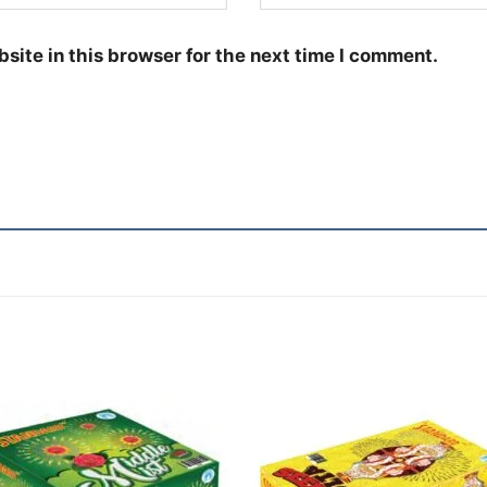
site in this browser for the next time I comment.