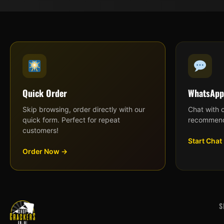
Quick Order
WhatsApp
Skip browsing, order directly with our
Chat with 
quick form. Perfect for repeat
recommend
customers!
Start Chat
Order Now →
S