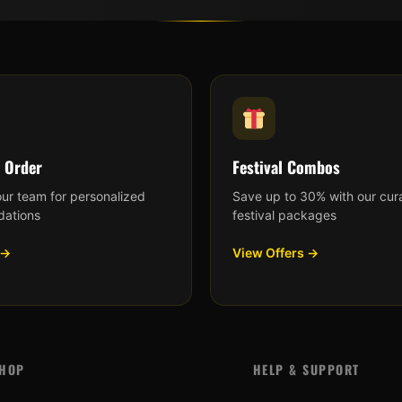
 Order
Festival Combos
our team for personalized
Save up to 30% with our cur
ations
festival packages
 →
View Offers →
HOP
HELP & SUPPORT