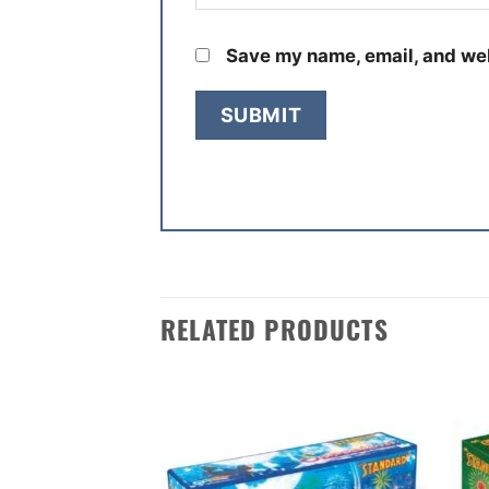
Save my name, email, and web
RELATED PRODUCTS