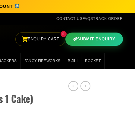
SCOUNT
CONTACT US
FAQS
TRACK ORDER
0
ENQUIRY CART
SUBMIT ENQUIRY
RACKERS
FANCY FIREWORKS
BIJILI
ROCKET
s 1 Cake)
y