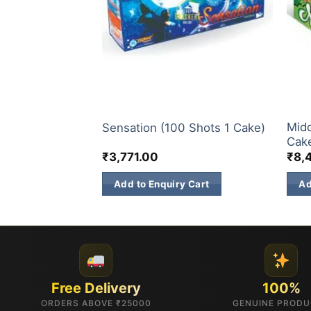
200 & 500 SHOTS
200 
Midd
al (1 Pc)
Sensation (100 Shots 1 Cake)
Cak
₹
3,771.00
₹
8,
 Cart
Add to Enquiry Cart
Ad
Free Delivery
100%
ORDERS ABOVE ₹25000
GENUINE PROD