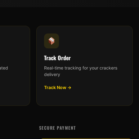
Track Order
ated
Real-time tracking for your crackers
delivery
Track Now →
SECURE PAYMENT