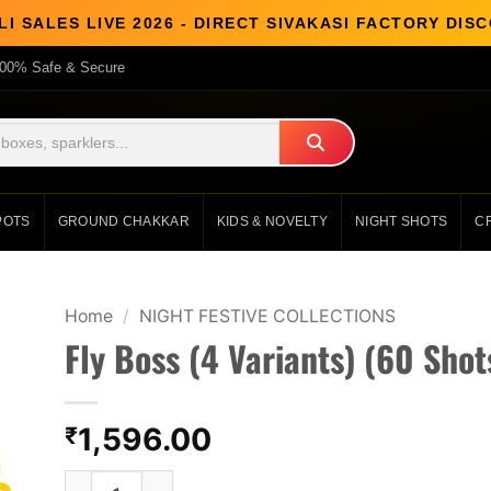
I SALES LIVE 2026 - DIRECT SIVAKASI FACTORY DI
00% Safe & Secure
POTS
GROUND CHAKKAR
KIDS & NOVELTY
NIGHT SHOTS
C
Home
/
NIGHT FESTIVE COLLECTIONS
Fly Boss (4 Variants) (60 Shot
1,596.00
₹
Fly Boss (4 Variants) (60 Shots 1 Cake) quantit