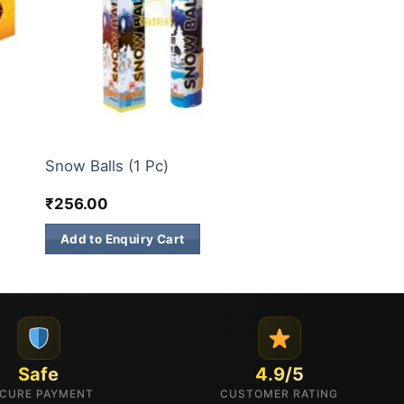
ELITE BRANDS
Snow Balls (1 Pc)
₹
256.00
Add to Enquiry Cart
Safe
4.9/5
CURE PAYMENT
CUSTOMER RATING