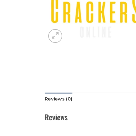
Reviews (0)
Reviews
There are no reviews yet.