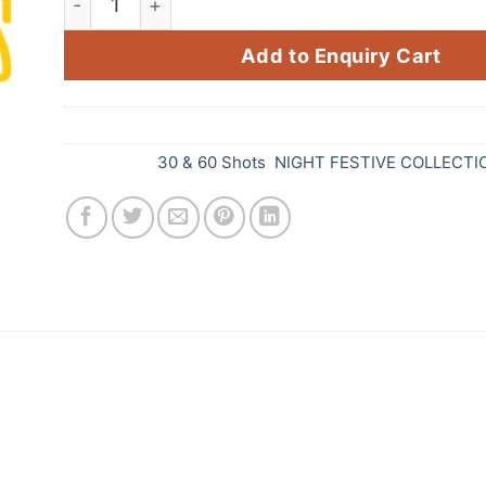
Add to Enquiry Cart
SKU:
D39
Categories:
30 & 60 Shots
,
NIGHT FESTIVE COLLECTI