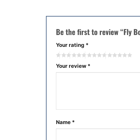
Be the first to review “Fly 
Your rating
*
Your review
*
Name
*