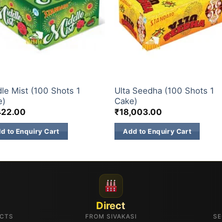
& 500 SHOTS
200 & 500 SHOTS
le Mist (100 Shots 1
Ulta Seedha (100 Shots 1
e)
Cake)
422.00
₹
18,003.00
d to Enquiry Cart
Add to Enquiry Cart
Direct
UCTS
FROM SIVAKASI
SE