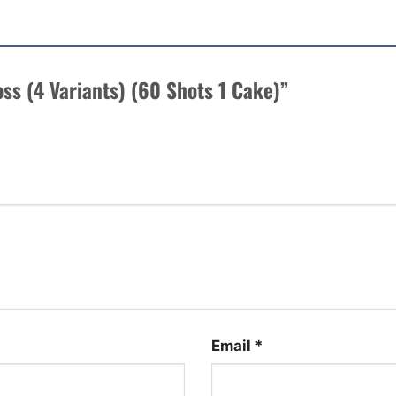
Boss (4 Variants) (60 Shots 1 Cake)”
Email
*