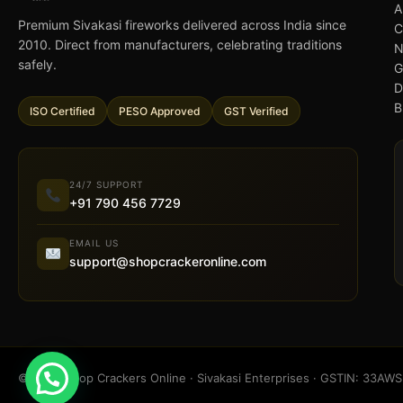
A
Premium Sivakasi fireworks delivered across India since
C
2010. Direct from manufacturers, celebrating traditions
N
safely.
G
D
B
ISO Certified
PESO Approved
GST Verified
24/7 SUPPORT
+91 790 456 7729
EMAIL US
support@shopcrackeronline.com
© 2026 Shop Crackers Online · Sivakasi Enterprises · GSTIN: 33A