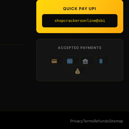
QUICK PAY UPI
shopcrackersonline@sbi
ACCEPTED PAYMENTS
Privacy
Terms
Refunds
Sitemap