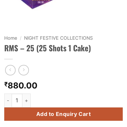
KIDS & NOVELTY
NIGHT SHOTS
CRACKERS
Home
/
NIGHT FESTIVE COLLECTIONS
RMS – 25 (25 Shots 1 Cake)
FANCY FIREWORKS
BIJILI
ROCKET
₹
880.00
COMBO OFFERS
RMS - 25 (25 Shots 1 Cake) quantity
PRICE LIST
Add to Enquiry Cart
HOW TO ORDER