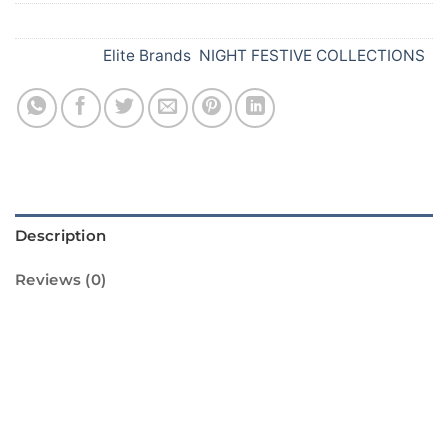
SKU:
Y29
Categories:
Elite Brands
,
NIGHT FESTIVE COLLECTIONS
Description
Reviews (0)
RMS 25 from Standard Fireworks is the
perfect way to light up your Diwali
celebrations. This pack of 25 rockets is sure
to make your Diwali night sparkle with its