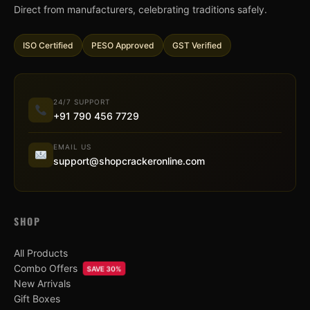
Direct from manufacturers, celebrating traditions safely.
ISO Certified
PESO Approved
GST Verified
24/7 SUPPORT
+91 790 456 7729
EMAIL US
support@shopcrackeronline.com
SHOP
All Products
Combo Offers
SAVE 30%
New Arrivals
Gift Boxes