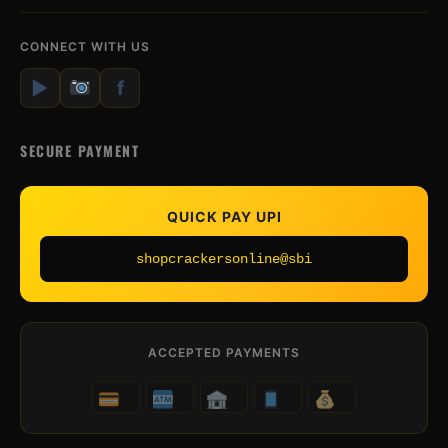
CONNECT WITH US
▶
f
SECURE PAYMENT
QUICK PAY UPI
shopcrackersonline@sbi
ACCEPTED PAYMENTS