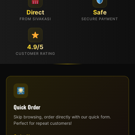
Direct
Safe
FROM SIVAKASI
SECURE PAYMENT
4.9/5
CUSTOMER RATING
Quick Order
Skip browsing, order directly with our quick form.
Perfect for repeat customers!