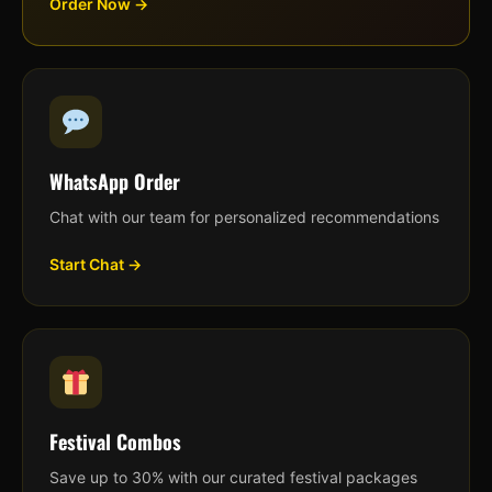
Order Now →
WhatsApp Order
Chat with our team for personalized recommendations
Start Chat →
Festival Combos
Save up to 30% with our curated festival packages