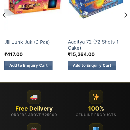
ELITE BRANDS
30 & 60 SHOTS
Aaditya 72 (72 Shots 1
Jill Junk Juk (3 Pcs)
Cake)
₹
417.00
₹
15,264.00
Add to Enquiry Cart
Add to Enquiry Cart
Free Delivery
100%
ORDERS ABOVE ₹25000
GENUINE PRODUCTS