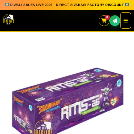
DIWALI SALES LIVE 2026 - DIRECT SIVAKASI FACTORY DISCOUNT
0
Skip
to
content
QUICK ORDER
GIFT BOX COLLECTION
SPARKLERS
FLOWERPOTS
GROUND CHAKKAR