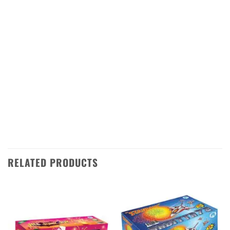
vibrant colors and loud bangs. Each rocket is
made with the highest quality materials and is
designed to provide a safe and enjoyable
experience for all. The rockets are easy to set
up and launch, making them ideal for any
Diwali celebration. With RMS 25 from
Standard Fireworks, you can be sure that
your Diwali night will be one to remember!
RELATED PRODUCTS