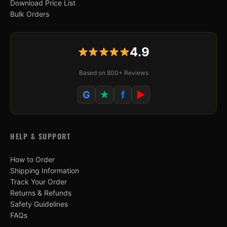
Download Price List
Bulk Orders
4.9
Based on 800+ Reviews
G
★
f
▶
HELP & SUPPORT
How to Order
Shipping Information
Track Your Order
Returns & Refunds
Safety Guidelines
FAQs