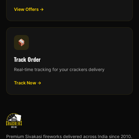
View Offers →
Track Order
Real-time tracking for your crackers delivery
Track Now →
Premium Sivakasi fireworks delivered across India since 2010.