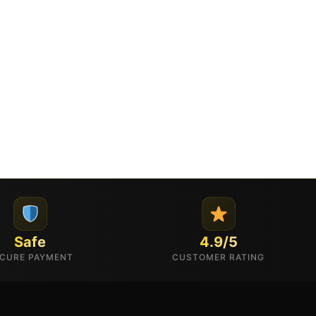
Safe
4.9/5
CURE PAYMENT
CUSTOMER RATING