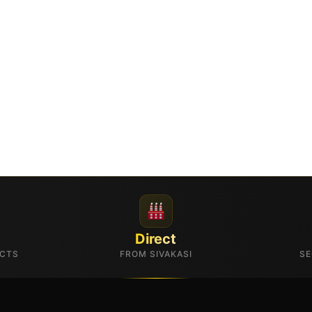
Direct
UCTS
FROM SIVAKASI
SE