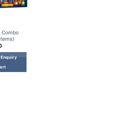
x Combo
Items)
0
 Enquiry
art