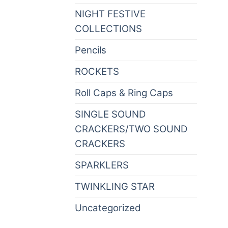
NIGHT FESTIVE
(82)
COLLECTIONS
Pencils
(0)
ROCKETS
(6)
Roll Caps & Ring Caps
(0)
SINGLE SOUND
CRACKERS/TWO SOUND
(8)
CRACKERS
SPARKLERS
(21)
TWINKLING STAR
(2)
Uncategorized
(0)