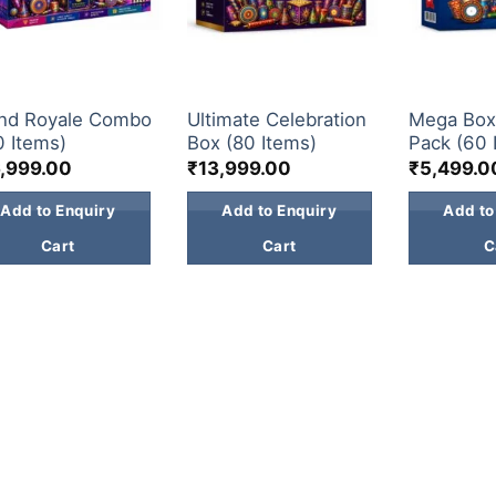
 BOX
GIFT BOX
GIFT BOX
nd Royale Combo
Ultimate Celebration
Mega Bo
0 Items)
Box (80 Items)
Pack (60 
,999.00
₹
13,999.00
₹
5,499.0
Add to Enquiry
Add to Enquiry
Add to
Cart
Cart
C