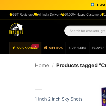
DIWAL
GST Registered
All India Delivery
50,000+ Happy Customers
1
HOT
QUICK ORDER
GIFT BOX
SPARKLERS
FLOWER
Skip
to
Home
/
Products tagged “
content
Product categories
1 Inch 2 Inch Sky Shots
(24)