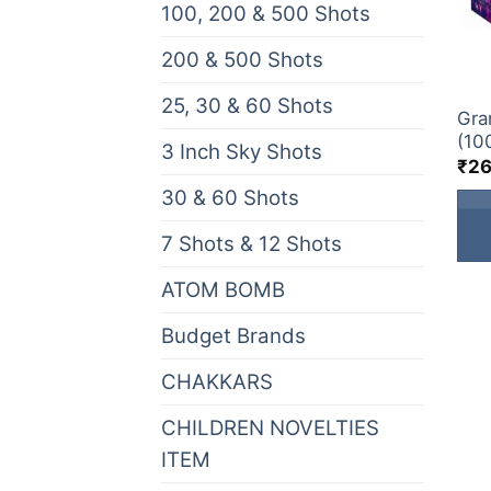
100, 200 & 500 Shots
(0)
200 & 500 Shots
(29)
GIFT
25, 30 & 60 Shots
(0)
Gra
(10
3 Inch Sky Shots
(19)
₹
26
30 & 60 Shots
(35)
7 Shots & 12 Shots
(7)
ATOM BOMB
(12)
Budget Brands
(13)
CHAKKARS
(16)
CHILDREN NOVELTIES
(9)
ITEM