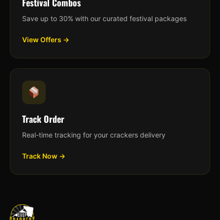
Festival Combos
Save up to 30% with our curated festival packages
View Offers →
Track Order
Real-time tracking for your crackers delivery
Track Now →