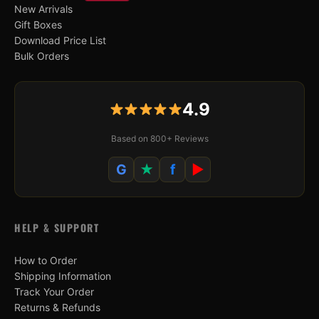
New Arrivals
Gift Boxes
Download Price List
Bulk Orders
4.9
Based on 800+ Reviews
G
★
f
▶
HELP & SUPPORT
How to Order
Shipping Information
Track Your Order
Returns & Refunds