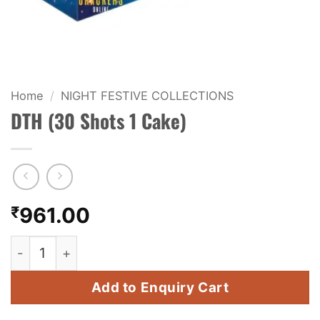
KIDS & NOVELTY
NIGHT SHOTS
CRACKERS
Home
/
NIGHT FESTIVE COLLECTIONS
DTH (30 Shots 1 Cake)
FANCY FIREWORKS
BIJILI
ROCKET
₹
961.00
COMBO OFFERS
DTH (30 Shots 1 Cake) quantity
PRICE LIST
Add to Enquiry Cart
HOW TO ORDER