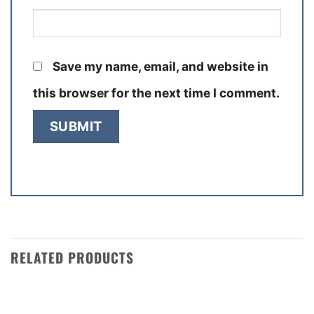
Save my name, email, and website in
this browser for the next time I comment.
RELATED PRODUCTS