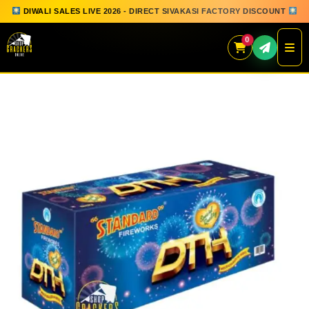
DIWALI SALES LIVE 2026 - DIRECT SIVAKASI FACTORY DISCOUNT
0
Skip
to
content
QUICK ORDER
GIFT BOX COLLECTION
SPARKLERS
FLOWERPOTS
GROUND CHAKKAR