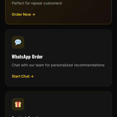
Perfect for repeat customers!
Order Now →
WhatsApp Order
Chat with our team for personalized recommendations
Start Chat →