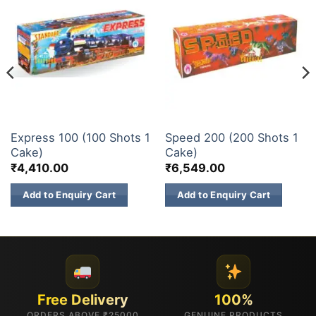
200 & 500 SHOTS
200 & 500 SHOTS
Express 100 (100 Shots 1
Speed 200 (200 Shots 1
Cake)
Cake)
₹
4,410.00
₹
6,549.00
Add to Enquiry Cart
Add to Enquiry Cart
Free Delivery
100%
ORDERS ABOVE ₹25000
GENUINE PRODUCTS