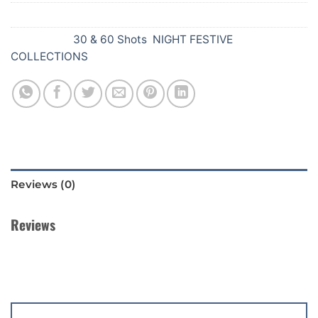
SKU:
Y81
Categories:
30 & 60 Shots
,
NIGHT FESTIVE
COLLECTIONS
Reviews (0)
Reviews
There are no reviews yet.