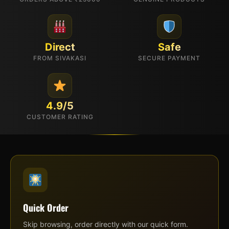
Direct
Safe
FROM SIVAKASI
SECURE PAYMENT
4.9/5
CUSTOMER RATING
Quick Order
Skip browsing, order directly with our quick form.