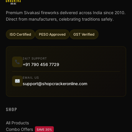
Premium Sivakasi fireworks delivered across India since 2010.
Direct from manufacturers, celebrating traditions safely.
ISO Certified
PESO Approved
GST Verified
24/7 SUPPORT
+91 790 456 7729
EMAIL US
support@shopcrackeronline.com
SHOP
All Products
Combo Offers
SAVE 30%