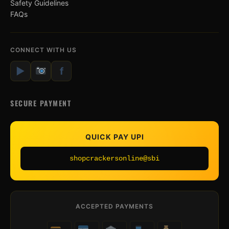
Safety Guidelines
FAQs
CONNECT WITH US
▶
f
SECURE PAYMENT
QUICK PAY UPI
shopcrackersonline@sbi
ACCEPTED PAYMENTS