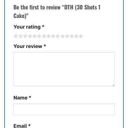
Be the first to review “DTH (30 Shots 1
Cake)”
Your rating
*
Your review
*
Name
*
Email
*