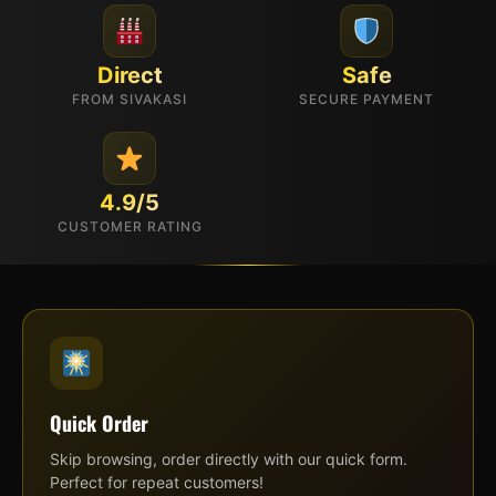
Direct
Safe
FROM SIVAKASI
SECURE PAYMENT
4.9/5
CUSTOMER RATING
Quick Order
Skip browsing, order directly with our quick form.
Perfect for repeat customers!