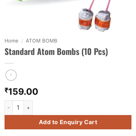
KIDS & NOVELTY
NIGHT SHOTS
CRACKERS
Home
/
ATOM BOMB
Standard Atom Bombs (10 Pcs)
FANCY FIREWORKS
BIJILI
ROCKET
₹
159.00
COMBO OFFERS
Standard Atom Bombs (10 Pcs) quantity
PRICE LIST
Add to Enquiry Cart
HOW TO ORDER