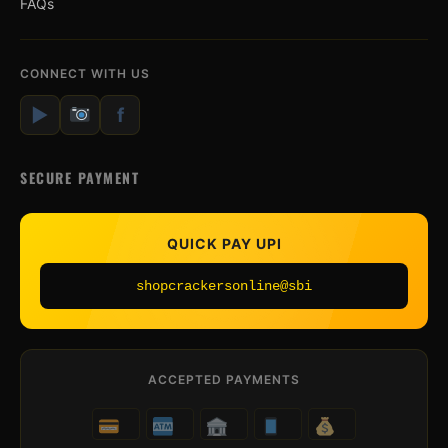
FAQs
CONNECT WITH US
▶
f
SECURE PAYMENT
QUICK PAY UPI
shopcrackersonline@sbi
ACCEPTED PAYMENTS