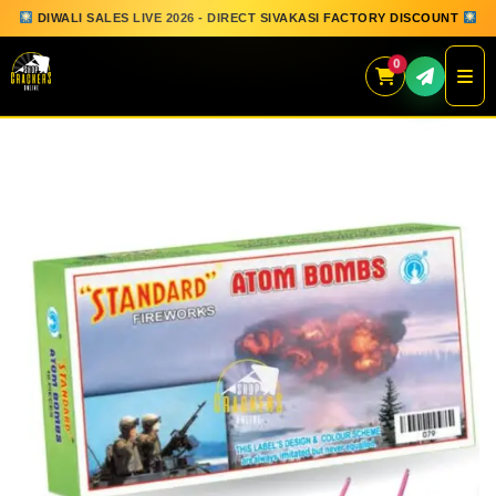
DIWALI SALES LIVE 2026 - DIRECT SIVAKASI FACTORY DISCOUNT
0
Skip
to
content
QUICK ORDER
GIFT BOX COLLECTION
SPARKLERS
FLOWERPOTS
GROUND CHAKKAR