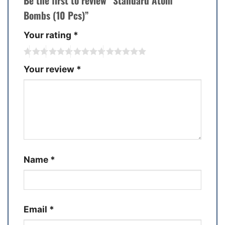
Be the first to review “Standard Atom
Bombs (10 Pcs)”
Your rating
*
Your review
*
Name
*
Email
*