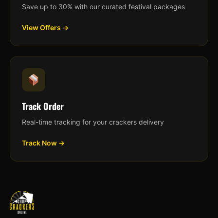
Save up to 30% with our curated festival packages
View Offers →
Track Order
Real-time tracking for your crackers delivery
Track Now →