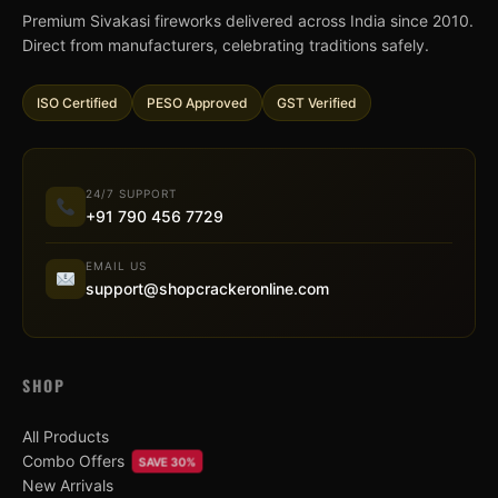
Premium Sivakasi fireworks delivered across India since 2010.
Direct from manufacturers, celebrating traditions safely.
ISO Certified
PESO Approved
GST Verified
24/7 SUPPORT
+91 790 456 7729
EMAIL US
support@shopcrackeronline.com
SHOP
All Products
Combo Offers
SAVE 30%
New Arrivals