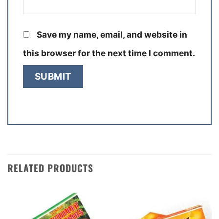
Save my name, email, and website in
this browser for the next time I comment.
RELATED PRODUCTS