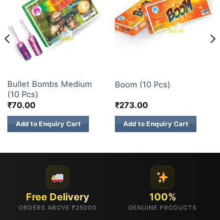
ATOM BOMB
ATOM BOMB
Bullet Bombs Medium
Boom (10 Pcs)
(10 Pcs)
₹
70.00
₹
273.00
Add to Enquiry Cart
Add to Enquiry Cart
Free Delivery
100%
ORDERS ABOVE ₹25000
GENUINE PRODUCTS