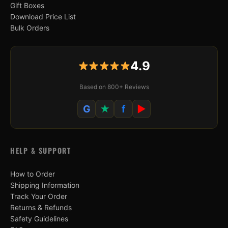
Gift Boxes
Download Price List
Bulk Orders
4.9
Based on 800+ Reviews
G
★
f
▶
HELP & SUPPORT
How to Order
Shipping Information
Track Your Order
Returns & Refunds
Safety Guidelines