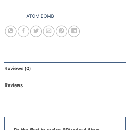
SKU:
079
Category:
ATOM BOMB
Reviews (0)
Reviews
There are no reviews yet.