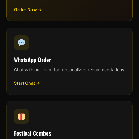
Order Now →
WhatsApp Order
Chat with our team for personalized recommendations
Start Chat →
Festival Combos