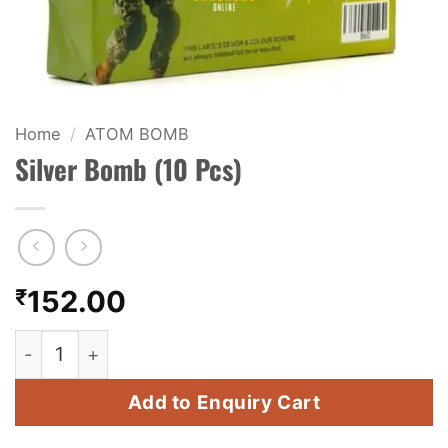
KIDS & NOVELTY
NIGHT SHOTS
CRACKERS
Home
/
ATOM BOMB
Silver Bomb (10 Pcs)
FANCY FIREWORKS
BIJILI
ROCKET
₹
152.00
COMBO OFFERS
Silver Bomb (10 Pcs) quantity
PRICE LIST
Add to Enquiry Cart
HOW TO ORDER