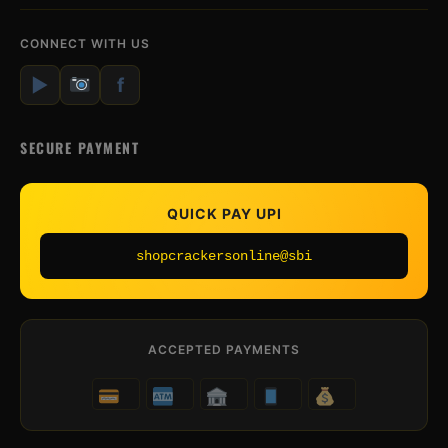
CONNECT WITH US
▶
f
SECURE PAYMENT
QUICK PAY UPI
shopcrackersonline@sbi
ACCEPTED PAYMENTS