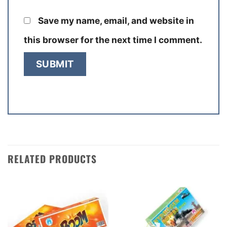
Save my name, email, and website in
this browser for the next time I comment.
RELATED PRODUCTS