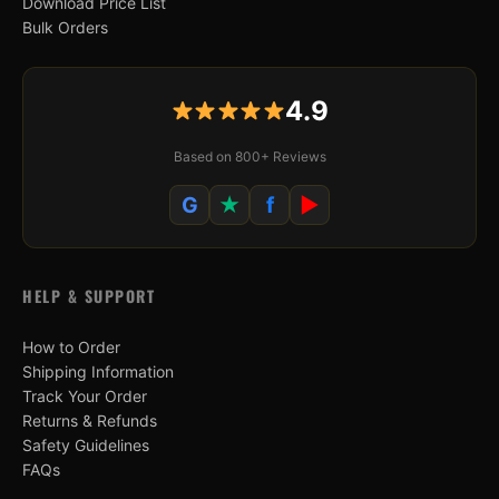
Download Price List
Bulk Orders
4.9
Based on 800+ Reviews
G
★
f
▶
HELP & SUPPORT
How to Order
Shipping Information
Track Your Order
Returns & Refunds
Safety Guidelines
FAQs