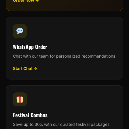
Order Now →
WhatsApp Order
Chat with our team for personalized recommendations
Start Chat →
Festival Combos
Save up to 30% with our curated festival packages