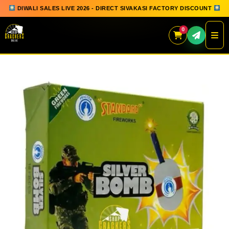
DIWALI SALES LIVE 2026 - DIRECT SIVAKASI FACTORY DISCOUNT
0
Skip
to
content
QUICK ORDER
GIFT BOX COLLECTION
SPARKLERS
FLOWERPOTS
GROUND CHAKKAR