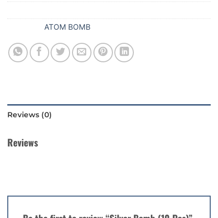
SKU:
B60
Category:
ATOM BOMB
Reviews (0)
Reviews
There are no reviews yet.