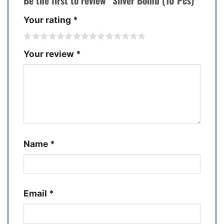
Be the first to review “Silver Bomb (10 Pcs)”
Your rating
*
Your review
*
Name
*
Email
*