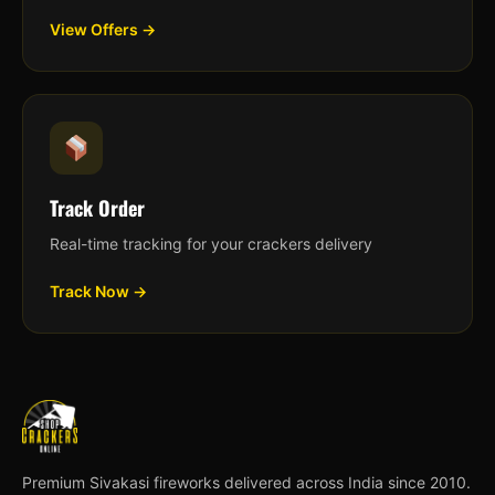
View Offers →
Track Order
Real-time tracking for your crackers delivery
Track Now →
Premium Sivakasi fireworks delivered across India since 2010.