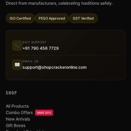
Direct from manufacturers, celebrating traditions safely.
ISO Certified
PESO Approved
GST Verified
24/7 SUPPORT
+91 790 456 7729
EMAIL US
support@shopcrackeronline.com
SHOP
All Products
Combo Offers
SAVE 30%
New Arrivals
Gift Boxes