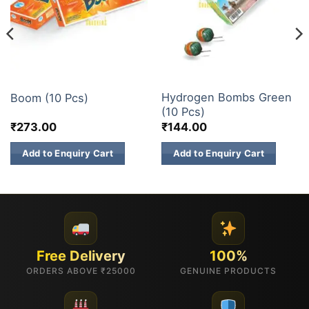
ATOM BOMB
ATOM BOMB
Hydrogen Bombs Green
Boom (10 Pcs)
(10 Pcs)
₹
273.00
₹
144.00
Add to Enquiry Cart
Add to Enquiry Cart
Free Delivery
100%
ORDERS ABOVE ₹25000
GENUINE PRODUCTS