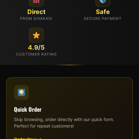
Direct
Safe
FROM SIVAKASI
SECURE PAYMENT
4.9/5
CUSTOMER RATING
Quick Order
Skip browsing, order directly with our quick form.
Perfect for repeat customers!