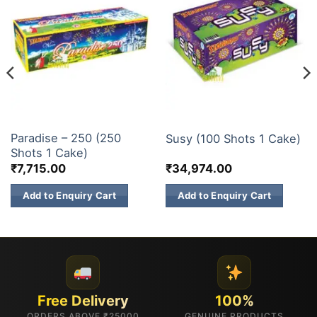
200 & 500 SHOTS
200 & 500 SHOTS
Paradise – 250 (250
Susy (100 Shots 1 Cake)
Shots 1 Cake)
₹
7,715.00
₹
34,974.00
Add to Enquiry Cart
Add to Enquiry Cart
Free Delivery
100%
ORDERS ABOVE ₹25000
GENUINE PRODUCTS