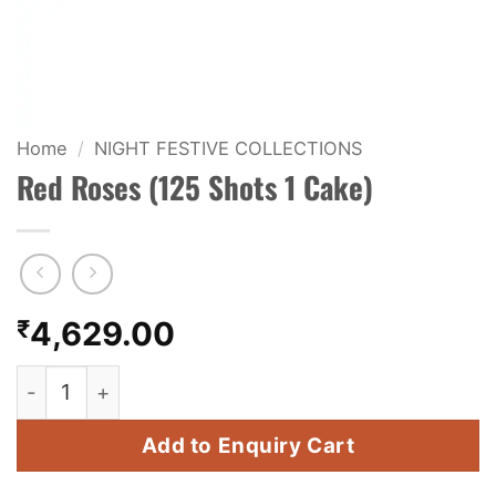
KIDS & NOVELTY
NIGHT SHOTS
CRACKERS
Home
/
NIGHT FESTIVE COLLECTIONS
Red Roses (125 Shots 1 Cake)
FANCY FIREWORKS
BIJILI
ROCKET
₹
4,629.00
COMBO OFFERS
Red Roses (125 Shots 1 Cake) quantity
PRICE LIST
Add to Enquiry Cart
HOW TO ORDER