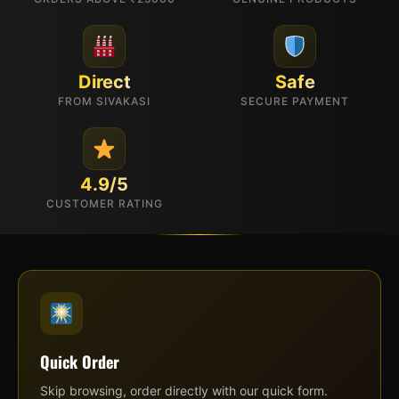
Direct
Safe
FROM SIVAKASI
SECURE PAYMENT
4.9/5
CUSTOMER RATING
Quick Order
Skip browsing, order directly with our quick form.