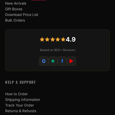
New Arrivals
Gift Boxes
Download Price List
Bulk Orders
4.9
Based on 800+ Reviews
G
★
f
▶
HELP & SUPPORT
How to Order
Shipping Information
Track Your Order
Returns & Refunds