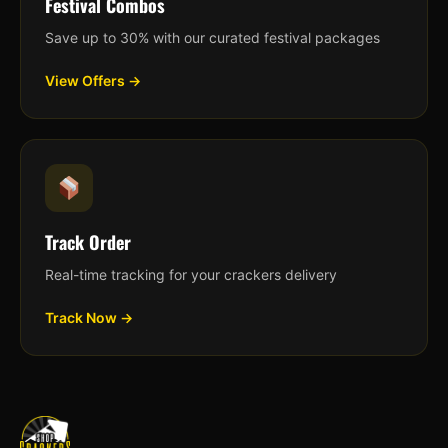
Festival Combos
Save up to 30% with our curated festival packages
View Offers →
Track Order
Real-time tracking for your crackers delivery
Track Now →