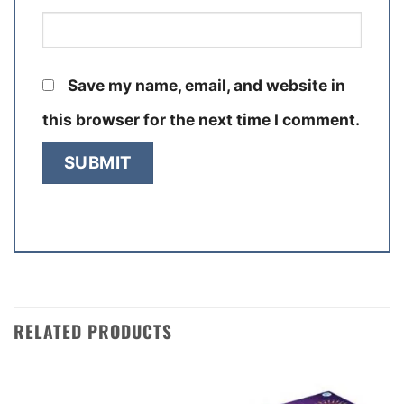
Save my name, email, and website in
this browser for the next time I comment.
RELATED PRODUCTS