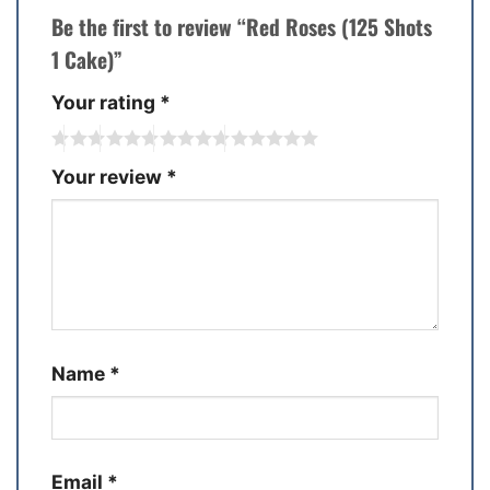
Be the first to review “Red Roses (125 Shots
1 Cake)”
Your rating
*
Your review
*
Name
*
Email
*