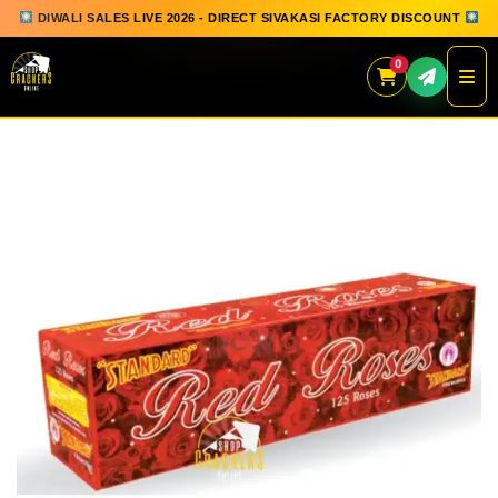
DIWALI SALES LIVE 2026 - DIRECT SIVAKASI FACTORY DISCOUNT
0
Skip
to
content
QUICK ORDER
GIFT BOX COLLECTION
SPARKLERS
FLOWERPOTS
GROUND CHAKKAR