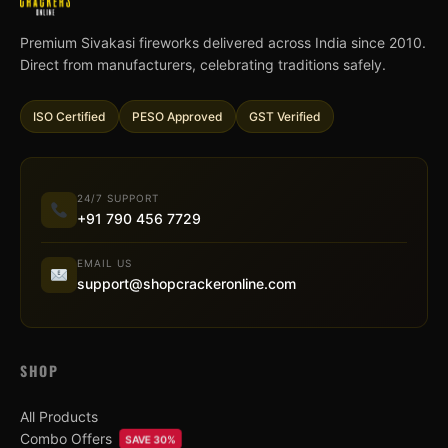
Premium Sivakasi fireworks delivered across India since 2010.
Direct from manufacturers, celebrating traditions safely.
ISO Certified
PESO Approved
GST Verified
24/7 SUPPORT
+91 790 456 7729
EMAIL US
support@shopcrackeronline.com
SHOP
All Products
Combo Offers
SAVE 30%