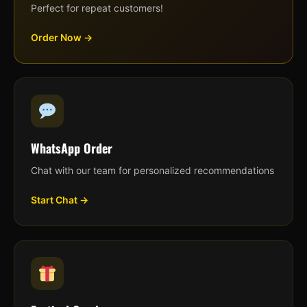
Perfect for repeat customers!
Order Now →
WhatsApp Order
Chat with our team for personalized recommendations
Start Chat →