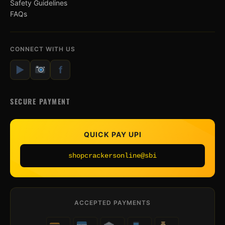
Safety Guidelines
FAQs
CONNECT WITH US
▶
f
SECURE PAYMENT
QUICK PAY UPI
shopcrackersonline@sbi
ACCEPTED PAYMENTS