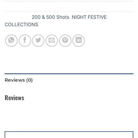
SKU:
739
Categories:
200 & 500 Shots
,
NIGHT FESTIVE
COLLECTIONS
Reviews (0)
Reviews
There are no reviews yet.