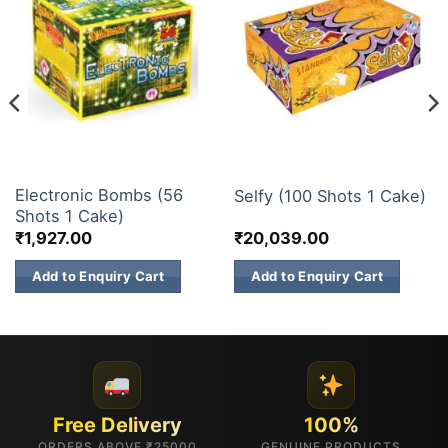
30 & 60 SHOTS
200 & 500 SHOTS
Electronic Bombs (56
Selfy (100 Shots 1 Cake)
Shots 1 Cake)
₹
1,927.00
₹
20,039.00
Add to Enquiry Cart
Add to Enquiry Cart
Free Delivery
100%
ORDERS ABOVE ₹25000
GENUINE PRODUCTS