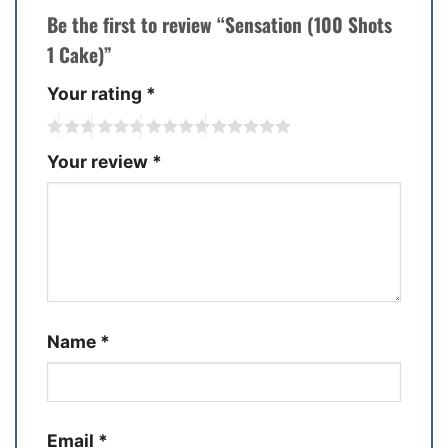
Be the first to review “Sensation (100 Shots
1 Cake)”
Your rating
*
Your review
*
Name
*
Email
*