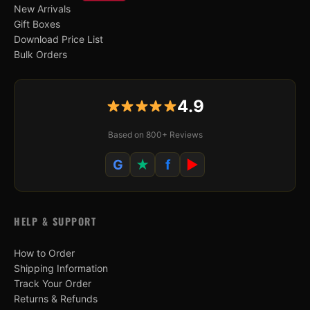
New Arrivals
Gift Boxes
Download Price List
Bulk Orders
4.9
Based on 800+ Reviews
G
★
f
▶
HELP & SUPPORT
How to Order
Shipping Information
Track Your Order
Returns & Refunds