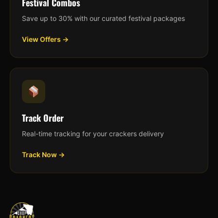
Festival Combos
Save up to 30% with our curated festival packages
View Offers →
Track Order
Real-time tracking for your crackers delivery
Track Now →