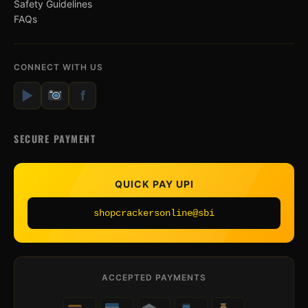
Safety Guidelines
FAQs
CONNECT WITH US
▶
f
SECURE PAYMENT
QUICK PAY UPI
shopcrackersonline@sbi
ACCEPTED PAYMENTS