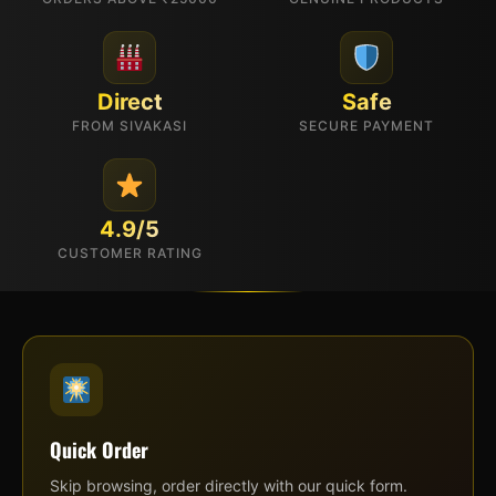
Direct
Safe
FROM SIVAKASI
SECURE PAYMENT
4.9/5
CUSTOMER RATING
Quick Order
Skip browsing, order directly with our quick form.