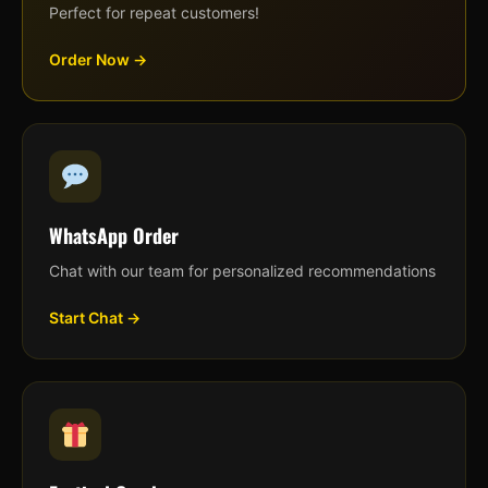
Perfect for repeat customers!
Order Now →
WhatsApp Order
Chat with our team for personalized recommendations
Start Chat →