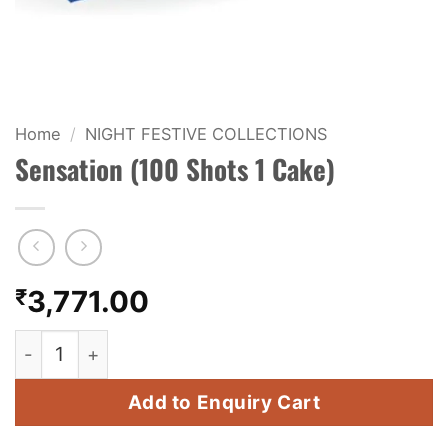
KIDS & NOVELTY
NIGHT SHOTS
CRACKERS
Home
/
NIGHT FESTIVE COLLECTIONS
Sensation (100 Shots 1 Cake)
FANCY FIREWORKS
BIJILI
ROCKET
₹
3,771.00
COMBO OFFERS
Sensation (100 Shots 1 Cake) quantity
PRICE LIST
Add to Enquiry Cart
HOW TO ORDER