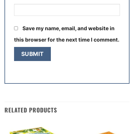
Save my name, email, and website in
this browser for the next time I comment.
RELATED PRODUCTS