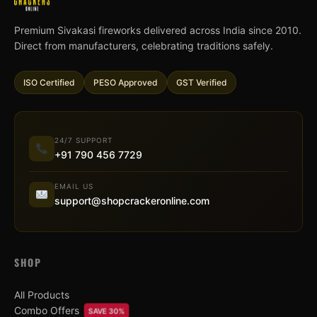
Premium Sivakasi fireworks delivered across India since 2010.
Direct from manufacturers, celebrating traditions safely.
ISO Certified
PESO Approved
GST Verified
24/7 SUPPORT
+91 790 456 7729
EMAIL US
support@shopcrackeronline.com
SHOP
All Products
Combo Offers
SAVE 30%