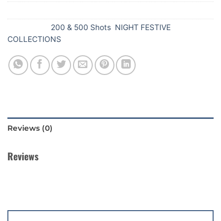
SKU:
611
Categories:
200 & 500 Shots
,
NIGHT FESTIVE
COLLECTIONS
Reviews (0)
Reviews
There are no reviews yet.