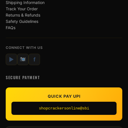
Shipping Information
Track Your Order
Returns & Refunds
Safety Guidelines
FAQs
CONNECT WITH US
▶
f
SECURE PAYMENT
QUICK PAY UPI
shopcrackersonline@sbi