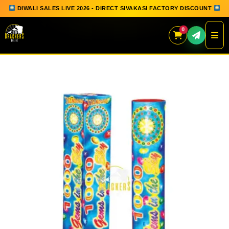
DIWALI SALES LIVE 2026 - DIRECT SIVAKASI FACTORY DISCOUNT
0
Skip
to
content
QUICK ORDER
GIFT BOX COLLECTION
SPARKLERS
FLOWERPOTS
GROUND CHAKKAR