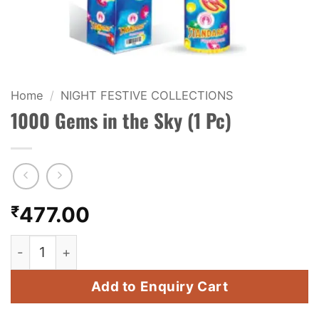
KIDS & NOVELTY
NIGHT SHOTS
CRACKERS
Home
/
NIGHT FESTIVE COLLECTIONS
1000 Gems in the Sky (1 Pc)
FANCY FIREWORKS
BIJILI
ROCKET
₹
477.00
COMBO OFFERS
1000 Gems in the Sky (1 Pc) quantity
PRICE LIST
Add to Enquiry Cart
HOW TO ORDER