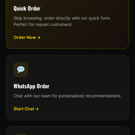
Quick Order
Skip browsing, order directly with our quick form.
Perfect for repeat customers!
Order Now →
WhatsApp Order
Chat with our team for personalized recommendations
Start Chat →