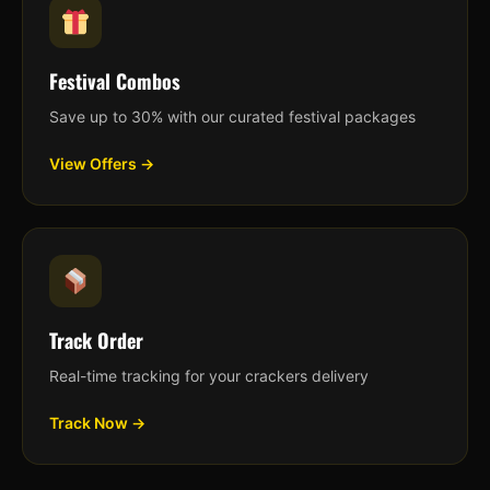
Festival Combos
Save up to 30% with our curated festival packages
View Offers →
Track Order
Real-time tracking for your crackers delivery
Track Now →