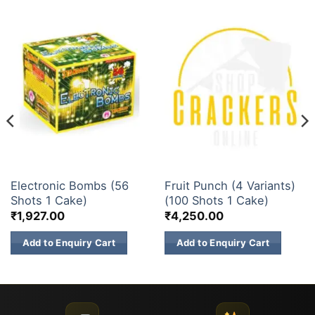
30 & 60 SHOTS
200 & 500 SHOTS
Electronic Bombs (56
Fruit Punch (4 Variants)
Shots 1 Cake)
(100 Shots 1 Cake)
₹
1,927.00
₹
4,250.00
Add to Enquiry Cart
Add to Enquiry Cart