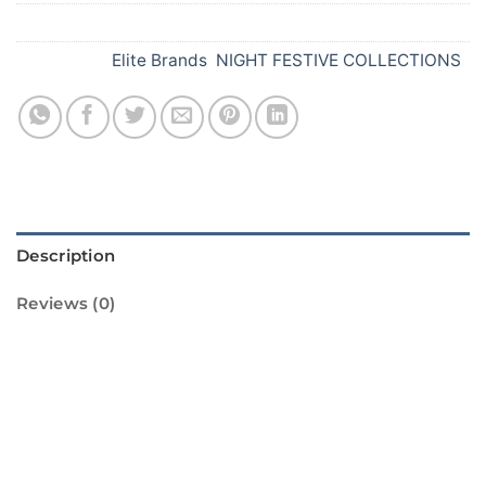
SKU:
E91
Categories:
Elite Brands
,
NIGHT FESTIVE COLLECTIONS
Description
Reviews (0)
Introducing 1000 Gems in the Sky from
Standard Fireworks! This amazing firework is
sure to light up your Diwali celebrations with
its dazzling display of vibrant colors and loud