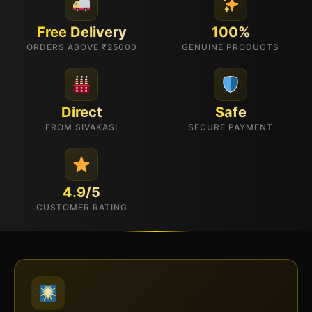
Free Delivery
100%
ORDERS ABOVE ₹25000
GENUINE PRODUCTS
Direct
Safe
FROM SIVAKASI
SECURE PAYMENT
4.9/5
CUSTOMER RATING