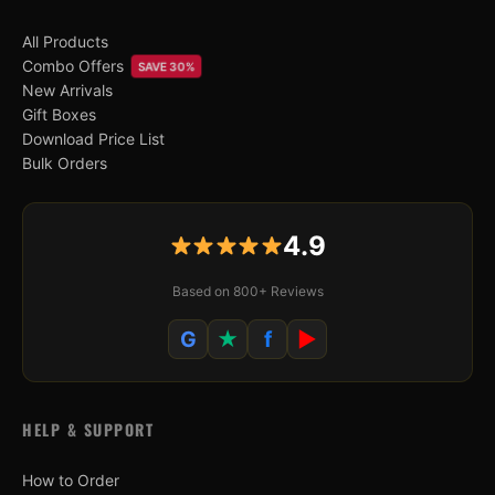
All Products
Combo Offers
SAVE 30%
New Arrivals
Gift Boxes
Download Price List
Bulk Orders
4.9
Based on 800+ Reviews
G
★
f
▶
HELP & SUPPORT
How to Order