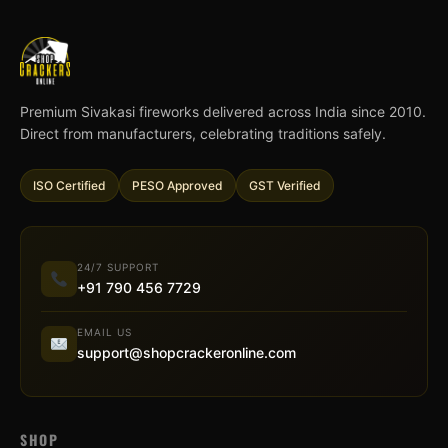
Premium Sivakasi fireworks delivered across India since 2010.
Direct from manufacturers, celebrating traditions safely.
ISO Certified
PESO Approved
GST Verified
24/7 SUPPORT
+91 790 456 7729
EMAIL US
support@shopcrackeronline.com
SHOP