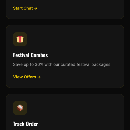
Start Chat →
Festival Combos
Save up to 30% with our curated festival packages
View Offers →
Track Order