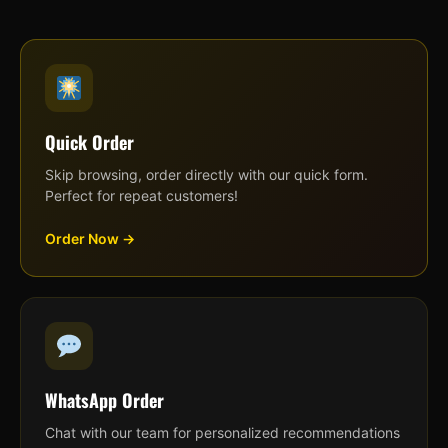
Quick Order
Skip browsing, order directly with our quick form.
Perfect for repeat customers!
Order Now →
WhatsApp Order
Chat with our team for personalized recommendations