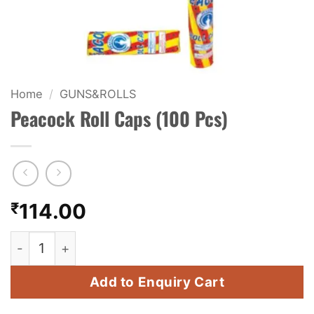
KIDS & NOVELTY
NIGHT SHOTS
CRACKERS
Home
/
GUNS&ROLLS
Peacock Roll Caps (100 Pcs)
FANCY FIREWORKS
BIJILI
ROCKET
₹
114.00
COMBO OFFERS
Peacock Roll Caps (100 Pcs) quantity
PRICE LIST
Add to Enquiry Cart
HOW TO ORDER