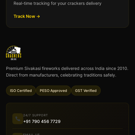
Real-time tracking for your crackers delivery
Track Now →
Premium Sivakasi fireworks delivered across India since 2010.
Direct from manufacturers, celebrating traditions safely.
ISO Certified
PESO Approved
GST Verified
24/7 SUPPORT
+91 790 456 7729
EMAIL US