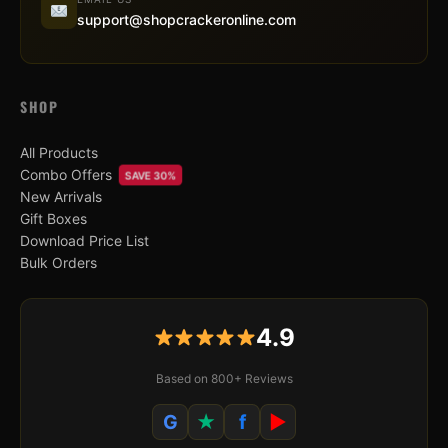
support@shopcrackeronline.com
SHOP
All Products
Combo Offers
SAVE 30%
New Arrivals
Gift Boxes
Download Price List
Bulk Orders
4.9
Based on 800+ Reviews
G
★
f
▶