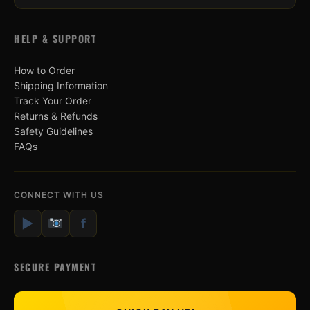
HELP & SUPPORT
How to Order
Shipping Information
Track Your Order
Returns & Refunds
Safety Guidelines
FAQs
CONNECT WITH US
▶
f
SECURE PAYMENT