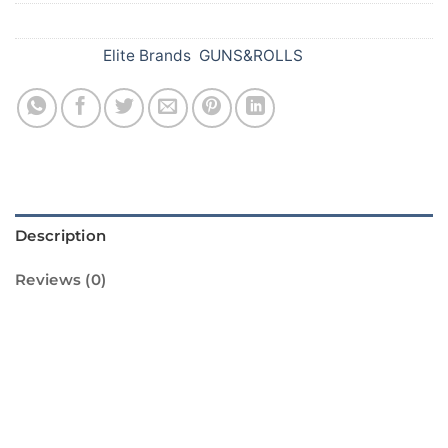
SKU:
478
Categories:
Elite Brands
,
GUNS&ROLLS
Description
Reviews (0)
Introducing the Peacock Roll Caps from
Standard Fireworks! These colorful and
vibrant caps are perfect for adding a touch of
sparkle to your Diwali celebrations. The caps