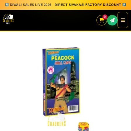
DIWALI SALES LIVE 2026 - DIRECT SIVAKASI FACTORY DISCOUNT
0
Skip
to
content
QUICK ORDER
GIFT BOX COLLECTION
SPARKLERS
FLOWERPOTS
GROUND CHAKKAR