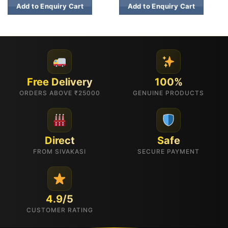
Add to Enquiry Cart
Add to Enquiry Cart
Free Delivery
100%
ORDERS ABOVE ₹25000
GENUINE PRODUCTS
Direct
Safe
FROM SIVAKASI
SECURE PAYMENT
4.9/5
CUSTOMER RATING