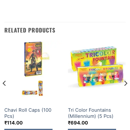
amazing fireworks!
RELATED PRODUCTS
GUNS&ROLLS
ELITE BRANDS
Chavi Roll Caps (100
Tri Color Fountains
Pcs)
(Millennium) (5 Pcs)
₹
114.00
₹
694.00