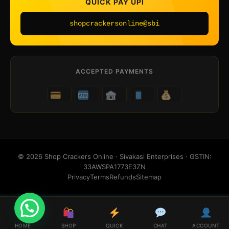
QUICK PAY UPI
shopcrackersonline@sbi
ACCEPTED PAYMENTS
© 2026 Shop Crackers Online · Sivakasi Enterprises · GSTIN:
33AWSPA1773E3ZN
Privacy
Terms
Refunds
Sitemap
HOME
SHOP
QUICK
CHAT
ACCOUNT