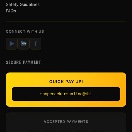
Safety Guidelines
FAQs
CONNECT WITH US
▶
f
SECURE PAYMENT
QUICK PAY UPI
shopcrackersonline@sbi
ACCEPTED PAYMENTS