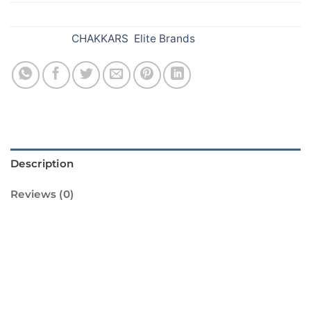
SKU:
634
Categories:
CHAKKARS
,
Elite Brands
Description
Reviews (0)
Introducing the Scarlet Saucer from Standard
Fireworks! This amazing firework is sure to
light up your Diwali celebrations. It features a
beautiful red and gold design that will dazzle