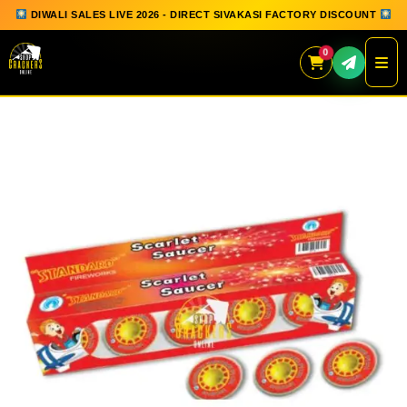
DIWALI SALES LIVE 2026 - DIRECT SIVAKASI FACTORY DISCOUNT
0
Skip
to
content
QUICK ORDER
GIFT BOX COLLECTION
SPARKLERS
FLOWERPOTS
GROUND CHAKKAR