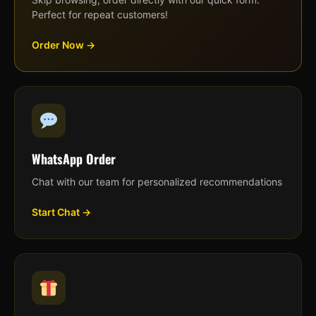
Perfect for repeat customers!
Order Now →
WhatsApp Order
Chat with our team for personalized recommendations
Start Chat →