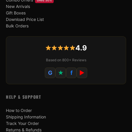
SAVE 30%
New Arrivals
Gift Boxes
Download Price List
Bulk Orders
4.9
Based on 800+ Reviews
G
★
f
▶
HELP & SUPPORT
How to Order
Shipping Information
Track Your Order
Returns & Refunds