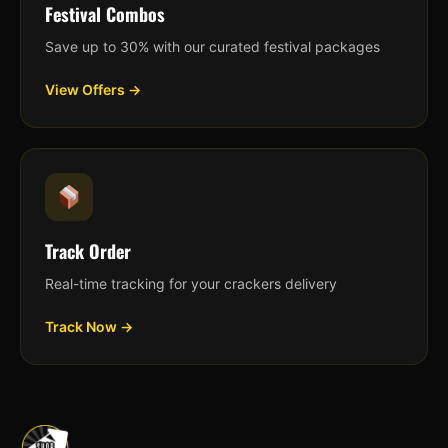
Festival Combos
Save up to 30% with our curated festival packages
View Offers →
Track Order
Real-time tracking for your crackers delivery
Track Now →