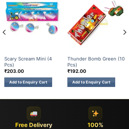
CHAKKARS
ATOM BOMB
Scary Scream Mini (4
Thunder Bomb Green (10
Pcs)
Pcs)
₹
203.00
₹
192.00
Add to Enquiry Cart
Add to Enquiry Cart
Free Delivery
100%