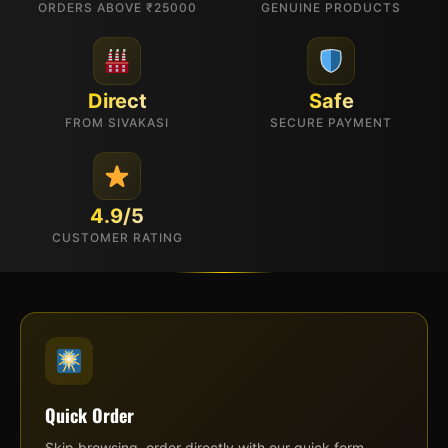
ORDERS ABOVE ₹25000
GENUINE PRODUCTS
Direct
Safe
FROM SIVAKASI
SECURE PAYMENT
4.9/5
CUSTOMER RATING
Quick Order
Skip browsing, order directly with our quick form.