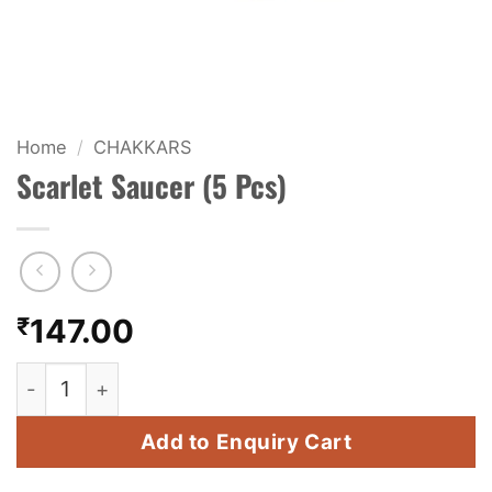
KIDS & NOVELTY
NIGHT SHOTS
CRACKERS
Home
/
CHAKKARS
Scarlet Saucer (5 Pcs)
FANCY FIREWORKS
BIJILI
ROCKET
₹
147.00
COMBO OFFERS
Scarlet Saucer (5 Pcs) quantity
PRICE LIST
Add to Enquiry Cart
HOW TO ORDER