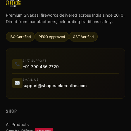
Premium Sivakasi fireworks delivered across India since 2010.
Direct from manufacturers, celebrating traditions safely.
ISO Certified
PESO Approved
GST Verified
24/7 SUPPORT
+91 790 456 7729
EMAIL US
support@shopcrackeronline.com
SHOP
All Products
Combo Offers