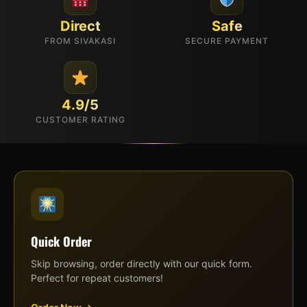
Direct
Safe
FROM SIVAKASI
SECURE PAYMENT
4.9/5
CUSTOMER RATING
Quick Order
Skip browsing, order directly with our quick form.
Perfect for repeat customers!