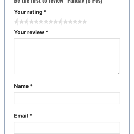
Be the first to review “Pandav (5 Pcs)”
Your rating
*
Your review
*
Name
*
Email
*