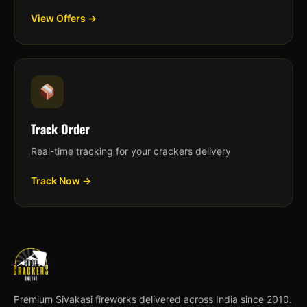
View Offers →
Track Order
Real-time tracking for your crackers delivery
Track Now →
Premium Sivakasi fireworks delivered across India since 2010.