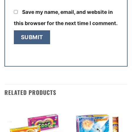
Save my name, email, and website in
this browser for the next time I comment.
RELATED PRODUCTS