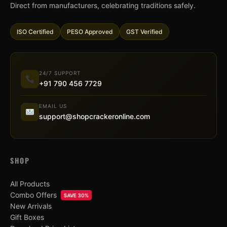
Direct from manufacturers, celebrating traditions safely.
ISO Certified
PESO Approved
GST Verified
24/7 SUPPORT
+91 790 456 7729
EMAIL US
support@shopcrackeronline.com
SHOP
All Products
Combo Offers
SAVE 30%
New Arrivals
Gift Boxes