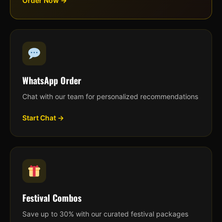
Order Now →
WhatsApp Order
Chat with our team for personalized recommendations
Start Chat →
Festival Combos
Save up to 30% with our curated festival packages