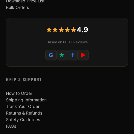
Download Price List
Bulk Orders
4.9
Based on 800+ Reviews
G
★
f
▶
HELP & SUPPORT
How to Order
Shipping Information
Track Your Order
Returns & Refunds
Safety Guidelines
FAQs