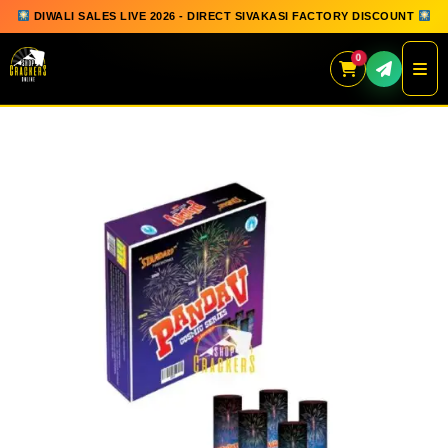
DIWALI SALES LIVE 2026 - DIRECT SIVAKASI FACTORY DISCOUNT
0
Skip
to
content
QUICK ORDER
GIFT BOX COLLECTION
SPARKLERS
FLOWERPOTS
GROUND CHAKKAR