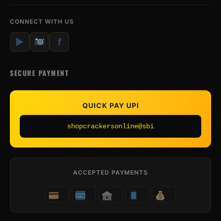
CONNECT WITH US
▶
f
SECURE PAYMENT
QUICK PAY UPI
shopcrackersonline@sbi
ACCEPTED PAYMENTS