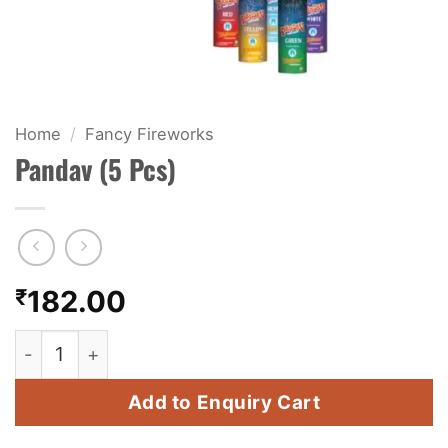
KIDS & NOVELTY
NIGHT SHOTS
CRACKERS
Home
/
Fancy Fireworks
Pandav (5 Pcs)
FANCY FIREWORKS
BIJILI
ROCKET
₹
182.00
COMBO OFFERS
Pandav (5 Pcs) quantity
PRICE LIST
Add to Enquiry Cart
HOW TO ORDER