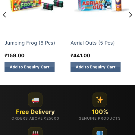
FANCY FIREWORKS
FANCY FIREWORKS
Jumping Frog (6 Pcs)
Aerial Outs (5 Pcs)
₹
159.00
₹
441.00
Add to Enquiry Cart
Add to Enquiry Cart
Free Delivery
100%
ORDERS ABOVE ₹25000
GENUINE PRODUCTS