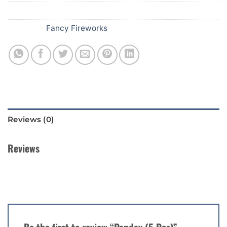
SKU:
B44
Category:
Fancy Fireworks
Reviews (0)
Reviews
There are no reviews yet.