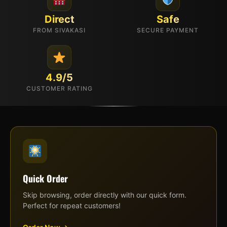
Direct
Safe
FROM SIVAKASI
SECURE PAYMENT
4.9/5
CUSTOMER RATING
Quick Order
Skip browsing, order directly with our quick form.
Perfect for repeat customers!