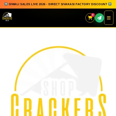
DIWALI SALES LIVE 2026 - DIRECT SIVAKASI FACTORY DISCOUNT
0
Skip
to
content
QUICK ORDER
GIFT BOX COLLECTION
SPARKLERS
FLOWERPOTS
GROUND CHAKKAR