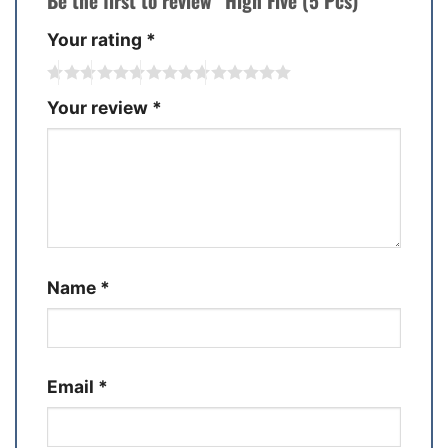
Be the first to review “High Five (5 Pcs)”
Your rating
*
Your review
*
Name
*
Email
*