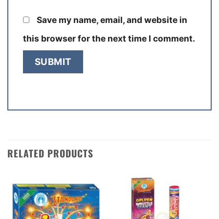
Save my name, email, and website in
this browser for the next time I comment.
RELATED PRODUCTS