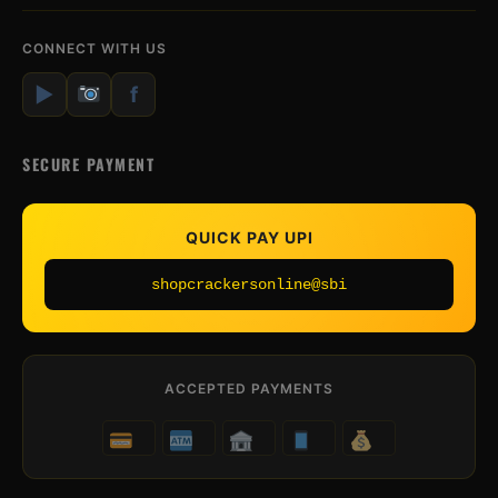
CONNECT WITH US
▶
f
SECURE PAYMENT
QUICK PAY UPI
shopcrackersonline@sbi
ACCEPTED PAYMENTS