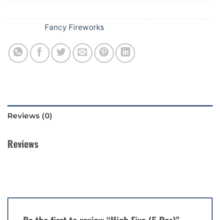
SKU:
252
Category:
Fancy Fireworks
Reviews (0)
Reviews
There are no reviews yet.