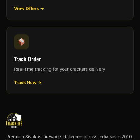
View Offers →
Track Order
Real-time tracking for your crackers delivery
Track Now →
Premium Sivakasi fireworks delivered across India since 2010.