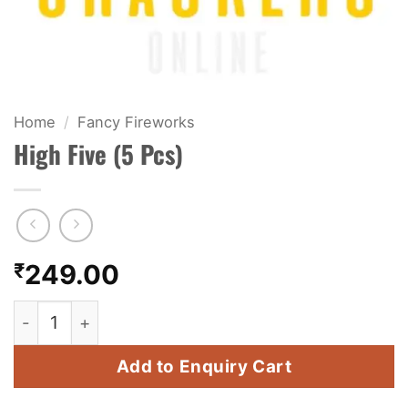
KIDS & NOVELTY
NIGHT SHOTS
CRACKERS
Home
/
Fancy Fireworks
High Five (5 Pcs)
FANCY FIREWORKS
BIJILI
ROCKET
₹
249.00
COMBO OFFERS
High Five (5 Pcs) quantity
PRICE LIST
Add to Enquiry Cart
HOW TO ORDER