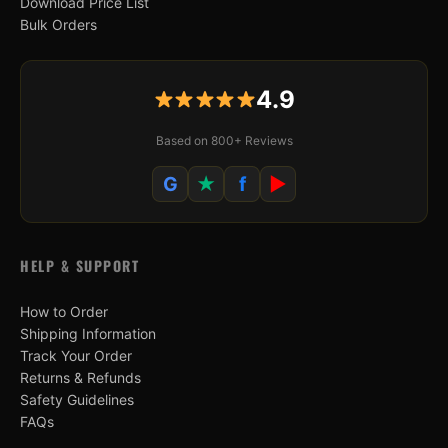
Download Price List
Bulk Orders
4.9
Based on 800+ Reviews
G
★
f
▶
HELP & SUPPORT
How to Order
Shipping Information
Track Your Order
Returns & Refunds
Safety Guidelines
FAQs