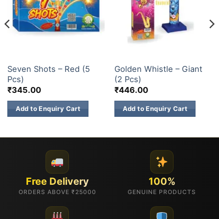
7 SHOTS & 12 SHOTS
ELITE BRANDS
Seven Shots – Red (5
Golden Whistle – Giant
Pcs)
(2 Pcs)
₹
345.00
₹
446.00
Add to Enquiry Cart
Add to Enquiry Cart
Free Delivery
100%
ORDERS ABOVE ₹25000
GENUINE PRODUCTS