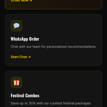
Order Now →
WhatsApp Order
Chat with our team for personalized recommendations
Start Chat →
Festival Combos
Save up to 30% with our curated festival packages