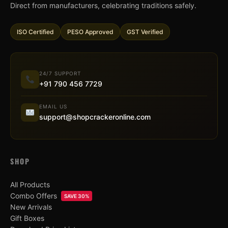
Direct from manufacturers, celebrating traditions safely.
ISO Certified
PESO Approved
GST Verified
24/7 SUPPORT
+91 790 456 7729
EMAIL US
support@shopcrackeronline.com
SHOP
All Products
Combo Offers
SAVE 30%
New Arrivals
Gift Boxes