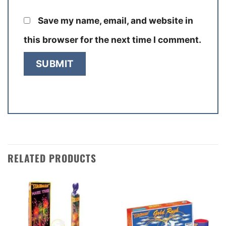
Save my name, email, and website in
this browser for the next time I comment.
RELATED PRODUCTS