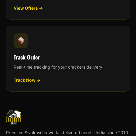
View Offers →
Track Order
Real-time tracking for your crackers delivery
Track Now →
Premium Sivakasi fireworks delivered across India since 2010.