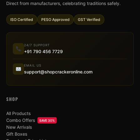
Direct from manufacturers, celebrating traditions safely.
ISO Certified
PESO Approved
GST Verified
24/7 SUPPORT
+91 790 456 7729
EMAIL US
support@shopcrackeronline.com
SHOP
All Products
Combo Offers
SAVE 30%
New Arrivals
Gift Boxes