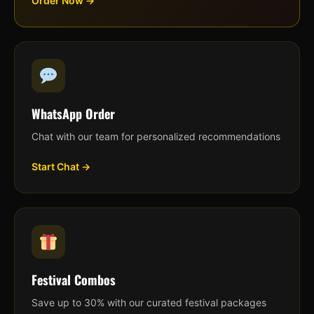
Order Now →
WhatsApp Order
Chat with our team for personalized recommendations
Start Chat →
Festival Combos
Save up to 30% with our curated festival packages