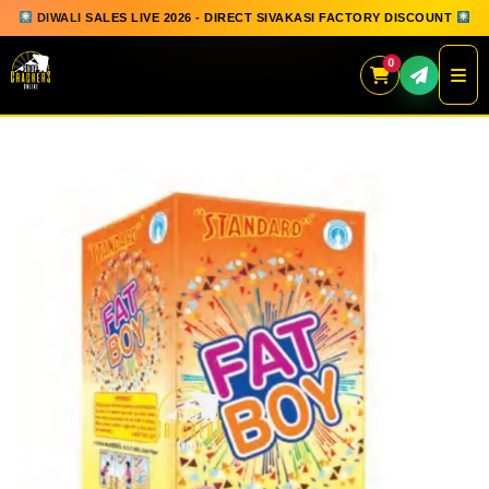
DIWALI SALES LIVE 2026 - DIRECT SIVAKASI FACTORY DISCOUNT
0
Skip
to
content
QUICK ORDER
GIFT BOX COLLECTION
SPARKLERS
FLOWERPOTS
GROUND CHAKKAR