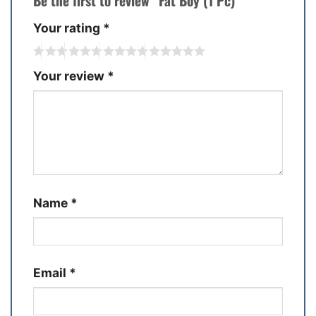
Be the first to review “Fat Boy (1 Pc)”
Your rating
*
Your review
*
Name
*
Email
*