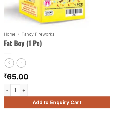
KIDS & NOVELTY
NIGHT SHOTS
CRACKERS
Home
/
Fancy Fireworks
Fat Boy (1 Pc)
FANCY FIREWORKS
BIJILI
ROCKET
₹
65.00
COMBO OFFERS
Fat Boy (1 Pc) quantity
PRICE LIST
Add to Enquiry Cart
HOW TO ORDER