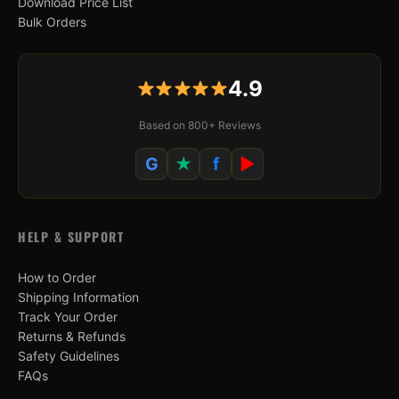
Download Price List
Bulk Orders
4.9
Based on 800+ Reviews
G
★
f
▶
HELP & SUPPORT
How to Order
Shipping Information
Track Your Order
Returns & Refunds
Safety Guidelines
FAQs