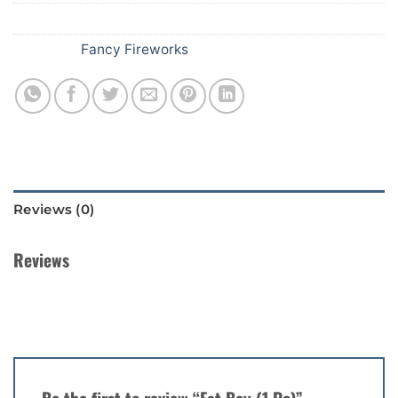
SKU:
A57
Category:
Fancy Fireworks
Reviews (0)
Reviews
There are no reviews yet.