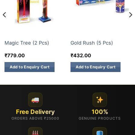
FANCY FIREWORKS
FANCY FIREWORKS
Magic Tree (2 Pcs)
Gold Rush (5 Pcs)
₹
779.00
₹
432.00
Add to Enquiry Cart
Add to Enquiry Cart
Free Delivery
100%
ORDERS ABOVE ₹25000
GENUINE PRODUCTS