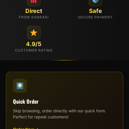
Direct
Safe
FROM SIVAKASI
SECURE PAYMENT
4.9/5
CUSTOMER RATING
Quick Order
Skip browsing, order directly with our quick form.
Perfect for repeat customers!