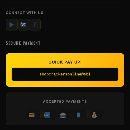
CONNECT WITH US
▶
f
SECURE PAYMENT
QUICK PAY UPI
shopcrackersonline@sbi
ACCEPTED PAYMENTS