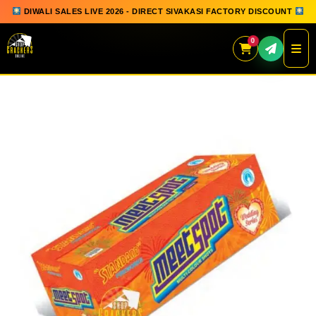
DIWALI SALES LIVE 2026 - DIRECT SIVAKASI FACTORY DISCOUNT
0
Skip
to
content
QUICK ORDER
GIFT BOX COLLECTION
SPARKLERS
FLOWERPOTS
GROUND CHAKKAR