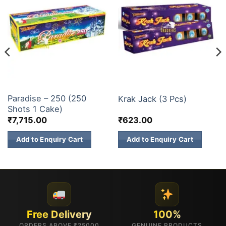
200 & 500 SHOTS
ELITE BRANDS
Paradise – 250 (250
Krak Jack (3 Pcs)
Shots 1 Cake)
₹
7,715.00
₹
623.00
Add to Enquiry Cart
Add to Enquiry Cart
Free Delivery
100%
ORDERS ABOVE ₹25000
GENUINE PRODUCTS