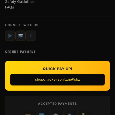
Safety Guidelines
FAQs
CONNECT WITH US
▶
f
SECURE PAYMENT
QUICK PAY UPI
shopcrackersonline@sbi
ACCEPTED PAYMENTS