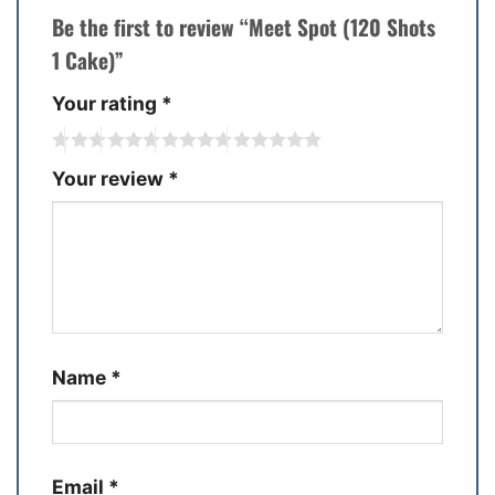
Be the first to review “Meet Spot (120 Shots
1 Cake)”
Your rating
*
Your review
*
Name
*
Email
*