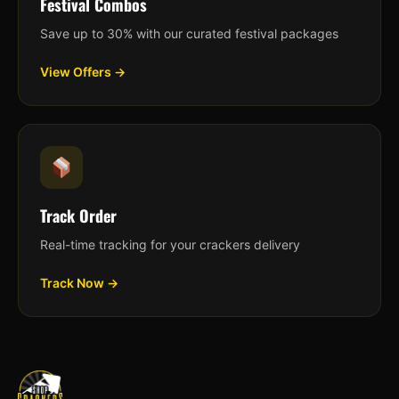
Festival Combos
Save up to 30% with our curated festival packages
View Offers →
Track Order
Real-time tracking for your crackers delivery
Track Now →