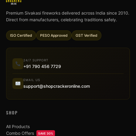
Premium Sivakasi fireworks delivered across India since 2010.
Direct from manufacturers, celebrating traditions safely.
ISO Certified
PESO Approved
GST Verified
24/7 SUPPORT
+91 790 456 7729
EMAIL US
support@shopcrackeronline.com
SHOP
All Products
Combo Offers
SAVE 30%