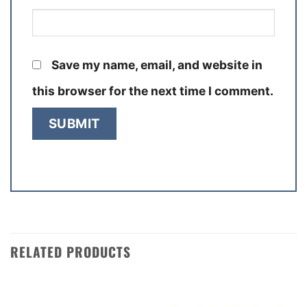
Save my name, email, and website in
this browser for the next time I comment.
RELATED PRODUCTS