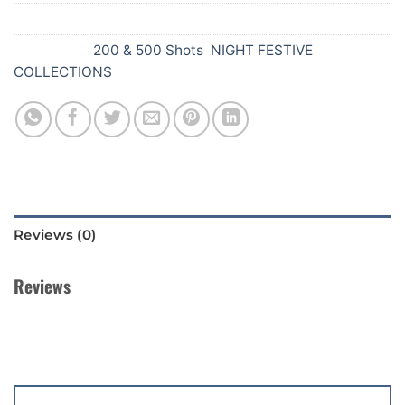
SKU:
Y60
Categories:
200 & 500 Shots
,
NIGHT FESTIVE
COLLECTIONS
Reviews (0)
Reviews
There are no reviews yet.