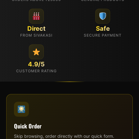
Direct
Safe
FROM SIVAKASI
SECURE PAYMENT
4.9/5
CUSTOMER RATING
Quick Order
Skip browsing, order directly with our quick form.