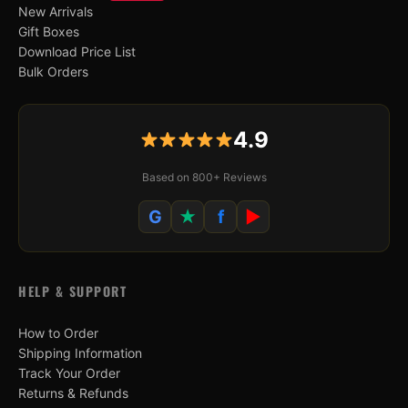
New Arrivals
Gift Boxes
Download Price List
Bulk Orders
4.9
Based on 800+ Reviews
G
★
f
▶
HELP & SUPPORT
How to Order
Shipping Information
Track Your Order
Returns & Refunds