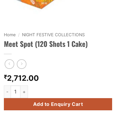
KIDS & NOVELTY
NIGHT SHOTS
CRACKERS
Home
/
NIGHT FESTIVE COLLECTIONS
Meet Spot (120 Shots 1 Cake)
FANCY FIREWORKS
BIJILI
ROCKET
₹
2,712.00
COMBO OFFERS
Meet Spot (120 Shots 1 Cake) quantity
PRICE LIST
Add to Enquiry Cart
HOW TO ORDER