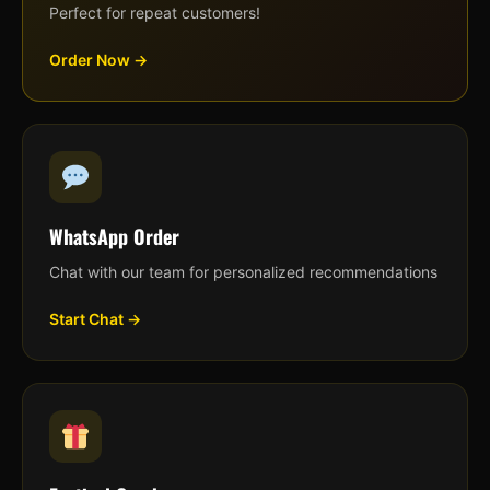
Perfect for repeat customers!
Order Now →
WhatsApp Order
Chat with our team for personalized recommendations
Start Chat →