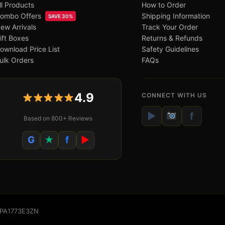
ll Products
How to Order
ombo Offers
Shipping Information
SAVE 30%
ew Arrivals
Track Your Order
ift Boxes
Returns & Refunds
ownload Price List
Safety Guidelines
ulk Orders
FAQs
4.9
CONNECT WITH US
▶
f
Based on 800+ Reviews
G
★
f
▶
WSPA1773E3ZN