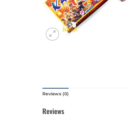
Reviews (0)
Reviews
There are no reviews yet.