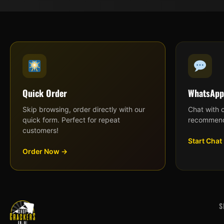
Quick Order
WhatsApp
Skip browsing, order directly with our
Chat with 
quick form. Perfect for repeat
recommend
customers!
Start Chat
Order Now →
S