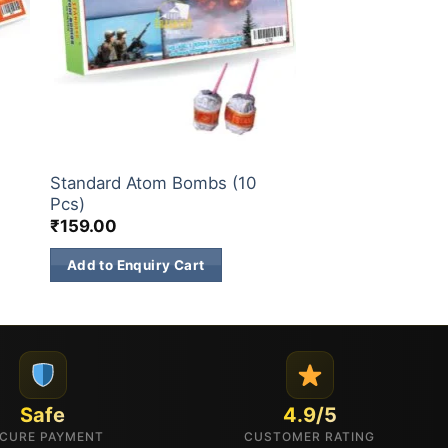
ATOM BOMB
Standard Atom Bombs (10
Pcs)
₹
159.00
Add to Enquiry Cart
Safe
4.9/5
CURE PAYMENT
CUSTOMER RATING