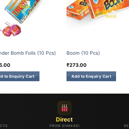
M BOMB
ATOM BOMB
der Bomb Foils (10 Pcs)
Boom (10 Pcs)
5.00
₹
273.00
d to Enquiry Cart
Add to Enquiry Cart
Direct
UCTS
FROM SIVAKASI
SE