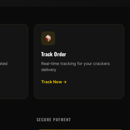
Track Order
ated
Real-time tracking for your crackers
delivery
Track Now →
SECURE PAYMENT