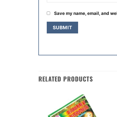
Save my name, email, and web
RELATED PRODUCTS