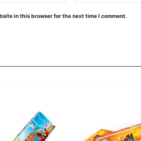
site in this browser for the next time I comment.