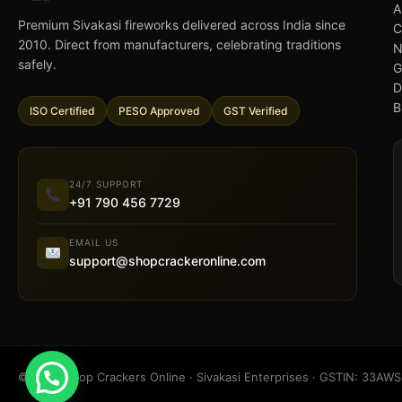
A
Premium Sivakasi fireworks delivered across India since
C
2010. Direct from manufacturers, celebrating traditions
N
safely.
G
D
B
ISO Certified
PESO Approved
GST Verified
24/7 SUPPORT
+91 790 456 7729
EMAIL US
support@shopcrackeronline.com
© 2026 Shop Crackers Online · Sivakasi Enterprises · GSTIN: 33A