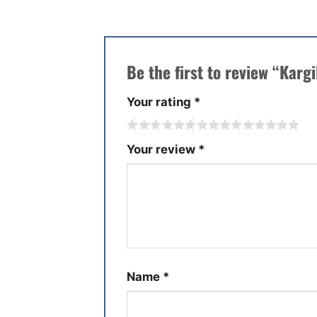
Be the first to review “Kargi
Your rating
*
Your review
*
Name
*