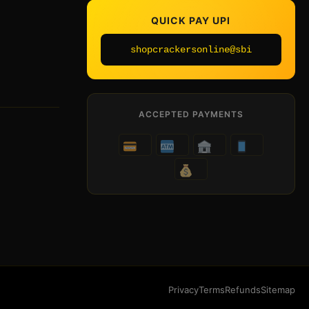
QUICK PAY UPI
shopcrackersonline@sbi
ACCEPTED PAYMENTS
Privacy
Terms
Refunds
Sitemap