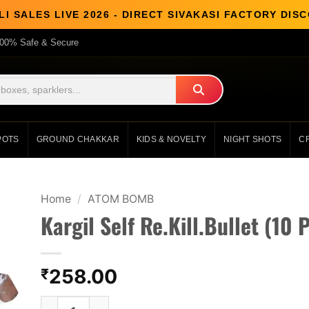
I SALES LIVE 2026 - DIRECT SIVAKASI FACTORY DI
00% Safe & Secure
POTS
GROUND CHAKKAR
KIDS & NOVELTY
NIGHT SHOTS
C
Home
/
ATOM BOMB
Kargil Self Re.Kill.Bullet (10 
258.00
₹
Kargil Self Re.Kill.Bullet (10 Pcs) quantity