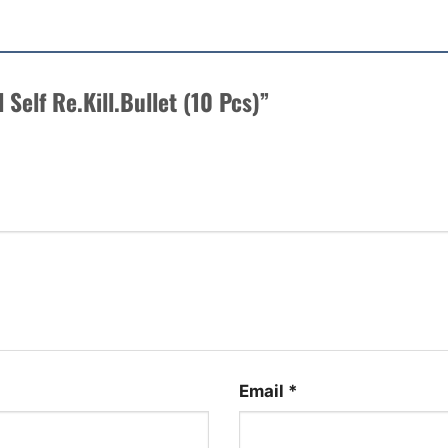
l Self Re.Kill.Bullet (10 Pcs)”
Email
*