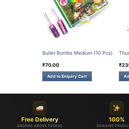
ATOM BOMB
ATO
(Ganga Jamuna)
Bullet Bombs Medium (10 Pcs)
Thun
₹
70.00
₹
23
 Cart
Add to Enquiry Cart
Ad
Free Delivery
100%
ORDERS ABOVE ₹25000
GENUINE PROD