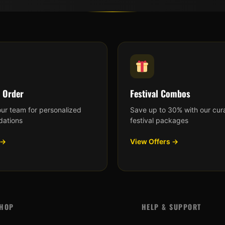
 Order
Festival Combos
our team for personalized
Save up to 30% with our cur
ations
festival packages
 →
View Offers →
HOP
HELP & SUPPORT