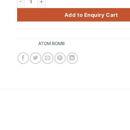
Add to Enquiry Cart
SKU:
090
Category:
ATOM BOMB