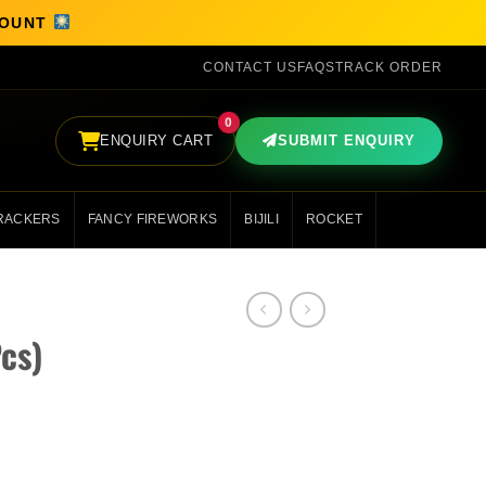
SCOUNT
CONTACT US
FAQS
TRACK ORDER
0
ENQUIRY CART
SUBMIT ENQUIRY
RACKERS
FANCY FIREWORKS
BIJILI
ROCKET
Pcs)