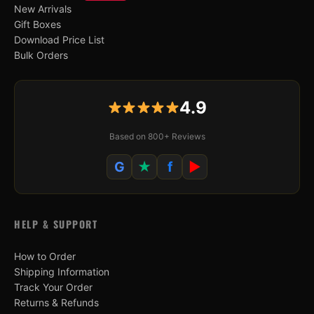
New Arrivals
Gift Boxes
Download Price List
Bulk Orders
4.9
Based on 800+ Reviews
G
★
f
▶
HELP & SUPPORT
How to Order
Shipping Information
Track Your Order
Returns & Refunds