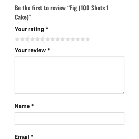
Be the first to review “Fig (100 Shots 1
Cake)”
Your rating
*
Your review
*
Name
*
Email
*