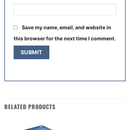
Save my name, email, and website in
this browser for the next time I comment.
RELATED PRODUCTS