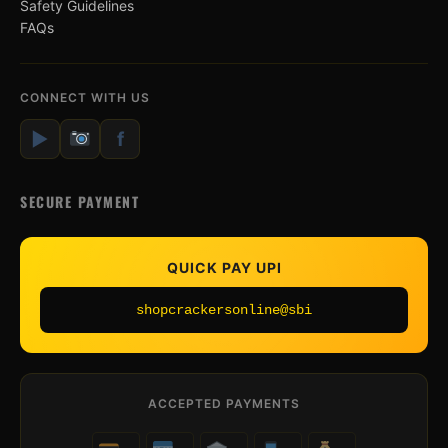
Safety Guidelines
FAQs
CONNECT WITH US
▶
f
SECURE PAYMENT
QUICK PAY UPI
shopcrackersonline@sbi
ACCEPTED PAYMENTS