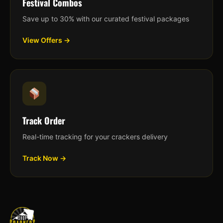
Festival Combos
Save up to 30% with our curated festival packages
View Offers →
Track Order
Real-time tracking for your crackers delivery
Track Now →