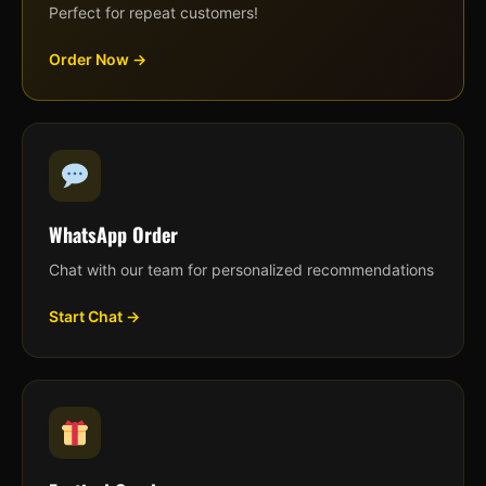
Perfect for repeat customers!
Order Now →
WhatsApp Order
Chat with our team for personalized recommendations
Start Chat →