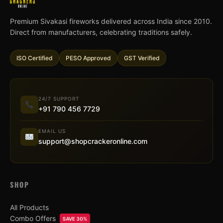
Premium Sivakasi fireworks delivered across India since 2010.
Direct from manufacturers, celebrating traditions safely.
ISO Certified
PESO Approved
GST Verified
24/7 SUPPORT
+91 790 456 7729
EMAIL US
support@shopcrackeronline.com
SHOP
All Products
Combo Offers
SAVE 30%