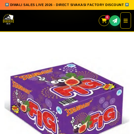
DIWALI SALES LIVE 2026 - DIRECT SIVAKASI FACTORY DISCOUNT
0
Skip
to
content
QUICK ORDER
GIFT BOX COLLECTION
SPARKLERS
FLOWERPOTS
GROUND CHAKKAR