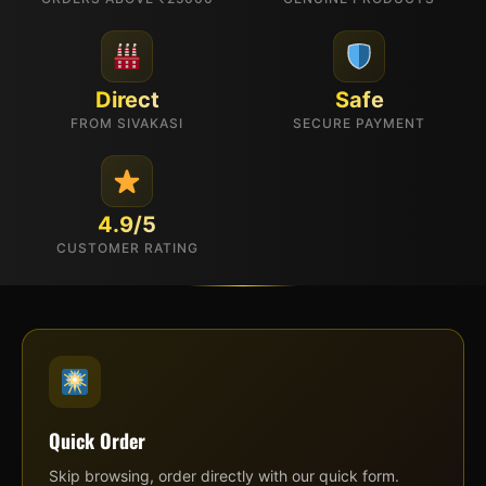
Direct
Safe
FROM SIVAKASI
SECURE PAYMENT
4.9/5
CUSTOMER RATING
Quick Order
Skip browsing, order directly with our quick form.