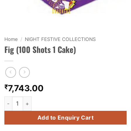
KIDS & NOVELTY
NIGHT SHOTS
CRACKERS
Home
/
NIGHT FESTIVE COLLECTIONS
Fig (100 Shots 1 Cake)
FANCY FIREWORKS
BIJILI
ROCKET
₹
7,743.00
COMBO OFFERS
Fig (100 Shots 1 Cake) quantity
PRICE LIST
Add to Enquiry Cart
HOW TO ORDER