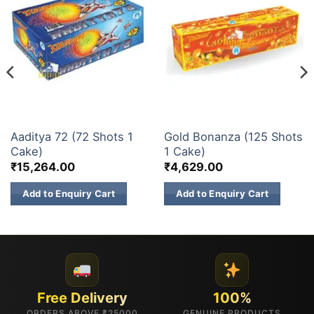
30 & 60 SHOTS
200 & 500 SHOTS
Aaditya 72 (72 Shots 1
Gold Bonanza (125 Shots
Cake)
1 Cake)
₹
15,264.00
₹
4,629.00
Add to Enquiry Cart
Add to Enquiry Cart
Free Delivery
100%
ORDERS ABOVE ₹25000
GENUINE PRODUCTS