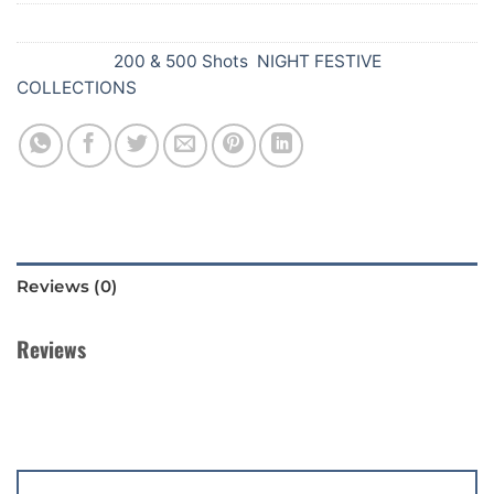
SKU:
Z42
Categories:
200 & 500 Shots
,
NIGHT FESTIVE
COLLECTIONS
Reviews (0)
Reviews
There are no reviews yet.