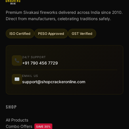
Premium Sivakasi fireworks delivered across India since 2010.
Direct from manufacturers, celebrating traditions safely.
ISO Certified
PESO Approved
GST Verified
24/7 SUPPORT
+91 790 456 7729
EMAIL US
support@shopcrackeronline.com
SHOP
All Products
Combo Offers
SAVE 30%