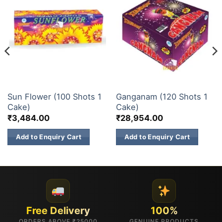
ELITE BRANDS
200 & 500 SHOTS
Sun Flower (100 Shots 1
Ganganam (120 Shots 1
Cake)
Cake)
₹
3,484.00
₹
28,954.00
Add to Enquiry Cart
Add to Enquiry Cart
Free Delivery
100%
ORDERS ABOVE ₹25000
GENUINE PRODUCTS