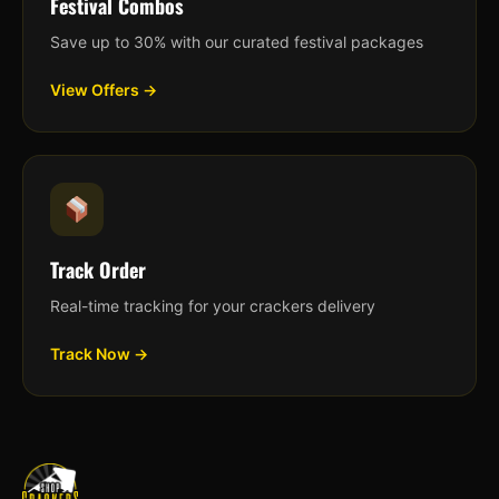
Festival Combos
Save up to 30% with our curated festival packages
View Offers →
Track Order
Real-time tracking for your crackers delivery
Track Now →