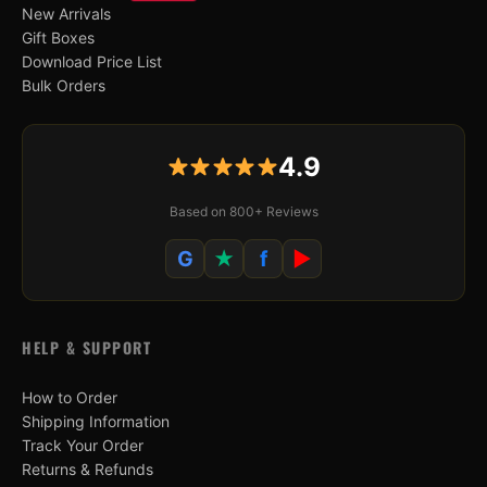
New Arrivals
Gift Boxes
Download Price List
Bulk Orders
4.9
Based on 800+ Reviews
G
★
f
▶
HELP & SUPPORT
How to Order
Shipping Information
Track Your Order
Returns & Refunds