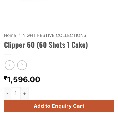
KIDS & NOVELTY
NIGHT SHOTS
CRACKERS
Home
/
NIGHT FESTIVE COLLECTIONS
Clipper 60 (60 Shots 1 Cake)
FANCY FIREWORKS
BIJILI
ROCKET
₹
1,596.00
COMBO OFFERS
Clipper 60 (60 Shots 1 Cake) quantity
PRICE LIST
Add to Enquiry Cart
HOW TO ORDER