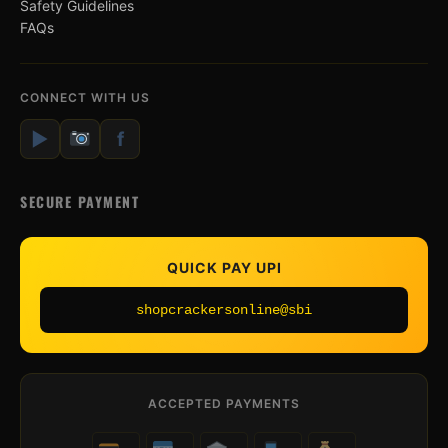
Safety Guidelines
FAQs
CONNECT WITH US
▶
f
SECURE PAYMENT
QUICK PAY UPI
shopcrackersonline@sbi
ACCEPTED PAYMENTS