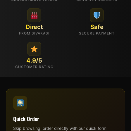
Direct
Safe
FROM SIVAKASI
SECURE PAYMENT
4.9/5
CUSTOMER RATING
Quick Order
Skip browsing, order directly with our quick form.