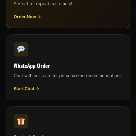
Perfect for repeat customers!
Order Now →
WhatsApp Order
Chat with our team for personalized recommendations
Start Chat →