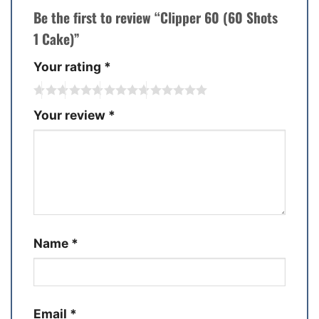
Be the first to review “Clipper 60 (60 Shots
1 Cake)”
Your rating
*
Your review
*
Name
*
Email
*