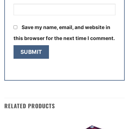
Save my name, email, and website in
this browser for the next time I comment.
RELATED PRODUCTS