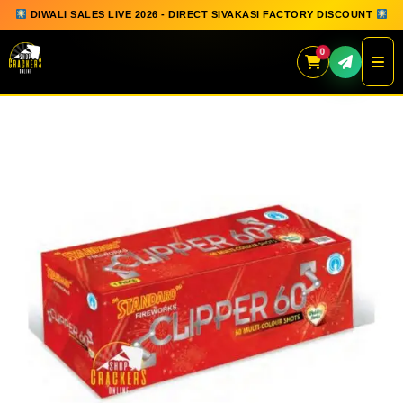
DIWALI SALES LIVE 2026 - DIRECT SIVAKASI FACTORY DISCOUNT
0
Skip
to
content
QUICK ORDER
GIFT BOX COLLECTION
SPARKLERS
FLOWERPOTS
GROUND CHAKKAR