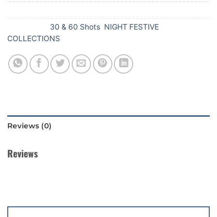
SKU:
Y41
Categories:
30 & 60 Shots
,
NIGHT FESTIVE
COLLECTIONS
Reviews (0)
Reviews
There are no reviews yet.