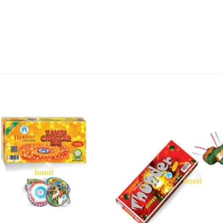
long-lasting effects, this firework will be sure to 
, order your Zamin Chakkar Asoka from Sivakasi Ent