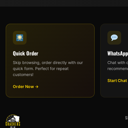
Quick Order
WhatsApp
Skip browsing, order directly with our
Chat with 
quick form. Perfect for repeat
recommend
customers!
Start Chat
Order Now →
S