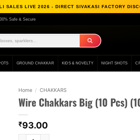
I SALES LIVE 2026 - DIRECT SIVAKASI FACTORY DI
00% Safe & Secure
POTS
GROUND CHAKKAR
KIDS & NOVELTY
NIGHT SHOTS
C
Home
/
CHAKKARS
Wire Chakkars Big (10 Pcs) (1
93.00
₹
Wire Chakkars Big (10 Pcs) (10 Pcs) quantity