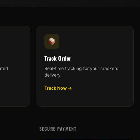
Track Order
ated
Real-time tracking for your crackers
delivery
Track Now →
SECURE PAYMENT