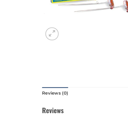
Reviews (0)
Reviews
There are no reviews yet.