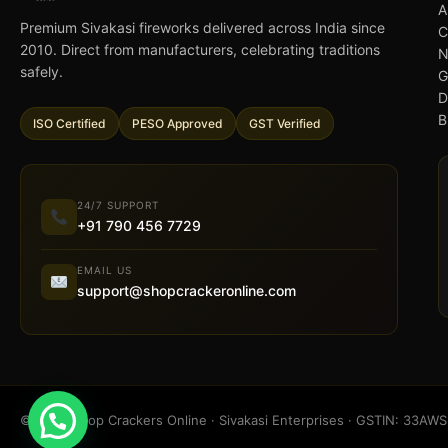
A
Premium Sivakasi fireworks delivered across India since
C
2010. Direct from manufacturers, celebrating traditions
N
safely.
G
D
B
ISO Certified
PESO Approved
GST Verified
24/7 SUPPORT
+91 790 456 7729
EMAIL US
support@shopcrackeronline.com
© 2026 Shop Crackers Online · Sivakasi Enterprises · GSTIN: 33A