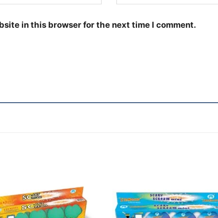
site in this browser for the next time I comment.