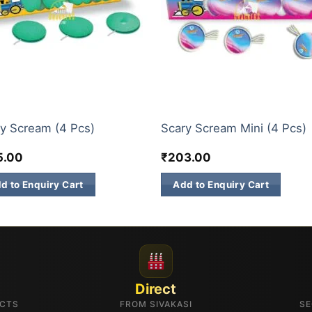
KKARS
CHAKKARS
y Scream (4 Pcs)
Scary Scream Mini (4 Pcs)
5.00
₹
203.00
d to Enquiry Cart
Add to Enquiry Cart
Direct
UCTS
FROM SIVAKASI
SE