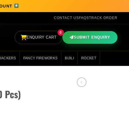
SCOUNT
CONTACT US
FAQS
TRACK ORDER
0
ENQUIRY CART
SUBMIT ENQUIRY
RACKERS
FANCY FIREWORKS
BIJILI
ROCKET
0 Pcs)