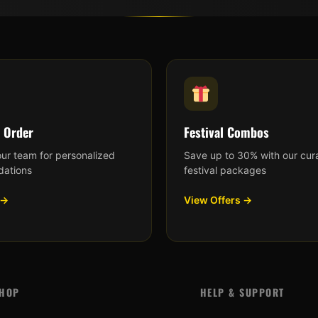
 Order
Festival Combos
our team for personalized
Save up to 30% with our cur
ations
festival packages
 →
View Offers →
HOP
HELP & SUPPORT