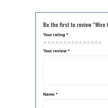
Be the first to review “Wire
Your rating
*
Your review
*
Name
*