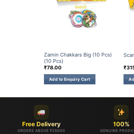
CHAKKARS
CHA
Zamin Chakkars Big (10 Pcs)
cs)
Scar
(10 Pcs)
₹
78.00
₹
31
 Cart
Add to Enquiry Cart
Ad
Free Delivery
100%
ORDERS ABOVE ₹25000
GENUINE PROD