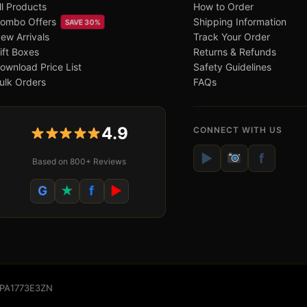
ll Products
How to Order
ombo Offers
Shipping Information
SAVE 30%
ew Arrivals
Track Your Order
ift Boxes
Returns & Refunds
ownload Price List
Safety Guidelines
ulk Orders
FAQs
4.9
CONNECT WITH US
▶
f
Based on 800+ Reviews
G
★
f
▶
WSPA1773E3ZN