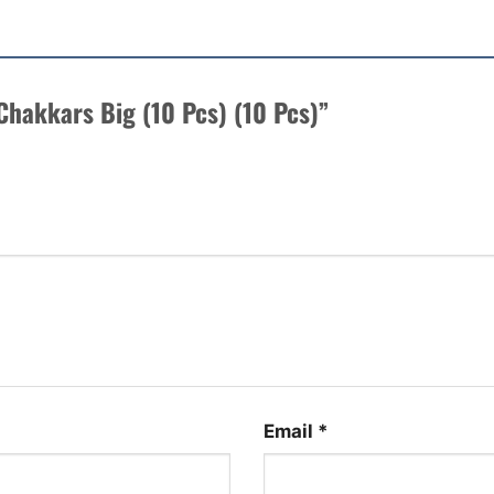
 Chakkars Big (10 Pcs) (10 Pcs)”
Email
*