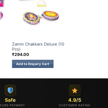
CHAKKARS
Zamin Chakkars Deluxe (10
Pcs)
₹
294.00
Add to Enquiry Cart
Safe
4.9/5
CURE PAYMENT
CUSTOMER RATING