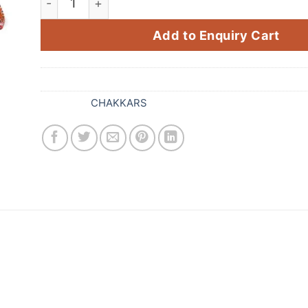
Add to Enquiry Cart
SKU:
211
Category:
CHAKKARS