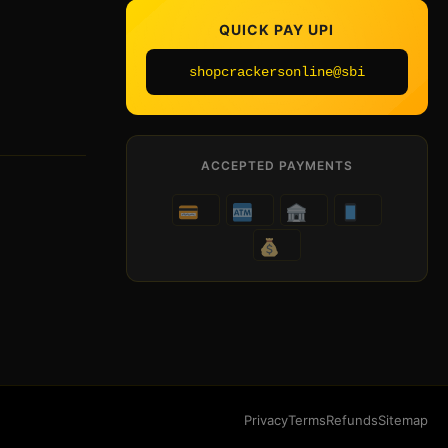
QUICK PAY UPI
shopcrackersonline@sbi
ACCEPTED PAYMENTS
Privacy
Terms
Refunds
Sitemap