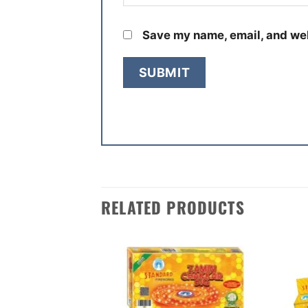
Save my name, email, and web
RELATED PRODUCTS