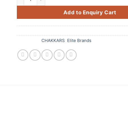
Add to Enquiry Cart
SKU:
639
Categories:
CHAKKARS
,
Elite Brands
tandard Fireworks! This amazing firework is sure t
 cylindrical firework that spins and creates a mesm
r event, and its bright colors will be sure to draw at