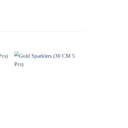
Sivakasi Enterprises today and
ELITE BRANDS
ATOM BOMB