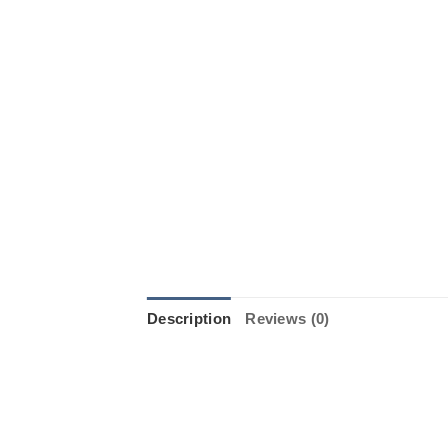
Description
Reviews (0)
Introducing the Whizz Wheel from S
celebrations. The Whizz Wheel is a
colors. It’s perfect for any outdoo