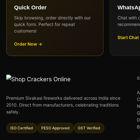
Quick Order
WhatsAp
Skip browsing, order directly with our
Chat with 
quick form. Perfect for repeat
recommend
customers!
Start Chat
Order Now →
A
Premium Sivakasi fireworks delivered across India since
C
2010. Direct from manufacturers, celebrating traditions
N
safely.
G
D
B
ISO Certified
PESO Approved
GST Verified