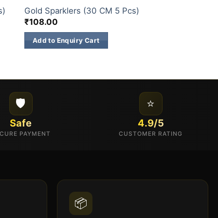
Hydrogen Bombs
s)
Gold Sparklers (30 CM 5 Pcs)
Pcs)
₹
108.00
₹
144.00
Add to Enquiry Cart
Add to Enquiry 
🛡️
⭐
Safe
4.9/5
CURE PAYMENT
CUSTOMER RATING
📦