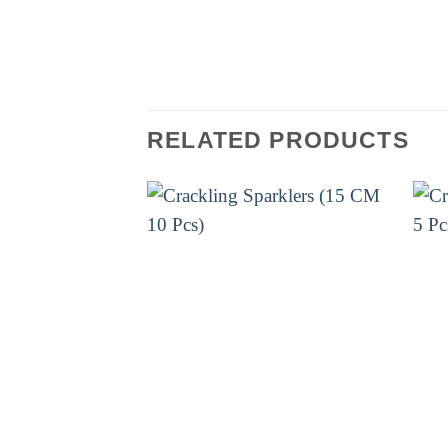
design, you can set it up in no t
make your Diwali extra special!
RELATED PRODUCTS
ELITE BRANDS
ELIT