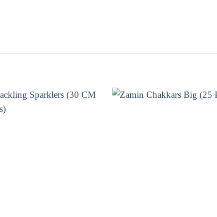
ime and enjoy the show! Get your Whizz Wheel from 
E BRANDS
CHAKKARS