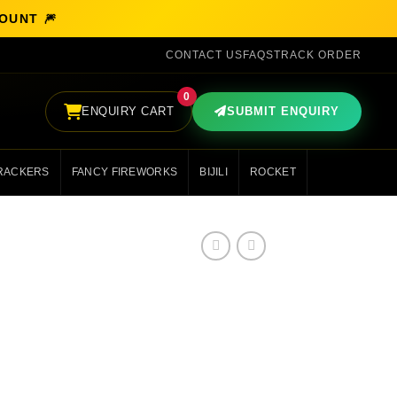
COUNT 🎆
CONTACT US
FAQS
TRACK ORDER
0
ENQUIRY CART
SUBMIT ENQUIRY
RACKERS
FANCY FIREWORKS
BIJILI
ROCKET