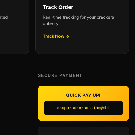
Track Order
ated
Real-time tracking for your crackers
delivery
Track Now →
SECURE PAYMENT
QUICK PAY UPI
shopcrackersonline@sbi