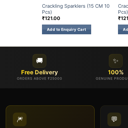
Crackling Sparklers (15 CM 10
Crac
Pcs)
Pcs
₹
121.00
₹
12
Add to Enquiry Cart
Ad
🚚
✨
Free Delivery
100%
ORDERS ABOVE ₹25000
GENUINE PROD
🎆
💬