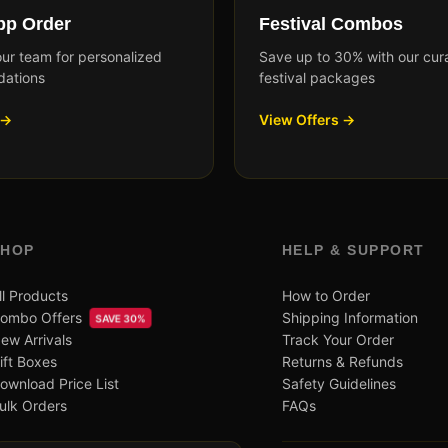
p Order
Festival Combos
our team for personalized
Save up to 30% with our cur
ations
festival packages
 →
View Offers →
SHOP
HELP & SUPPORT
ll Products
How to Order
ombo Offers
Shipping Information
SAVE 30%
ew Arrivals
Track Your Order
ift Boxes
Returns & Refunds
ownload Price List
Safety Guidelines
ulk Orders
FAQs