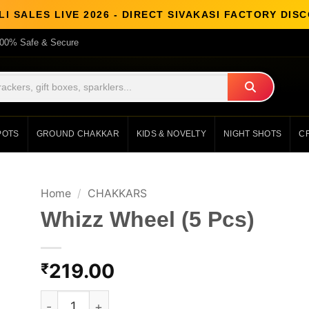
LI SALES LIVE 2026 - DIRECT SIVAKASI FACTORY DIS
00% Safe & Secure
POTS
GROUND CHAKKAR
KIDS & NOVELTY
NIGHT SHOTS
C
Home
/
CHAKKARS
Whizz Wheel (5 Pcs)
219.00
₹
Whizz Wheel (5 Pcs) quantity