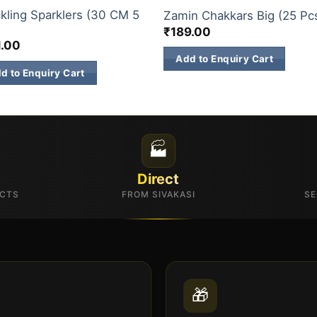
kling Sparklers (30 CM 5
Zamin Chakkars Big (25 Pc
)
₹
189.00
1.00
Add to Enquiry Cart
d to Enquiry Cart
🏭
Direct
UCTS
FROM SIVAKASI
SE
🎁