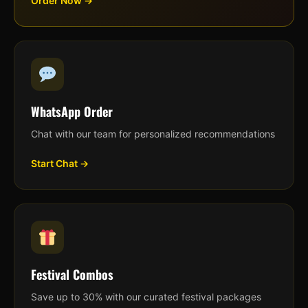
Order Now →
WhatsApp Order
Chat with our team for personalized recommendations
Start Chat →
Festival Combos
Save up to 30% with our curated festival packages