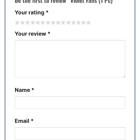
Be the first to review “Violet Falls (1 Pc)”
Your rating
*
Your review
*
Name
*
Email
*