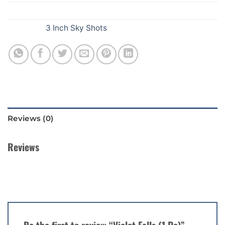
SKU:
E70
Category:
3 Inch Sky Shots
Reviews (0)
Reviews
There are no reviews yet.