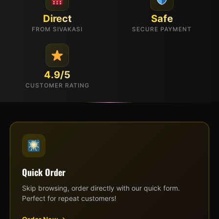
Direct
Safe
FROM SIVAKASI
SECURE PAYMENT
4.9/5
CUSTOMER RATING
Quick Order
Skip browsing, order directly with our quick form.
Perfect for repeat customers!