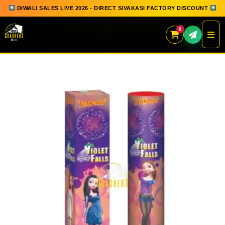
DIWALI SALES LIVE 2026 - DIRECT SIVAKASI FACTORY DISCOUNT
0
Skip
to
content
QUICK ORDER
GIFT BOX COLLECTION
SPARKLERS
FLOWERPOTS
GROUND CHAKKAR