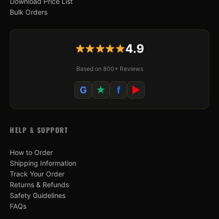
Download Price List
Bulk Orders
4.9
Based on 800+ Reviews
G
★
f
▶
HELP & SUPPORT
How to Order
Shipping Information
Track Your Order
Returns & Refunds
Safety Guidelines
FAQs