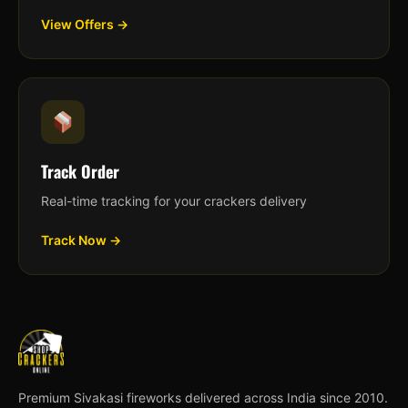
View Offers →
Track Order
Real-time tracking for your crackers delivery
Track Now →
Premium Sivakasi fireworks delivered across India since 2010.