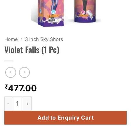
KIDS & NOVELTY
NIGHT SHOTS
CRACKERS
Home
/
3 Inch Sky Shots
Violet Falls (1 Pc)
FANCY FIREWORKS
BIJILI
ROCKET
₹
477.00
COMBO OFFERS
Violet Falls (1 Pc) quantity
PRICE LIST
Add to Enquiry Cart
HOW TO ORDER