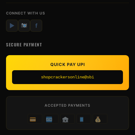
CONNECT WITH US
▶
f
SECURE PAYMENT
QUICK PAY UPI
shopcrackersonline@sbi
ACCEPTED PAYMENTS