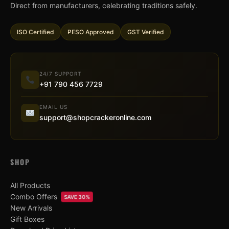
Direct from manufacturers, celebrating traditions safely.
ISO Certified
PESO Approved
GST Verified
24/7 SUPPORT
+91 790 456 7729
EMAIL US
support@shopcrackeronline.com
SHOP
All Products
Combo Offers
SAVE 30%
New Arrivals
Gift Boxes