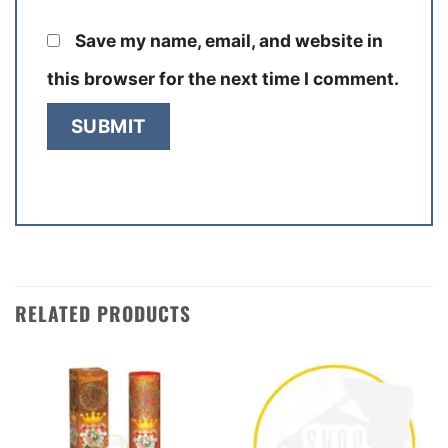
Save my name, email, and website in
this browser for the next time I comment.
RELATED PRODUCTS