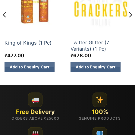
3 INCH SKY SHOTS
3 INCH SKY SHOTS
Twitter Glitter (7
King of Kings (1 Pc)
Variants) (1 Pc)
₹
477.00
₹
678.00
Add to Enquiry Cart
Add to Enquiry Cart
Free Delivery
100%
ORDERS ABOVE ₹25000
GENUINE PRODUCTS