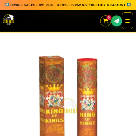
DIWALI SALES LIVE 2026 - DIRECT SIVAKASI FACTORY DISCOUNT
0
Skip
to
content
QUICK ORDER
GIFT BOX COLLECTION
SPARKLERS
FLOWERPOTS
GROUND CHAKKAR