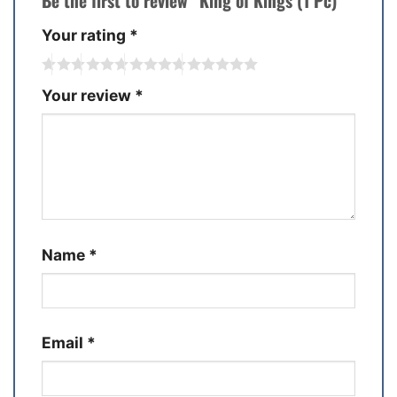
Be the first to review “King of Kings (1 Pc)”
Your rating
*
Your review
*
Name
*
Email
*