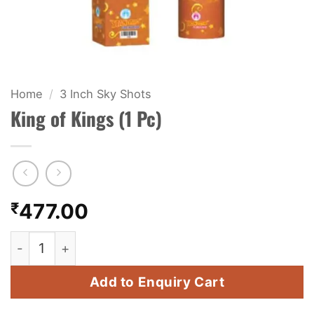
KIDS & NOVELTY
NIGHT SHOTS
CRACKERS
Home
/
3 Inch Sky Shots
King of Kings (1 Pc)
FANCY FIREWORKS
BIJILI
ROCKET
₹
477.00
COMBO OFFERS
King of Kings (1 Pc) quantity
PRICE LIST
Add to Enquiry Cart
HOW TO ORDER