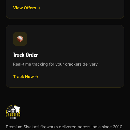
View Offers →
Track Order
Real-time tracking for your crackers delivery
Track Now →
Premium Sivakasi fireworks delivered across India since 2010.