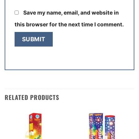
Save my name, email, and website in
this browser for the next time I comment.
RELATED PRODUCTS