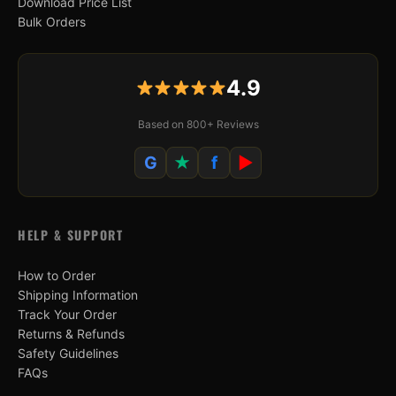
Download Price List
Bulk Orders
4.9
Based on 800+ Reviews
G
★
f
▶
HELP & SUPPORT
How to Order
Shipping Information
Track Your Order
Returns & Refunds
Safety Guidelines
FAQs