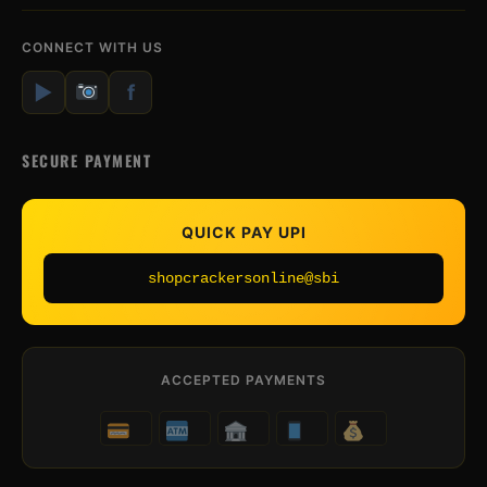
CONNECT WITH US
▶
f
SECURE PAYMENT
QUICK PAY UPI
shopcrackersonline@sbi
ACCEPTED PAYMENTS