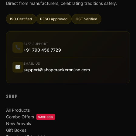
Direct from manufacturers, celebrating traditions safely.
ISO Certified
PESO Approved
GST Verified
24/7 SUPPORT
+91 790 456 7729
EMAIL US
support@shopcrackeronline.com
SHOP
All Products
Combo Offers
SAVE 30%
New Arrivals
Gift Boxes