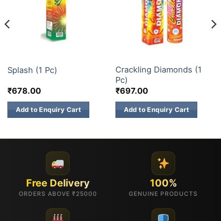
3 INCH SKY SHOTS
3 INCH SKY SHOTS
Crackling Diamonds (1
Splash (1 Pc)
Pc)
₹
678.00
₹
697.00
Add to Enquiry Cart
Add to Enquiry Cart
Free Delivery
100%
ORDERS ABOVE ₹25000
GENUINE PRODUCTS