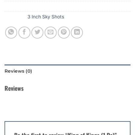
SKU:
E72
Category:
3 Inch Sky Shots
Reviews (0)
Reviews
There are no reviews yet.