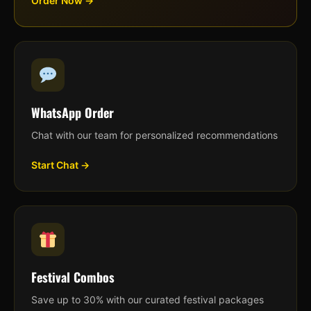
Order Now →
WhatsApp Order
Chat with our team for personalized recommendations
Start Chat →
Festival Combos
Save up to 30% with our curated festival packages