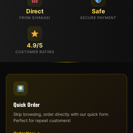
Direct
Safe
FROM SIVAKASI
SECURE PAYMENT
4.9/5
CUSTOMER RATING
Quick Order
Skip browsing, order directly with our quick form.
Perfect for repeat customers!