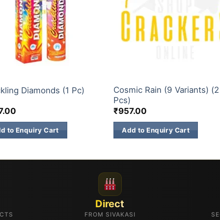
CH SKY SHOTS
3 INCH SKY SHOTS
Cosmic Rain (9 Variants) (2
kling Diamonds (1 Pc)
Pcs)
7.00
₹
957.00
d to Enquiry Cart
Add to Enquiry Cart
Direct
UCTS
FROM SIVAKASI
SE