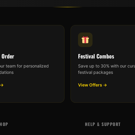
 Order
Festival Combos
our team for personalized
Save up to 30% with our cur
ations
festival packages
 →
View Offers →
HOP
HELP & SUPPORT