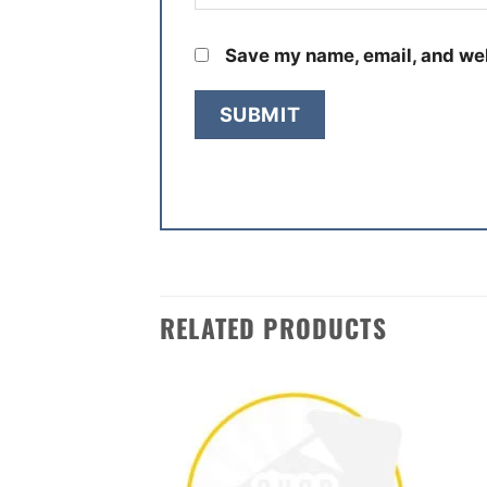
Save my name, email, and web
RELATED PRODUCTS