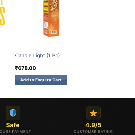
3 INCH SKY SHOTS
Candle Light (1 Pc)
₹
678.00
Add to Enquiry Cart
Safe
4.9/5
CURE PAYMENT
CUSTOMER RATING