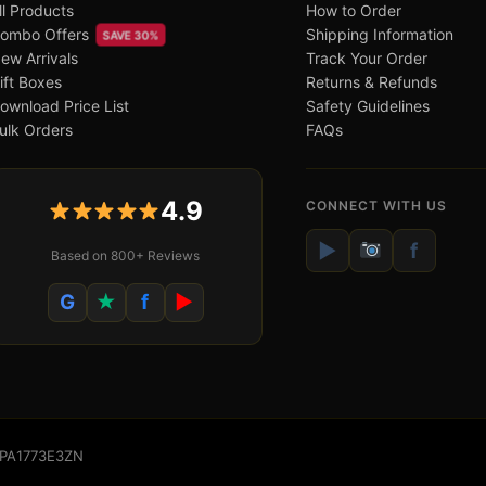
ll Products
How to Order
ombo Offers
Shipping Information
SAVE 30%
ew Arrivals
Track Your Order
ift Boxes
Returns & Refunds
ownload Price List
Safety Guidelines
ulk Orders
FAQs
4.9
CONNECT WITH US
▶
f
Based on 800+ Reviews
G
★
f
▶
WSPA1773E3ZN