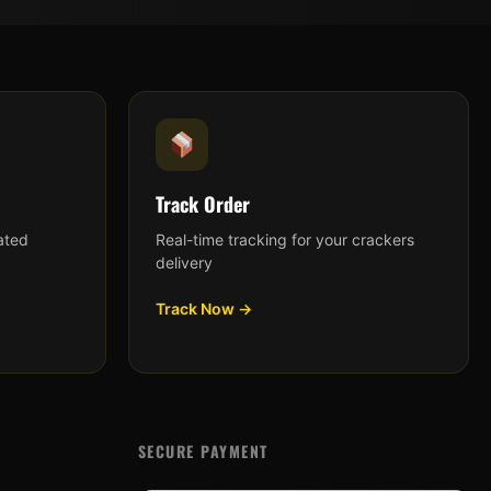
Track Order
ated
Real-time tracking for your crackers
delivery
Track Now →
SECURE PAYMENT