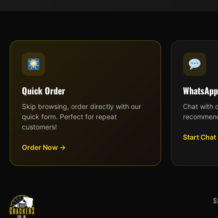
Quick Order
WhatsApp
Skip browsing, order directly with our
Chat with 
quick form. Perfect for repeat
recommend
customers!
Start Chat
Order Now →
S