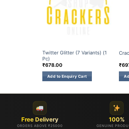
TS
3 INCH SKY SHOTS
3 IN
Twitter Glitter (7 Variants) (1
)
Crac
Pc)
₹
678.00
₹
69
 Cart
Add to Enquiry Cart
Ad
Free Delivery
100%
ORDERS ABOVE ₹25000
GENUINE PROD