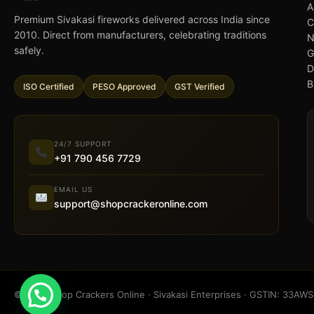
A
Premium Sivakasi fireworks delivered across India since
C
2010. Direct from manufacturers, celebrating traditions
N
safely.
G
D
B
ISO Certified
PESO Approved
GST Verified
24/7 SUPPORT
+91 790 456 7729
EMAIL US
support@shopcrackeronline.com
© 2026 Shop Crackers Online · Sivakasi Enterprises · GSTIN: 33A