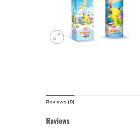
Reviews (0)
Reviews
There are no reviews yet.