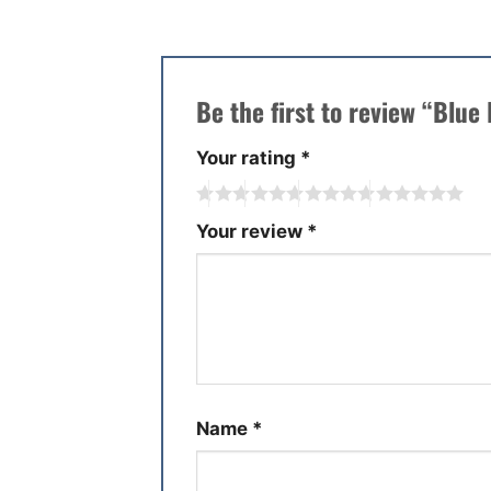
Be the first to review “Blu
Your rating
*
Your review
*
Name
*