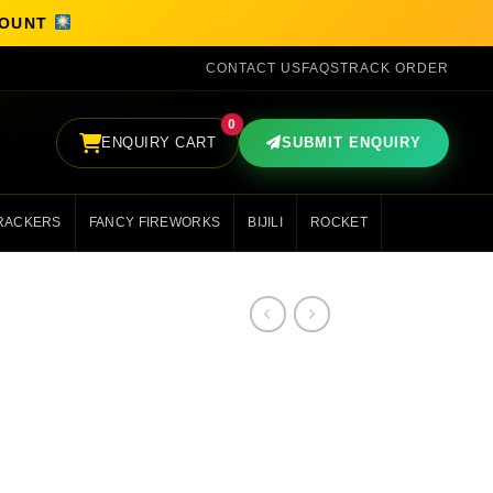
SCOUNT
CONTACT US
FAQS
TRACK ORDER
0
ENQUIRY CART
SUBMIT ENQUIRY
RACKERS
FANCY FIREWORKS
BIJILI
ROCKET