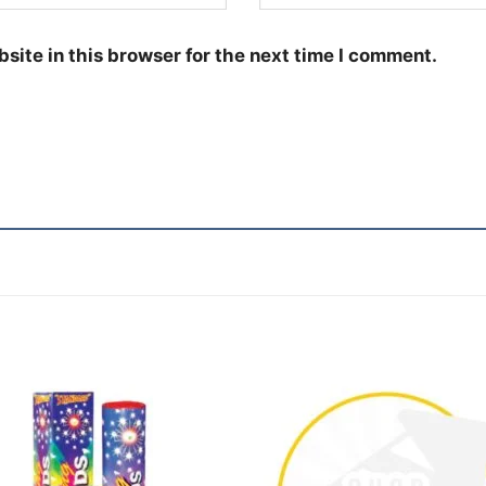
site in this browser for the next time I comment.