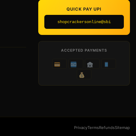
QUICK PAY UPI
shopcrackersonline@sbi
ACCEPTED PAYMENTS
Privacy
Terms
Refunds
Sitemap