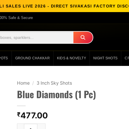
I SALES LIVE 2026 - DIRECT SIVAKASI FACTORY DI
00% Safe & Secure
POTS
GROUND CHAKKAR
KIDS & NOVELTY
NIGHT SHOTS
C
Home
/
3 Inch Sky Shots
Blue Diamonds (1 Pc)
477.00
₹
Blue Diamonds (1 Pc) quantity