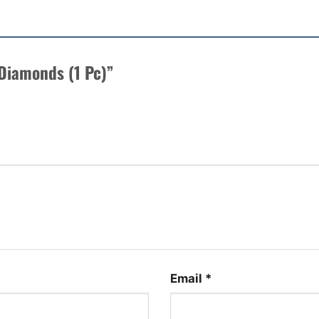
e Diamonds (1 Pc)”
Email
*