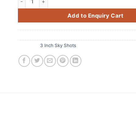
Add to Enquiry Cart
SKU:
E69
Category:
3 Inch Sky Shots