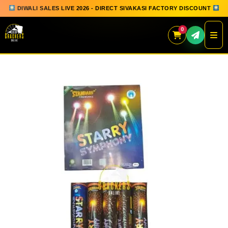
DIWALI SALES LIVE 2026 - DIRECT SIVAKASI FACTORY DISCOUNT
0
Skip
to
content
QUICK ORDER
GIFT BOX COLLECTION
SPARKLERS
FLOWERPOTS
GROUND CHAKKAR