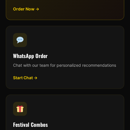
Order Now →
WhatsApp Order
Chat with our team for personalized recommendations
Start Chat →
Festival Combos