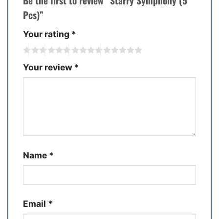
Be the first to review “Starry Symphony (5
Pcs)”
Your rating
*
Your review
*
Name
*
Email
*