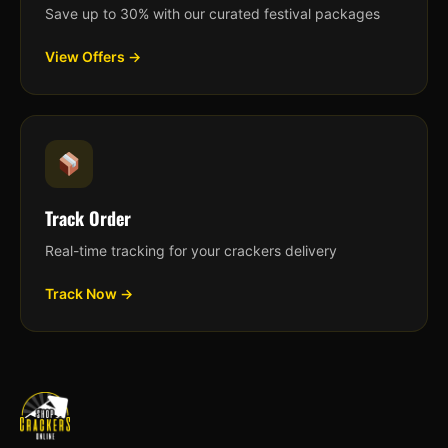
Save up to 30% with our curated festival packages
View Offers →
Track Order
Real-time tracking for your crackers delivery
Track Now →