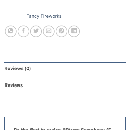
SKU:
251
Category:
Fancy Fireworks
Reviews (0)
Reviews
There are no reviews yet.