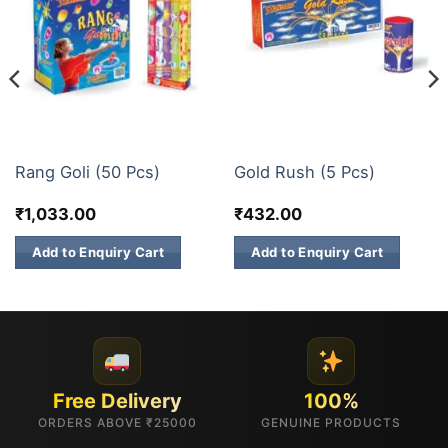
FANCY FIREWORKS
FANCY FIREWORKS
Rang Goli (50 Pcs)
Gold Rush (5 Pcs)
₹
1,033.00
₹
432.00
Add to Enquiry Cart
Add to Enquiry Cart
Free Delivery
100%
ORDERS ABOVE ₹25000
GENUINE PRODUCTS