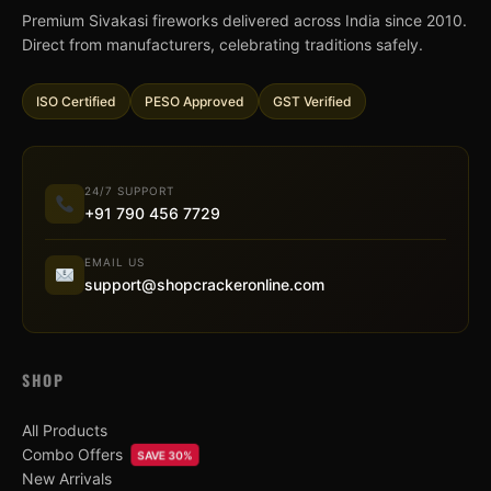
Premium Sivakasi fireworks delivered across India since 2010.
Direct from manufacturers, celebrating traditions safely.
ISO Certified
PESO Approved
GST Verified
24/7 SUPPORT
+91 790 456 7729
EMAIL US
support@shopcrackeronline.com
SHOP
All Products
Combo Offers
SAVE 30%
New Arrivals