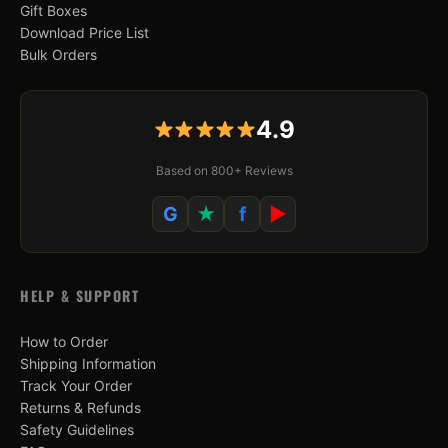
Gift Boxes
Download Price List
Bulk Orders
4.9
Based on 800+ Reviews
G
★
f
▶
HELP & SUPPORT
How to Order
Shipping Information
Track Your Order
Returns & Refunds
Safety Guidelines