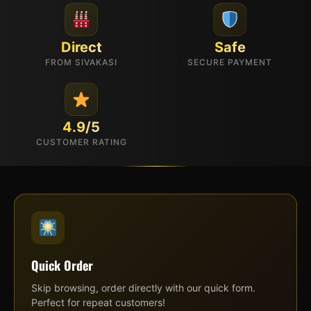
Direct
Safe
FROM SIVAKASI
SECURE PAYMENT
4.9/5
CUSTOMER RATING
Quick Order
Skip browsing, order directly with our quick form.
Perfect for repeat customers!