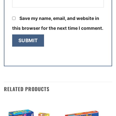
Save my name, email, and website in
this browser for the next time I comment.
RELATED PRODUCTS