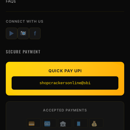
FAQs
CONNECT WITH US
▶
f
SECURE PAYMENT
QUICK PAY UPI
shopcrackersonline@sbi
ACCEPTED PAYMENTS