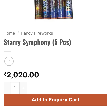
KIDS & NOVELTY
NIGHT SHOTS
CRACKERS
Home
/
Fancy Fireworks
Starry Symphony (5 Pcs)
FANCY FIREWORKS
BIJILI
ROCKET
₹
2,020.00
COMBO OFFERS
Starry Symphony (5 Pcs) quantity
PRICE LIST
Add to Enquiry Cart
HOW TO ORDER