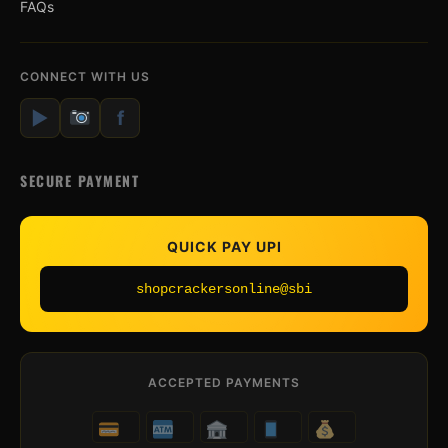
FAQs
CONNECT WITH US
▶
f
SECURE PAYMENT
QUICK PAY UPI
shopcrackersonline@sbi
ACCEPTED PAYMENTS