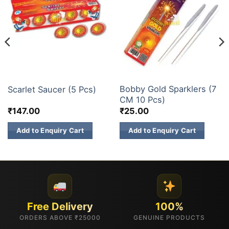
CHAKKARS
ELITE BRANDS
Bobby Gold Sparklers (7
Scarlet Saucer (5 Pcs)
CM 10 Pcs)
₹
147.00
₹
25.00
Add to Enquiry Cart
Add to Enquiry Cart
Free Delivery
100%
ORDERS ABOVE ₹25000
GENUINE PRODUCTS