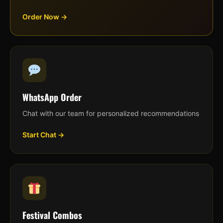
Order Now →
WhatsApp Order
Chat with our team for personalized recommendations
Start Chat →
Festival Combos