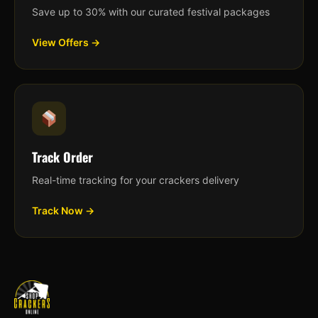
Save up to 30% with our curated festival packages
View Offers →
Track Order
Real-time tracking for your crackers delivery
Track Now →