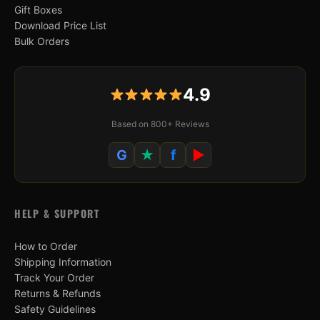
Gift Boxes
Download Price List
Bulk Orders
4.9
Based on 800+ Reviews
G
★
f
▶
HELP & SUPPORT
How to Order
Shipping Information
Track Your Order
Returns & Refunds
Safety Guidelines