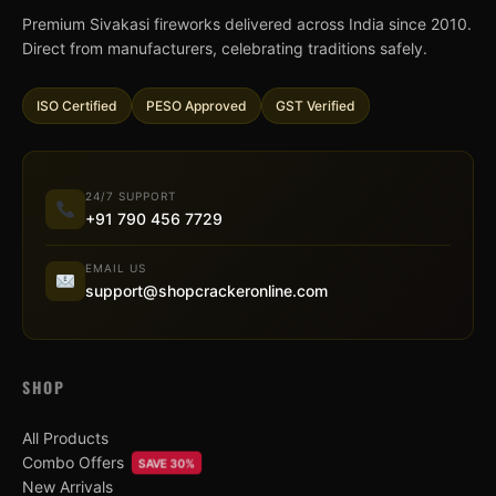
Premium Sivakasi fireworks delivered across India since 2010.
Direct from manufacturers, celebrating traditions safely.
ISO Certified
PESO Approved
GST Verified
24/7 SUPPORT
+91 790 456 7729
EMAIL US
support@shopcrackeronline.com
SHOP
All Products
Combo Offers
SAVE 30%
New Arrivals