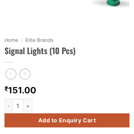
KIDS & NOVELTY
NIGHT SHOTS
CRACKERS
Home
/
Elite Brands
Signal Lights (10 Pcs)
FANCY FIREWORKS
BIJILI
ROCKET
₹
151.00
COMBO OFFERS
Signal Lights (10 Pcs) quantity
PRICE LIST
Add to Enquiry Cart
HOW TO ORDER