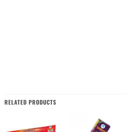
come in a variety of shapes and sizes, so you
can find the perfect one for your celebration.
They are easy to set up and use, making them
ideal for any occasion. The bright colors will
add a festive touch to your event, while the
loud sound will make sure everyone knows
it’s time to celebrate. With our signal lights,
you can be sure that your Diwali celebrations
will be unforgettable!
RELATED PRODUCTS