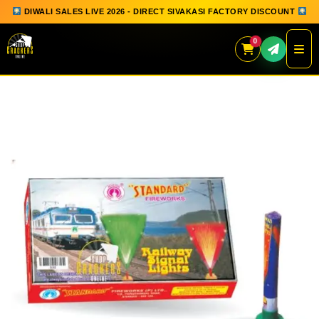
DIWALI SALES LIVE 2026 - DIRECT SIVAKASI FACTORY DISCOUNT
0
Skip
to
content
QUICK ORDER
GIFT BOX COLLECTION
SPARKLERS
FLOWERPOTS
GROUND CHAKKAR