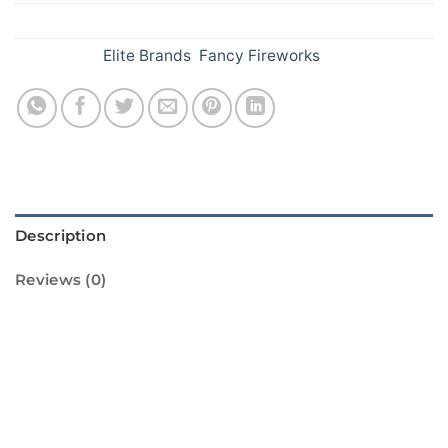
SKU:
532
Categories:
Elite Brands
,
Fancy Fireworks
Description
Reviews (0)
Light up your Diwali celebrations with
Standard Fireworks’ Signal Lights! These
vibrant and colorful lights are sure to bring a
sparkle to your festivities. Our signal lights