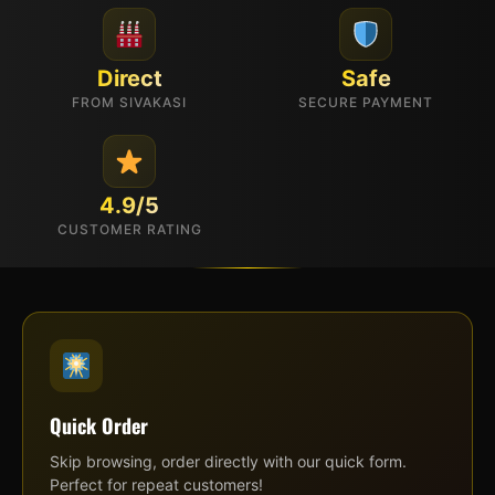
Direct
Safe
FROM SIVAKASI
SECURE PAYMENT
4.9/5
CUSTOMER RATING
Quick Order
Skip browsing, order directly with our quick form.
Perfect for repeat customers!