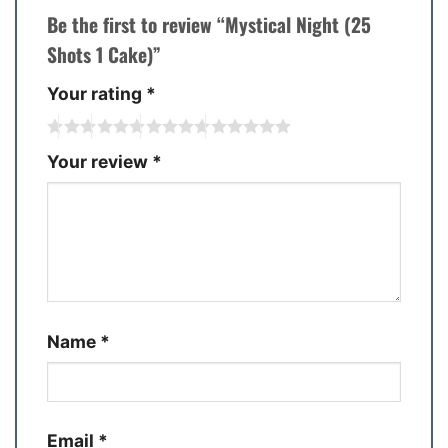
Be the first to review “Mystical Night (25
Shots 1 Cake)”
Your rating
*
Your review
*
Name
*
Email
*