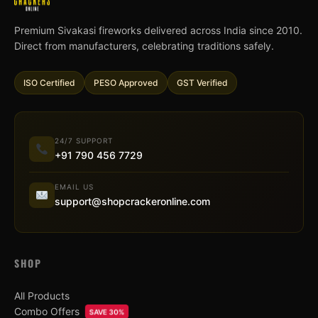
Premium Sivakasi fireworks delivered across India since 2010.
Direct from manufacturers, celebrating traditions safely.
ISO Certified
PESO Approved
GST Verified
24/7 SUPPORT
+91 790 456 7729
EMAIL US
support@shopcrackeronline.com
SHOP
All Products
Combo Offers
SAVE 30%