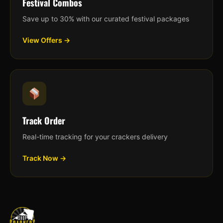
Festival Combos
Save up to 30% with our curated festival packages
View Offers →
Track Order
Real-time tracking for your crackers delivery
Track Now →