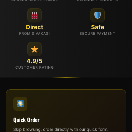
Direct
Safe
FROM SIVAKASI
SECURE PAYMENT
4.9/5
CUSTOMER RATING
Quick Order
Skip browsing, order directly with our quick form.