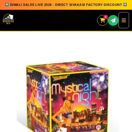
DIWALI SALES LIVE 2026 - DIRECT SIVAKASI FACTORY DISCOUNT
0
Skip
to
content
QUICK ORDER
GIFT BOX COLLECTION
SPARKLERS
FLOWERPOTS
GROUND CHAKKAR