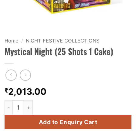
KIDS & NOVELTY
NIGHT SHOTS
CRACKERS
Home
/
NIGHT FESTIVE COLLECTIONS
Mystical Night (25 Shots 1 Cake)
FANCY FIREWORKS
BIJILI
ROCKET
₹
2,013.00
COMBO OFFERS
Mystical Night (25 Shots 1 Cake) quantity
PRICE LIST
Add to Enquiry Cart
HOW TO ORDER