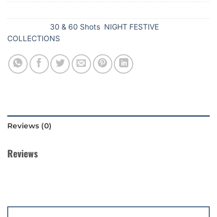
SKU:
756
Categories:
30 & 60 Shots
,
NIGHT FESTIVE
COLLECTIONS
Reviews (0)
Reviews
There are no reviews yet.