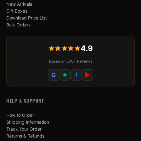
New Arrivals
Gift Boxes
Download Price List
Bulk Orders
4.9
Based on 800+ Reviews
G
★
f
▶
HELP & SUPPORT
How to Order
Shipping Information
Track Your Order
Returns & Refunds