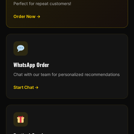
Perfect for repeat customers!
Order Now →
WhatsApp Order
Chat with our team for personalized recommendations
Start Chat →