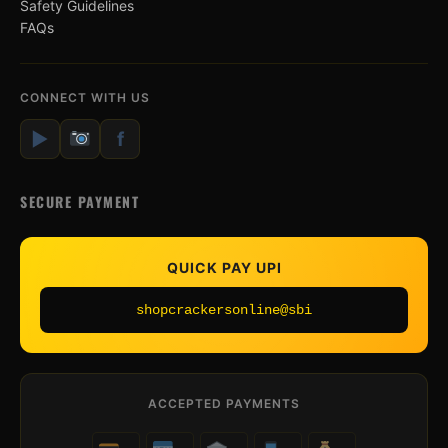
Safety Guidelines
FAQs
CONNECT WITH US
▶
f
SECURE PAYMENT
QUICK PAY UPI
shopcrackersonline@sbi
ACCEPTED PAYMENTS