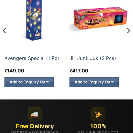
ELITE BRANDS
ELITE BRANDS
Avengers Special (1 Pc)
Jill Junk Juk (3 Pcs)
₹
149.00
₹
417.00
Add to Enquiry Cart
Add to Enquiry Cart
Free Delivery
100%
ORDERS ABOVE ₹25000
GENUINE PRODUCTS