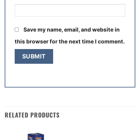
Save my name, email, and website in
this browser for the next time I comment.
RELATED PRODUCTS