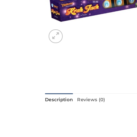
Description
Reviews (0)
KRAK JACK from Standard Fireworks
sure to make your Diwali night even
fill the sky with excitement. The 