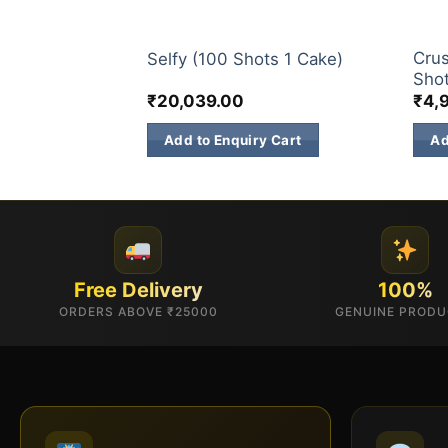
S
200 & 500 SHOTS
200 
00 Shots 1
Crus
Selfy (100 Shots 1 Cake)
Shot
₹
20,039.00
₹
4,
 Cart
Add to Enquiry Cart
Ad
Free Delivery
100%
ORDERS ABOVE ₹25000
GENUINE PROD