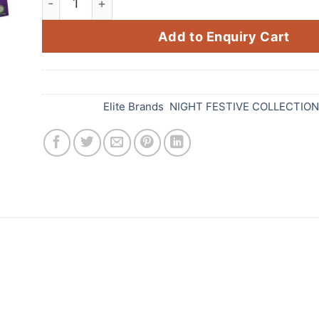
Add to Enquiry Cart
SKU:
D32
Categories:
Elite Brands
,
NIGHT FESTIVE COLLECTIO
 is the perfect way to light up your Diwali celebra
 more special. It features a loud crackling sound an
KRAK JACK is made with high-quality materials and i