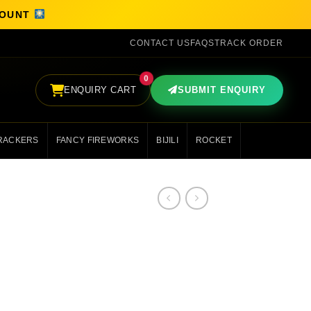
SCOUNT
CONTACT US
FAQS
TRACK ORDER
0
ENQUIRY CART
SUBMIT ENQUIRY
RACKERS
FANCY FIREWORKS
BIJILI
ROCKET