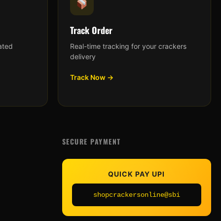
Track Order
ated
Real-time tracking for your crackers
delivery
Track Now →
SECURE PAYMENT
QUICK PAY UPI
shopcrackersonline@sbi