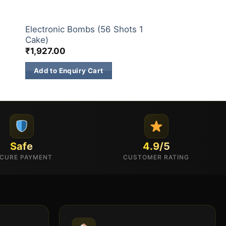
30 & 60 SHOTS
Electronic Bombs (56 Shots 1
Cake)
₹
1,927.00
Add to Enquiry Cart
Safe
4.9/5
CURE PAYMENT
CUSTOMER RATING