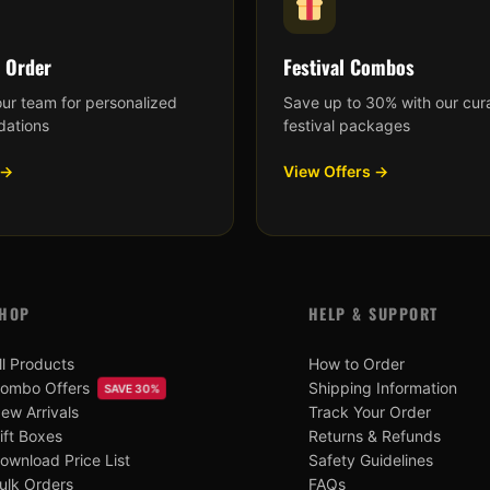
 Order
Festival Combos
our team for personalized
Save up to 30% with our cur
ations
festival packages
 →
View Offers →
HOP
HELP & SUPPORT
ll Products
How to Order
ombo Offers
Shipping Information
SAVE 30%
ew Arrivals
Track Your Order
ift Boxes
Returns & Refunds
ownload Price List
Safety Guidelines
ulk Orders
FAQs