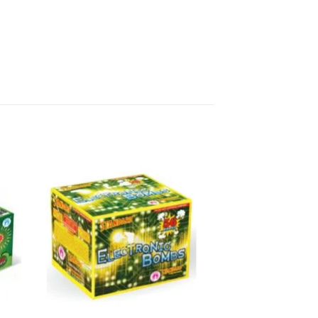
ali night will be one to remember!
Sivakasi in Tamilnadu to
works!