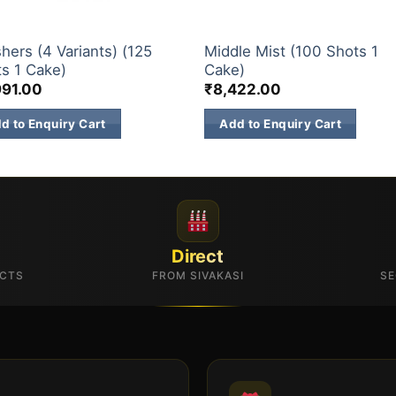
& 500 SHOTS
200 & 500 SHOTS
hers (4 Variants) (125
Middle Mist (100 Shots 1
s 1 Cake)
Cake)
991.00
₹
8,422.00
d to Enquiry Cart
Add to Enquiry Cart
Direct
UCTS
FROM SIVAKASI
SE