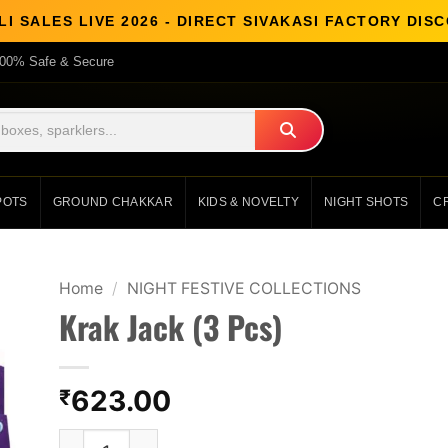
I SALES LIVE 2026 - DIRECT SIVAKASI FACTORY DI
00% Safe & Secure
POTS
GROUND CHAKKAR
KIDS & NOVELTY
NIGHT SHOTS
C
Home
/
NIGHT FESTIVE COLLECTIONS
Krak Jack (3 Pcs)
623.00
₹
Krak Jack (3 Pcs) quantity