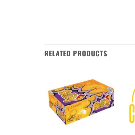
unforgettable experience. With its
Order now from Sivakasi Enterpris
anywhere in India. Make this Diwa
RELATED PRODUCTS