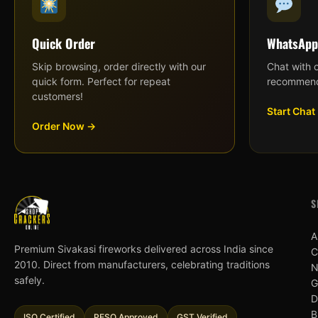
Quick Order
WhatsApp
Skip browsing, order directly with our
Chat with 
quick form. Perfect for repeat
recommend
customers!
Start Chat
Order Now →
S
A
Premium Sivakasi fireworks delivered across India since
C
2010. Direct from manufacturers, celebrating traditions
N
safely.
G
D
B
ISO Certified
PESO Approved
GST Verified