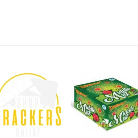
 long-lasting effects, you can be sure that your Diw
es and get your KRAK JACK delivered directly from 
li extra special with KRAK JACK from Standard Fire