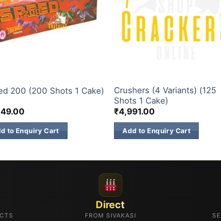
& 500 SHOTS
200 & 500 SHOTS
Crushers (4 Variants) (125
ed 200 (200 Shots 1 Cake)
Shots 1 Cake)
549.00
₹
4,991.00
d to Enquiry Cart
Add to Enquiry Cart
Direct
UCTS
FROM SIVAKASI
SE