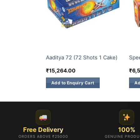
30 & 60 SHOTS
200 
al (1 Pc)
Aaditya 72 (72 Shots 1 Cake)
Spe
₹
15,264.00
₹
6,
 Cart
Add to Enquiry Cart
Ad
Free Delivery
100%
ORDERS ABOVE ₹25000
GENUINE PROD