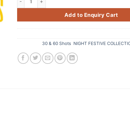
Add to Enquiry Cart
SKU:
314
Categories:
30 & 60 Shots
,
NIGHT FESTIVE COLLECTI