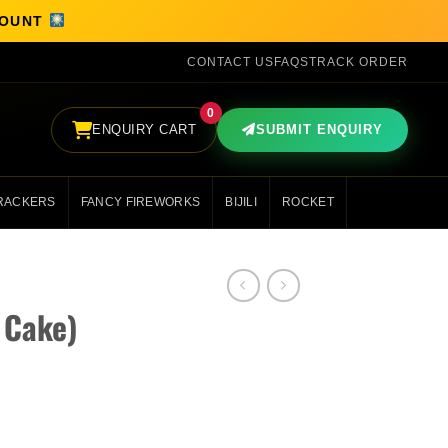
SCOUNT
CONTACT US
FAQS
TRACK ORDER
0
ENQUIRY CART
SUBMIT ENQUIRY
RACKERS
FANCY FIREWORKS
BIJILI
ROCKET
 Cake)