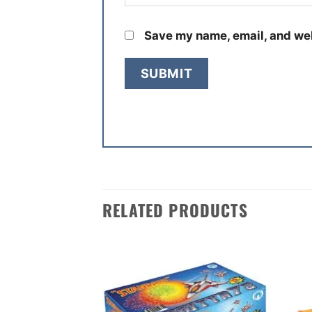
Save my name, email, and web
RELATED PRODUCTS