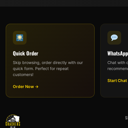
Quick Order
WhatsApp
Skip browsing, order directly with our
Chat with 
quick form. Perfect for repeat
recommend
customers!
Start Chat
Order Now →
S