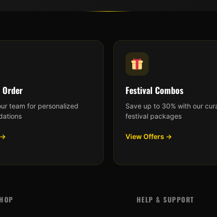
 Order
Festival Combos
our team for personalized
Save up to 30% with our cur
ations
festival packages
 →
View Offers →
HOP
HELP & SUPPORT