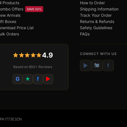
ll Products
How to Order
ombo Offers
Shipping Information
SAVE 30%
ew Arrivals
Track Your Order
ift Boxes
Returns & Refunds
ownload Price List
Safety Guidelines
ulk Orders
FAQs
4.9
CONNECT WITH US
▶
f
Based on 800+ Reviews
G
★
f
▶
WSPA1773E3ZN