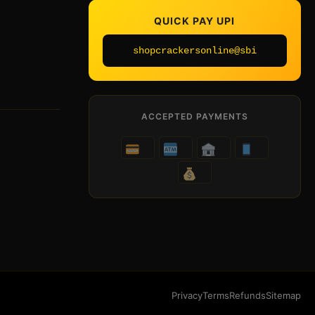
QUICK PAY UPI
shopcrackersonline@sbi
ACCEPTED PAYMENTS
Privacy
Terms
Refunds
Sitemap