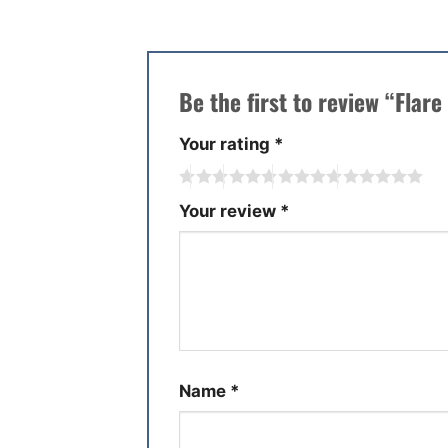
Be the first to review “Fla
Your rating
*
Your review
*
Name
*