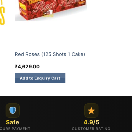
200 & 500 SHOTS
Red Roses (125 Shots 1 Cake)
₹
4,629.00
Add to Enquiry Cart
Safe
4.9/5
CURE PAYMENT
CUSTOMER RATING