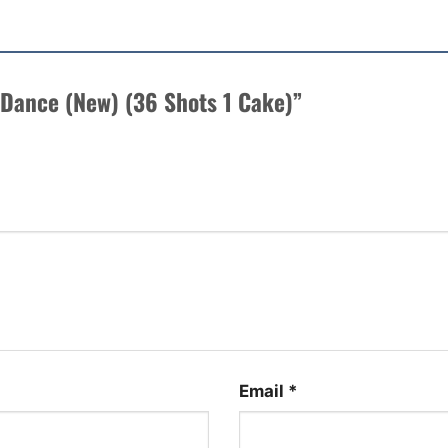
re Dance (New) (36 Shots 1 Cake)”
Email
*