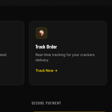
Track Order
ated
Real-time tracking for your crackers
delivery
Track Now →
SECURE PAYMENT