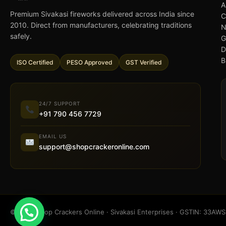
A
Premium Sivakasi fireworks delivered across India since
C
2010. Direct from manufacturers, celebrating traditions
N
safely.
G
D
B
ISO Certified
PESO Approved
GST Verified
24/7 SUPPORT
+91 790 456 7729
EMAIL US
support@shopcrackeronline.com
© 2026 Shop Crackers Online · Sivakasi Enterprises · GSTIN: 33A