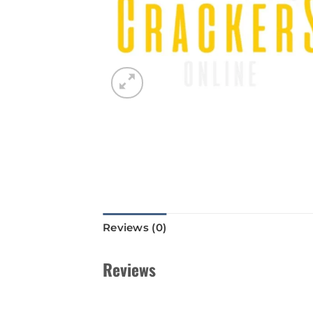
Reviews (0)
Reviews
There are no reviews yet.