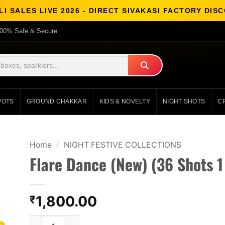
I SALES LIVE 2026 - DIRECT SIVAKASI FACTORY DI
00% Safe & Secure
POTS
GROUND CHAKKAR
KIDS & NOVELTY
NIGHT SHOTS
C
Home
/
NIGHT FESTIVE COLLECTIONS
Flare Dance (New) (36 Shots 1
1,800.00
₹
Flare Dance (New) (36 Shots 1 Cake) quantity