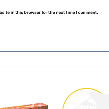
site in this browser for the next time I comment.