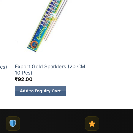
SPARKLERS
Export Gold Sparklers (20 CM
cs)
10 Pcs)
₹
92.00
Add to Enquiry Cart