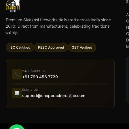
S
A
Premium Sivakasi fireworks delivered across India since
C
2010. Direct from manufacturers, celebrating traditions
N
safely.
G
D
B
ISO Certified
PESO Approved
GST Verified
24/7 SUPPORT
+91 790 456 7729
EMAIL US
support@shopcrackeronline.com