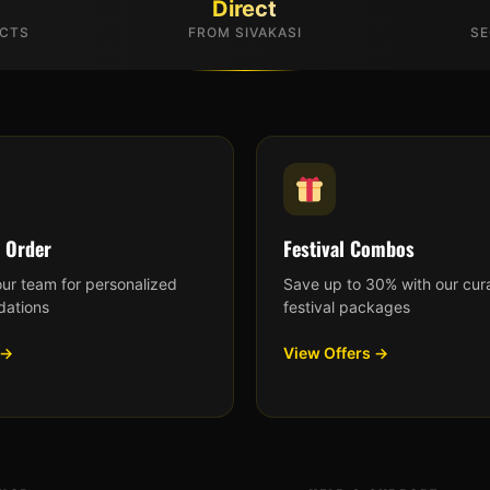
Direct
UCTS
FROM SIVAKASI
SE
 Order
Festival Combos
our team for personalized
Save up to 30% with our cur
ations
festival packages
 →
View Offers →