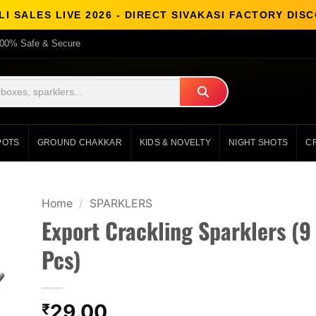
I SALES LIVE 2026 - DIRECT SIVAKASI FACTORY DI
00% Safe & Secure
POTS
GROUND CHAKKAR
KIDS & NOVELTY
NIGHT SHOTS
C
Home
/
SPARKLERS
Export Crackling Sparklers (9
Pcs)
29.00
₹