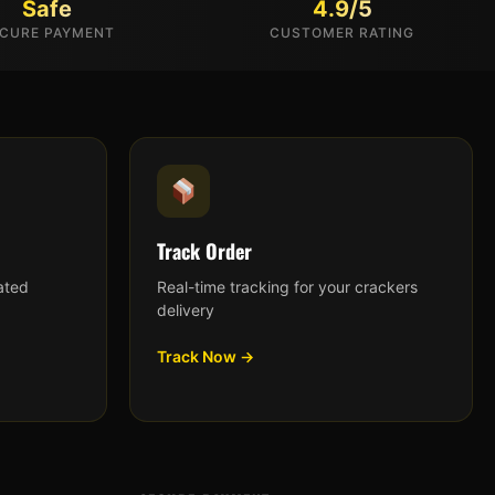
Safe
4.9/5
CURE PAYMENT
CUSTOMER RATING
Track Order
ated
Real-time tracking for your crackers
delivery
Track Now →