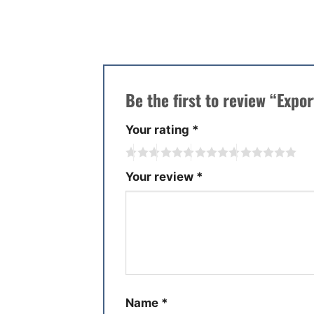
There are no reviews yet.
Be the first to review “Expo
Your rating
*
Your review
*
Name
*