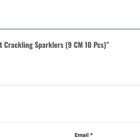
rt Crackling Sparklers (9 CM 10 Pcs)”
Email
*