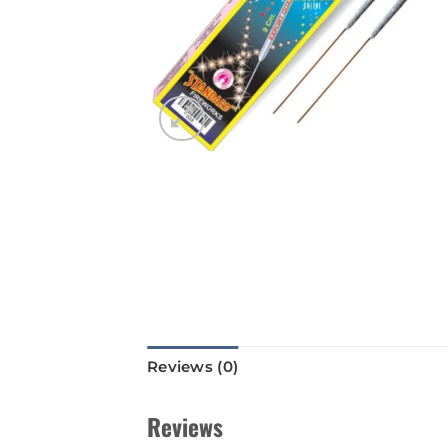
Reviews (0)
Reviews