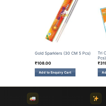
ELITE BRANDS
SPAR
rklers (12 CM
Tri 
Gold Sparklers (30 CM 5 Pcs)
Pcs
₹
108.00
₹
31
 Cart
Add to Enquiry Cart
Ad