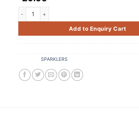
Export Crackling Sparklers (9 CM 10 Pcs) quan
Add to Enquiry Cart
SKU:
028
Category:
SPARKLERS