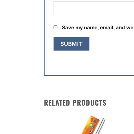
Save my name, email, and web
RELATED PRODUCTS