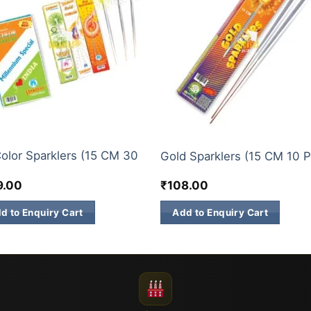
KLERS
ELITE BRANDS
Color Sparklers (15 CM 30
Gold Sparklers (15 CM 10 P
)
9.00
₹
108.00
d to Enquiry Cart
Add to Enquiry Cart