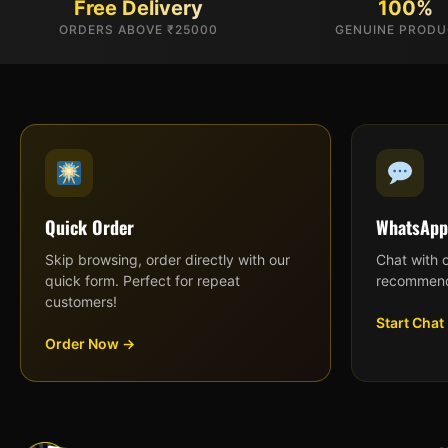
Free Delivery
100%
ORDERS ABOVE ₹25000
GENUINE PROD
Quick Order
WhatsApp
Skip browsing, order directly with our
Chat with 
quick form. Perfect for repeat
recommend
customers!
Start Chat
Order Now →