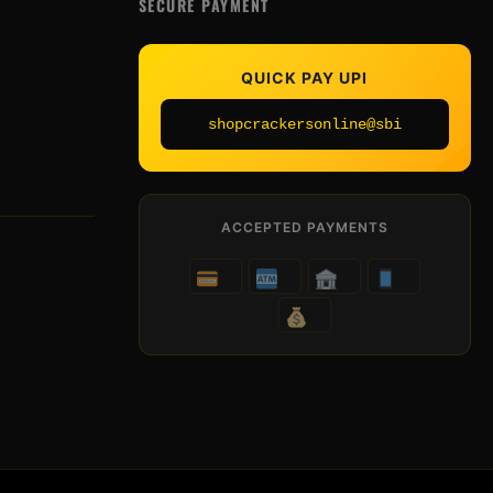
SECURE PAYMENT
QUICK PAY UPI
shopcrackersonline@sbi
ACCEPTED PAYMENTS