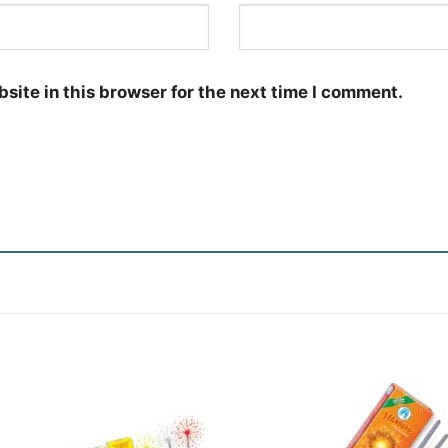
site in this browser for the next time I comment.