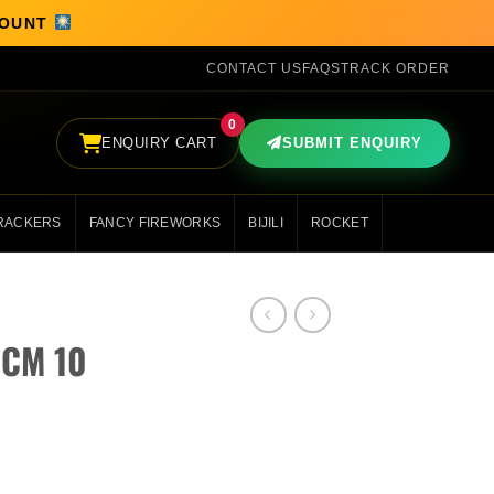
SCOUNT
CONTACT US
FAQS
TRACK ORDER
0
ENQUIRY CART
SUBMIT ENQUIRY
RACKERS
FANCY FIREWORKS
BIJILI
ROCKET
 CM 10