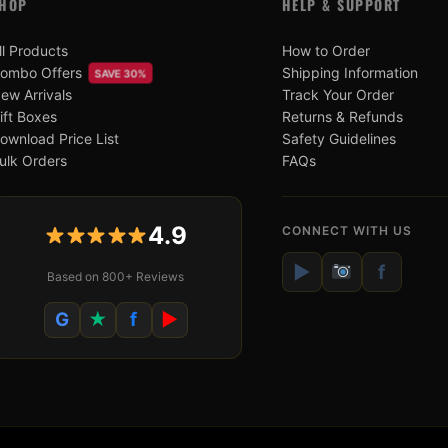
HOP
HELP & SUPPORT
ll Products
How to Order
ombo Offers
Shipping Information
SAVE 30%
ew Arrivals
Track Your Order
ift Boxes
Returns & Refunds
ownload Price List
Safety Guidelines
ulk Orders
FAQs
4.9
CONNECT WITH US
▶
f
Based on 800+ Reviews
G
★
f
▶