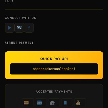
FAQs
CONNECT WITH US
▶
f
SECURE PAYMENT
QUICK PAY UPI
shopcrackersonline@sbi
ACCEPTED PAYMENTS