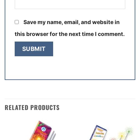
Save my name, email, and website in
this browser for the next time I comment.
RELATED PRODUCTS