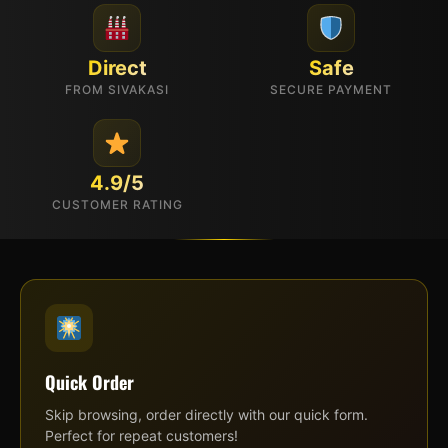
Direct
Safe
FROM SIVAKASI
SECURE PAYMENT
4.9/5
CUSTOMER RATING
Quick Order
Skip browsing, order directly with our quick form.
Perfect for repeat customers!