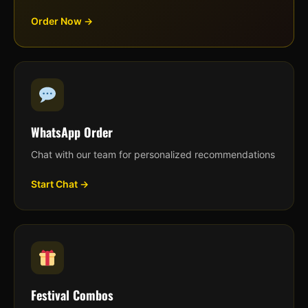
Order Now →
WhatsApp Order
Chat with our team for personalized recommendations
Start Chat →
Festival Combos