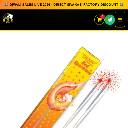
DIWALI SALES LIVE 2026 - DIRECT SIVAKASI FACTORY DISCOUNT
0
Skip
to
content
QUICK ORDER
GIFT BOX COLLECTION
SPARKLERS
FLOWERPOTS
GROUND CHAKKAR