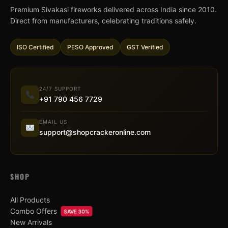
Premium Sivakasi fireworks delivered across India since 2010.
Direct from manufacturers, celebrating traditions safely.
ISO Certified
PESO Approved
GST Verified
24/7 SUPPORT
+91 790 456 7729
EMAIL US
support@shopcrackeronline.com
SHOP
All Products
Combo Offers
SAVE 30%
New Arrivals