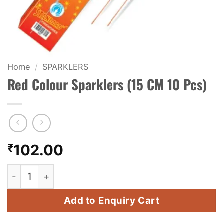
KIDS & NOVELTY
NIGHT SHOTS
CRACKERS
Home
/
SPARKLERS
Red Colour Sparklers (15 CM 10 Pcs)
FANCY FIREWORKS
BIJILI
ROCKET
₹
102.00
COMBO OFFERS
Red Colour Sparklers (15 CM 10 Pcs) quantity
PRICE LIST
Add to Enquiry Cart
HOW TO ORDER