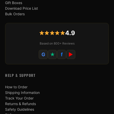
Gift Boxes
Download Price List
Bulk Orders
4.9
Based on 800+ Reviews
G
★
f
▶
HELP & SUPPORT
How to Order
Shipping Information
Track Your Order
Returns & Refunds
Safety Guidelines