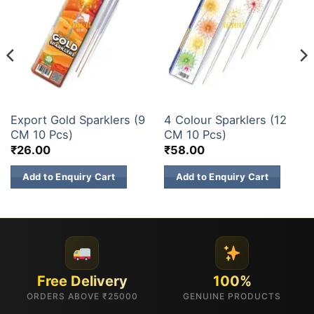
SPARKLERS
SPARKLERS
Export Gold Sparklers (9
4 Colour Sparklers (12
CM 10 Pcs)
CM 10 Pcs)
₹
26.00
₹
58.00
Add to Enquiry Cart
Add to Enquiry Cart
Free Delivery
100%
ORDERS ABOVE ₹25000
GENUINE PRODUCTS