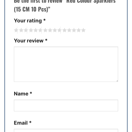
Be the first to review “Red Colour Sparklers
(15 CM 10 Pcs)”
Your rating
*
Your review
*
Name
*
Email
*