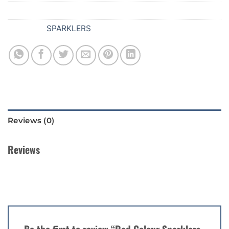
SKU:
378
Category:
SPARKLERS
Reviews (0)
Reviews
There are no reviews yet.