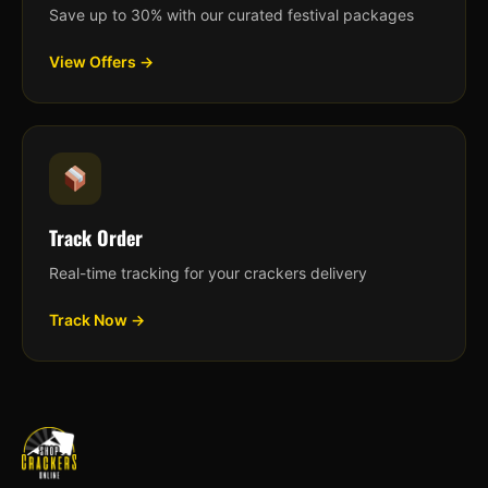
Save up to 30% with our curated festival packages
View Offers →
Track Order
Real-time tracking for your crackers delivery
Track Now →