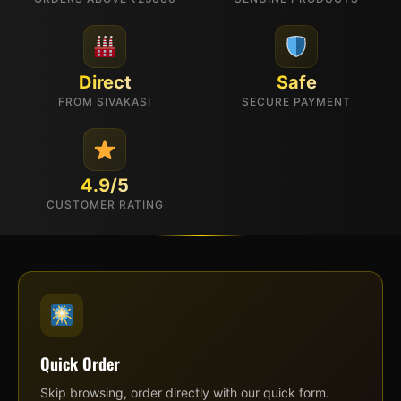
Direct
Safe
FROM SIVAKASI
SECURE PAYMENT
4.9/5
CUSTOMER RATING
Quick Order
Skip browsing, order directly with our quick form.