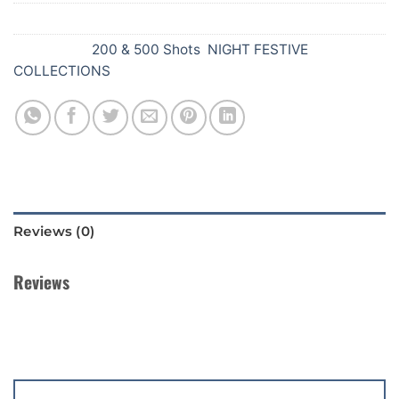
SKU:
Z50
Categories:
200 & 500 Shots
,
NIGHT FESTIVE
COLLECTIONS
Reviews (0)
Reviews
There are no reviews yet.