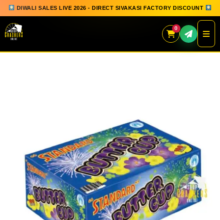
DIWALI SALES LIVE 2026 - DIRECT SIVAKASI FACTORY DISCOUNT
0
Skip
to
content
QUICK ORDER
GIFT BOX COLLECTION
SPARKLERS
FLOWERPOTS
GROUND CHAKKAR