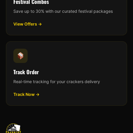
Festival Combos
Save up to 30% with our curated festival packages
View Offers →
Track Order
Real-time tracking for your crackers delivery
Track Now →