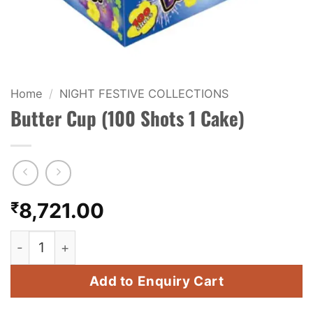
KIDS & NOVELTY
NIGHT SHOTS
CRACKERS
Home
/
NIGHT FESTIVE COLLECTIONS
Butter Cup (100 Shots 1 Cake)
FANCY FIREWORKS
BIJILI
ROCKET
₹
8,721.00
COMBO OFFERS
Butter Cup (100 Shots 1 Cake) quantity
PRICE LIST
Add to Enquiry Cart
HOW TO ORDER