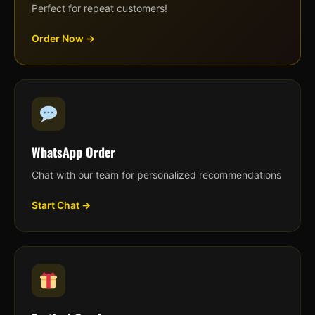
Perfect for repeat customers!
Order Now →
WhatsApp Order
Chat with our team for personalized recommendations
Start Chat →