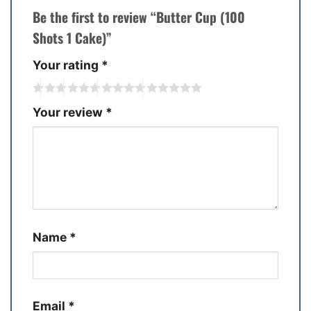
Be the first to review “Butter Cup (100
Shots 1 Cake)”
Your rating
*
Your review
*
Name
*
Email
*