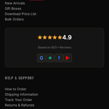
New Arrivals
Gift Boxes
Download Price List
Bulk Orders
4.9
Based on 800+ Reviews
G
★
f
▶
HELP & SUPPORT
How to Order
Shipping Information
Track Your Order
Returns & Refunds