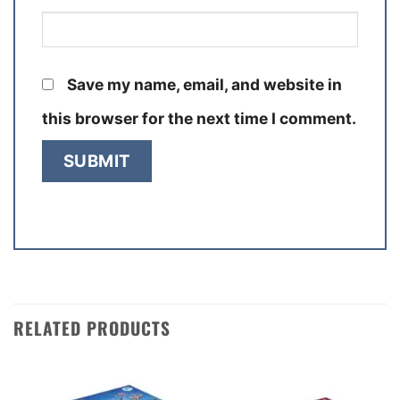
Save my name, email, and website in
this browser for the next time I comment.
RELATED PRODUCTS