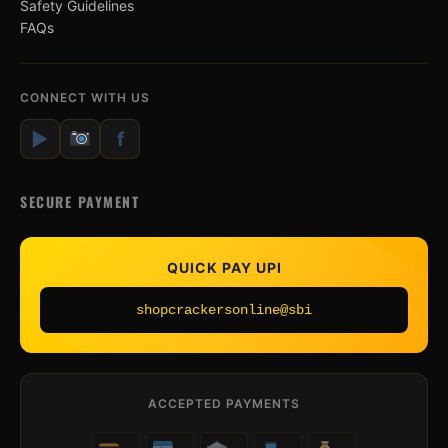
Safety Guidelines
FAQs
CONNECT WITH US
▶
f
SECURE PAYMENT
QUICK PAY UPI
shopcrackersonline@sbi
ACCEPTED PAYMENTS