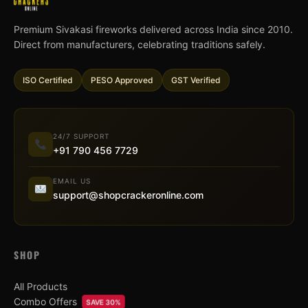
Premium Sivakasi fireworks delivered across India since 2010.
Direct from manufacturers, celebrating traditions safely.
ISO Certified
PESO Approved
GST Verified
24/7 SUPPORT
+91 790 456 7729
EMAIL US
support@shopcrackeronline.com
SHOP
All Products
Combo Offers
SAVE 30%