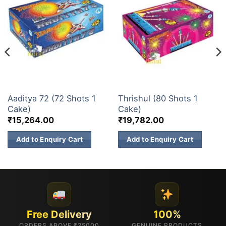
30 & 60 SHOTS
30 & 60 SHOTS
Aaditya 72 (72 Shots 1
Thrishul (80 Shots 1
Cake)
Cake)
₹
15,264.00
₹
19,782.00
Add to Enquiry Cart
Add to Enquiry Cart
Free Delivery
100%
ORDERS ABOVE ₹25000
GENUINE PRODUCTS