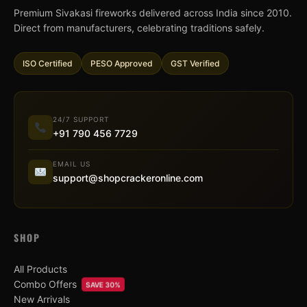
Premium Sivakasi fireworks delivered across India since 2010.
Direct from manufacturers, celebrating traditions safely.
ISO Certified
PESO Approved
GST Verified
24/7 SUPPORT
+91 790 456 7729
EMAIL US
support@shopcrackeronline.com
SHOP
All Products
Combo Offers
SAVE 30%
New Arrivals