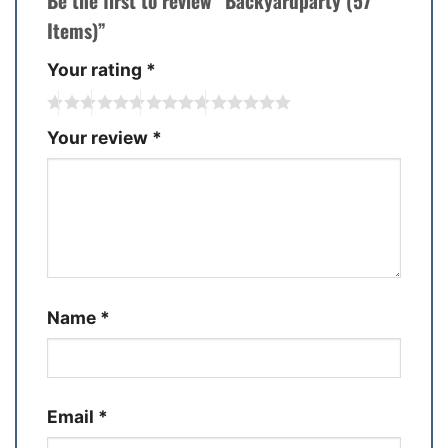
Be the first to review “Backyardparty (57
Items)”
Your rating
*
Your review
*
Name
*
Email
*