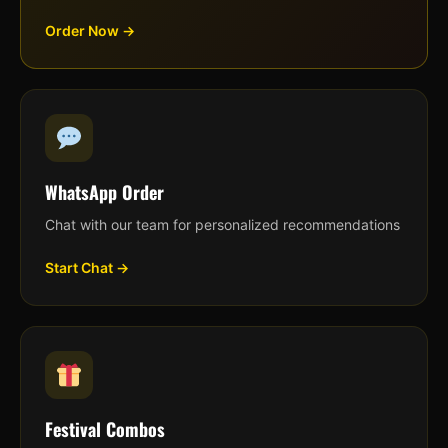
Order Now →
WhatsApp Order
Chat with our team for personalized recommendations
Start Chat →
Festival Combos