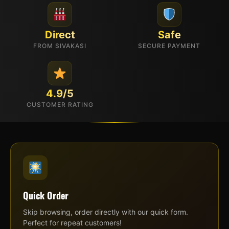
Direct
Safe
FROM SIVAKASI
SECURE PAYMENT
4.9/5
CUSTOMER RATING
Quick Order
Skip browsing, order directly with our quick form.
Perfect for repeat customers!