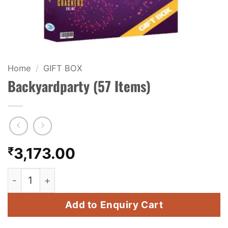
KIDS & NOVELTY
NIGHT SHOTS
CRACKERS
Home
/
GIFT BOX
Backyardparty (57 Items)
FANCY FIREWORKS
BIJILI
ROCKET
₹
3,173.00
COMBO OFFERS
Backyardparty (57 Items) quantity
PRICE LIST
Add to Enquiry Cart
HOW TO ORDER