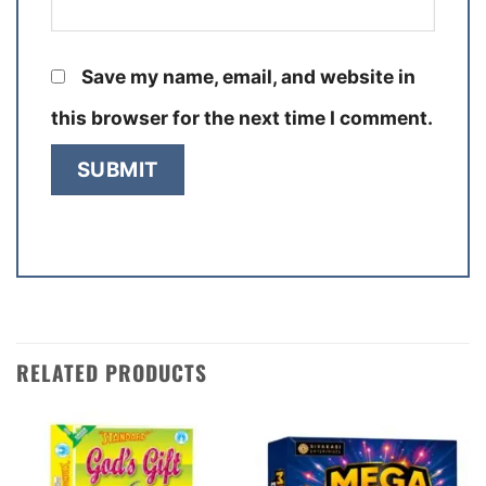
Save my name, email, and website in
this browser for the next time I comment.
RELATED PRODUCTS