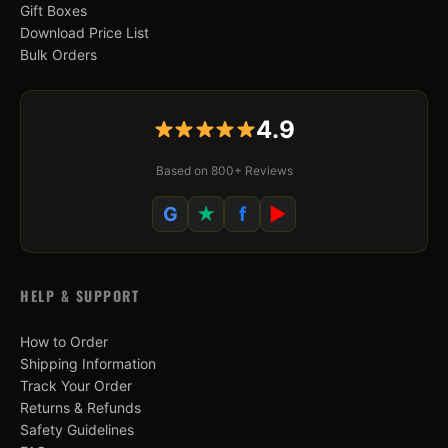
Gift Boxes
Download Price List
Bulk Orders
4.9
Based on 800+ Reviews
G
★
f
▶
HELP & SUPPORT
How to Order
Shipping Information
Track Your Order
Returns & Refunds
Safety Guidelines