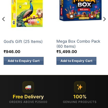
ELITE BRANDS
GIFT BOX
Mega Box Combo Pack
God’s Gift (25 Items)
(60 Items)
₹
946.00
₹
5,499.00
Add to Enquiry Cart
Add to Enquiry Cart
Free Delivery
100%
ORDERS ABOVE ₹25000
GENUINE PRODUCTS