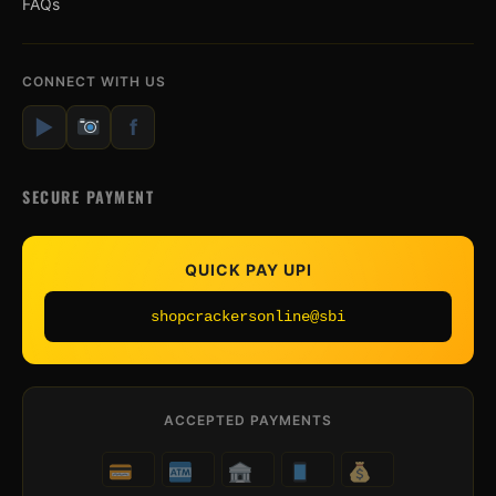
FAQs
CONNECT WITH US
▶
f
SECURE PAYMENT
QUICK PAY UPI
shopcrackersonline@sbi
ACCEPTED PAYMENTS