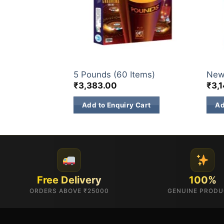
GIFT BOX
GIFT
Items)
5 Pounds (60 Items)
New
₹
3,383.00
₹
3,
 Cart
Add to Enquiry Cart
Ad
Free Delivery
100%
ORDERS ABOVE ₹25000
GENUINE PROD