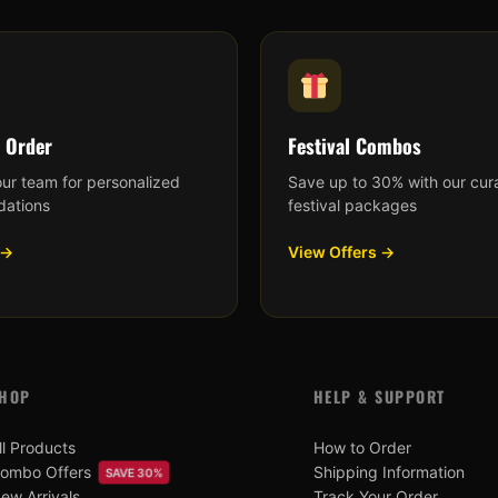
 Order
Festival Combos
our team for personalized
Save up to 30% with our cur
ations
festival packages
 →
View Offers →
HOP
HELP & SUPPORT
ll Products
How to Order
ombo Offers
Shipping Information
SAVE 30%
ew Arrivals
Track Your Order