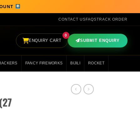
SCOUNT
CONTACT US
FAQS
TRACK ORDER
0
ENQUIRY CART
SUBMIT ENQUIRY
RACKERS
FANCY FIREWORKS
BIJILI
ROCKET
(27