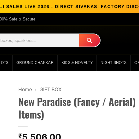
I SALES LIVE 2026 - DIRECT SIVAKASI FACTORY DI
00% Safe & Secure
POTS
GROUND CHAKKAR
KIDS & NOVELTY
NIGHT SHOTS
C
Home
/
GIFT BOX
New Paradise (Fancy / Aerial) 
Items)
5,506.00
₹