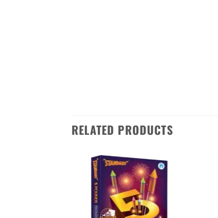
celebrations with its dazzling disp
and stars. The NEW PARADISE is sur
This firework is made in Sivakasi,
India. It’s easy to order – just ad
Don’t miss out on this amazing f
RELATED PRODUCTS