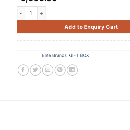
New Paradise (Fancy / Aerial) (27 Items) quant
Add to Enquiry Cart
SKU:
979
Categories:
Elite Brands
,
GIFT BOX
 Standard Fireworks! This amazing firework is sure