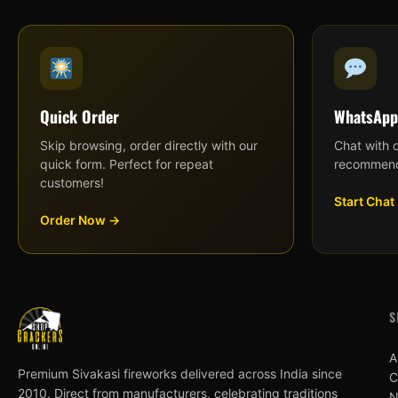
Quick Order
WhatsApp
Skip browsing, order directly with our
Chat with 
quick form. Perfect for repeat
recommend
customers!
Start Chat
Order Now →
S
A
Premium Sivakasi fireworks delivered across India since
C
2010. Direct from manufacturers, celebrating traditions
N