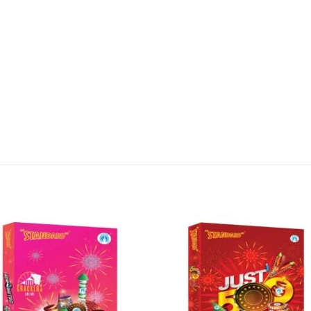
lay of colors and sounds. It features a variety of eff
e to be the highlight of your Diwali night!
 Tamilnadu, and shipped directly from our company S
d it to your enquiry cart or contact us using WhatsA
irework – get the NEW PARADISE from Standard Fire