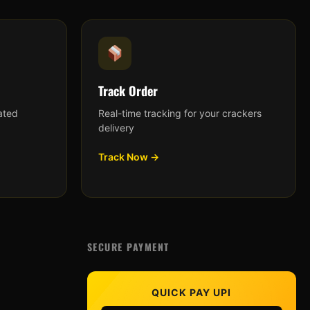
Track Order
ated
Real-time tracking for your crackers
delivery
Track Now →
SECURE PAYMENT
QUICK PAY UPI