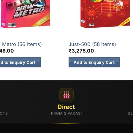
 BOX
GIFT BOX
 Metro (56 Items)
Just-500 (58 Items)
148.00
₹
3,275.00
d to Enquiry Cart
Add to Enquiry Cart
Direct
UCTS
FROM SIVAKASI
SE