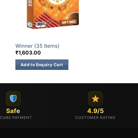
GIFT BOX
Winner (35 Items)
₹
1,603.00
Add to Enquiry Cart
Safe
4.9/5
CURE PAYMENT
CUSTOMER RATING