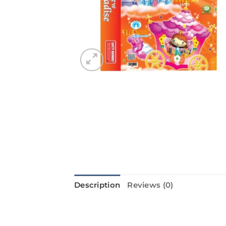
Description
Reviews (0)
Introducing the NEW PARADISE from