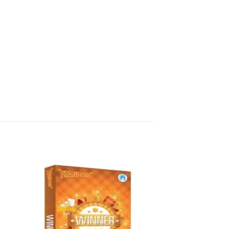
ects, including crackles, whistles,
ivakasi Enterprises to all over
pp or phone.
works today!