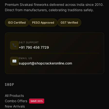
Premium Sivakasi fireworks delivered across India since 2010.
Direct from manufacturers, celebrating traditions safely.
ISO Certified
PESO Approved
GST Verified
24/7 SUPPORT
+91 790 456 7729
EMAIL US
support@shopcrackeronline.com
SHOP
All Products
Combo Offers
SAVE 30%
New Arrivals