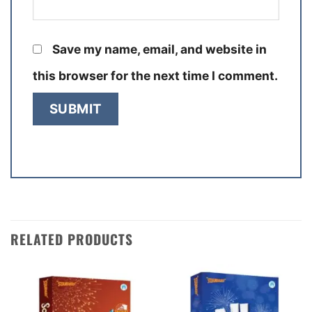
Save my name, email, and website in
this browser for the next time I comment.
RELATED PRODUCTS