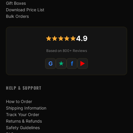
Gift Boxes
Download Price List
Bulk Orders
4.9
Based on 800+ Reviews
G
★
f
▶
HELP & SUPPORT
How to Order
Shipping Information
Track Your Order
Returns & Refunds
Safety Guidelines