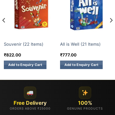
GIFT BOX
GIFT BOX
Souvenir (22 Items)
All is Well (21 Items)
₹
822.00
₹
777.00
Add to Enquiry Cart
Add to Enquiry Cart
Free Delivery
100%
ORDERS ABOVE ₹25000
GENUINE PRODUCTS