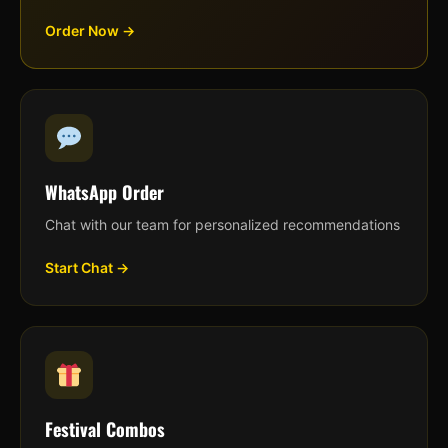
Order Now →
WhatsApp Order
Chat with our team for personalized recommendations
Start Chat →
Festival Combos