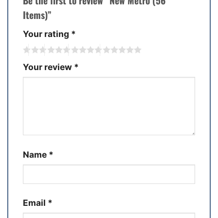
Be the first to review “New Metro (56
Items)”
Your rating
*
Your review
*
Name
*
Email
*