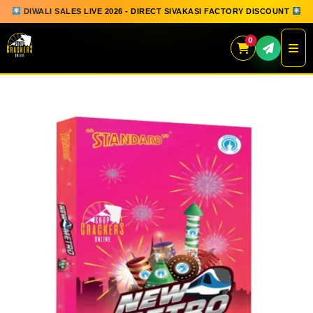
DIWALI SALES LIVE 2026 - DIRECT SIVAKASI FACTORY DISCOUNT
0
Skip
to
content
QUICK ORDER
GIFT BOX COLLECTION
SPARKLERS
FLOWERPOTS
GROUND CHAKKAR