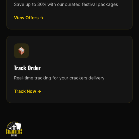
Save up to 30% with our curated festival packages
View Offers →
Track Order
Real-time tracking for your crackers delivery
Track Now →