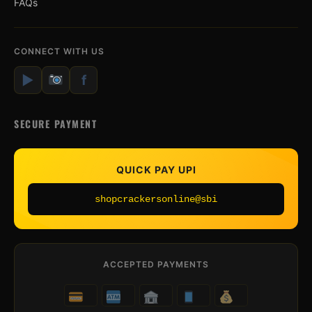
FAQs
CONNECT WITH US
▶
f
SECURE PAYMENT
QUICK PAY UPI
shopcrackersonline@sbi
ACCEPTED PAYMENTS