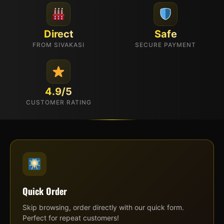
Direct
Safe
FROM SIVAKASI
SECURE PAYMENT
4.9/5
CUSTOMER RATING
Quick Order
Skip browsing, order directly with our quick form.
Perfect for repeat customers!