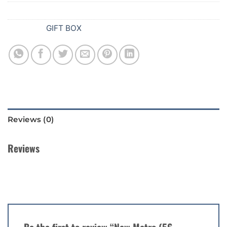
SKU:
Z90
Category:
GIFT BOX
Reviews (0)
Reviews
There are no reviews yet.