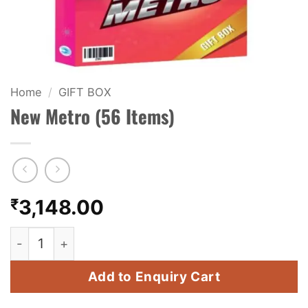
KIDS & NOVELTY
NIGHT SHOTS
CRACKERS
Home
/
GIFT BOX
New Metro (56 Items)
FANCY FIREWORKS
BIJILI
ROCKET
₹
3,148.00
COMBO OFFERS
New Metro (56 Items) quantity
PRICE LIST
Add to Enquiry Cart
HOW TO ORDER