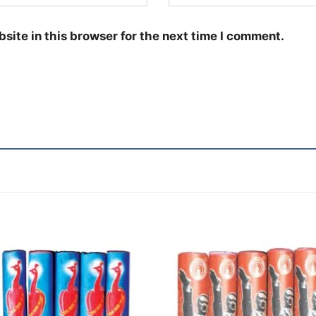
site in this browser for the next time I comment.