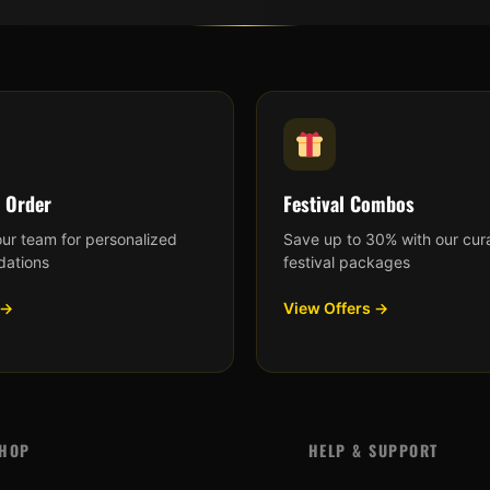
 Order
Festival Combos
our team for personalized
Save up to 30% with our cur
ations
festival packages
 →
View Offers →
HOP
HELP & SUPPORT