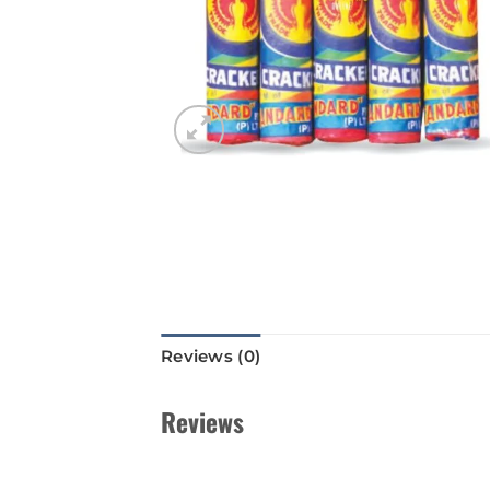
Reviews (0)
Reviews
There are no reviews yet.