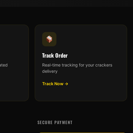
Track Order
ated
Real-time tracking for your crackers
delivery
Track Now →
SECURE PAYMENT