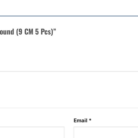
 Sound (9 CM 5 Pcs)”
Email
*