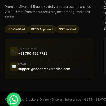
A
Premium Sivakasi fireworks delivered across India since
C
2010. Direct from manufacturers, celebrating traditions
N
safely.
G
D
B
ISO Certified
PESO Approved
GST Verified
24/7 SUPPORT
+91 790 456 7729
EMAIL US
support@shopcrackeronline.com
© 2026 Shop Crackers Online · Sivakasi Enterprises · GSTIN: 33A