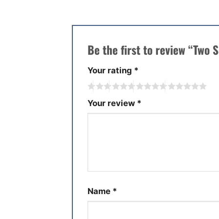
Be the first to review “Two
Your rating
*
Your review
*
Name
*