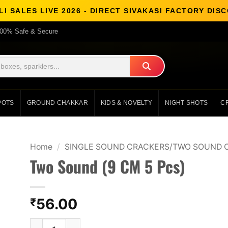
I SALES LIVE 2026 - DIRECT SIVAKASI FACTORY DI
00% Safe & Secure
POTS
GROUND CHAKKAR
KIDS & NOVELTY
NIGHT SHOTS
C
Home
/
SINGLE SOUND CRACKERS/TWO SOUND 
Two Sound (9 CM 5 Pcs)
56.00
₹
Two Sound (9 CM 5 Pcs) quantity