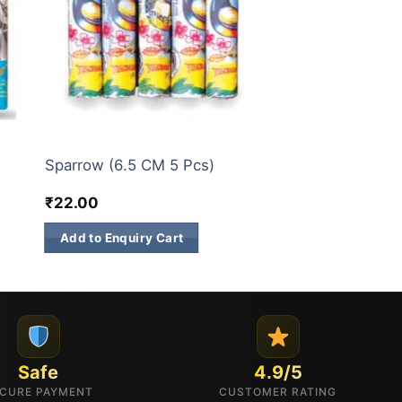
SINGLE SOUND CRACKERS/TWO SOUND CRACKERS
SINGLE SOUND CRACKERS/TWO SOUND CRACKERS
Sparrow (6.5 CM 5 Pcs)
₹
22.00
Add to Enquiry Cart
Safe
4.9/5
CURE PAYMENT
CUSTOMER RATING