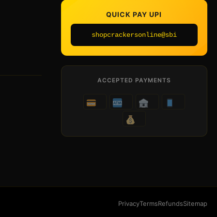
QUICK PAY UPI
shopcrackersonline@sbi
ACCEPTED PAYMENTS
Privacy
Terms
Refunds
Sitemap