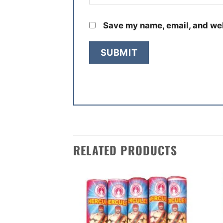
Save my name, email, and web
RELATED PRODUCTS