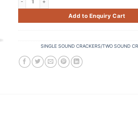
Add to Enquiry Cart
SKU:
653
Category:
SINGLE SOUND CRACKERS/TWO SOUND C