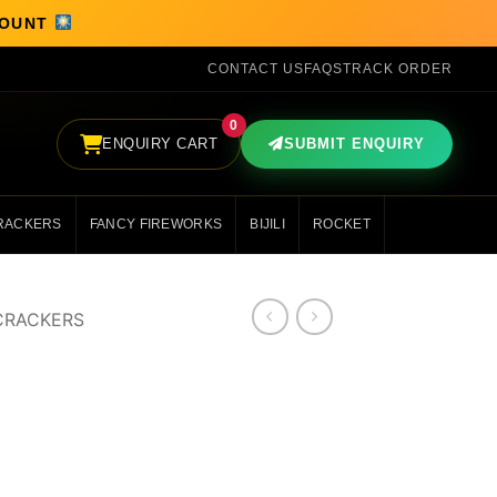
SCOUNT
CONTACT US
FAQS
TRACK ORDER
0
ENQUIRY CART
SUBMIT ENQUIRY
RACKERS
FANCY FIREWORKS
BIJILI
ROCKET
CRACKERS