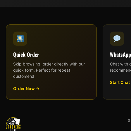
Quick Order
WhatsApp
Skip browsing, order directly with our
Chat with 
quick form. Perfect for repeat
recommend
customers!
Start Chat
Order Now →
S