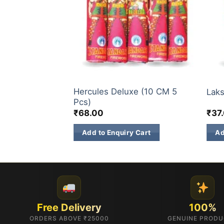
SINGLE SOUND CRACKERS/TWO SOUND CRACKERS
SINGLE SOUND CRACKERS/TWO SOUND CRACKERS
BUD
Hercules Deluxe (10 CM 5
nt (5 Pcs)
Laks
Pcs)
₹
68.00
₹
37
 Cart
Add to Enquiry Cart
Ad
Free Delivery
100%
ORDERS ABOVE ₹25000
GENUINE PROD