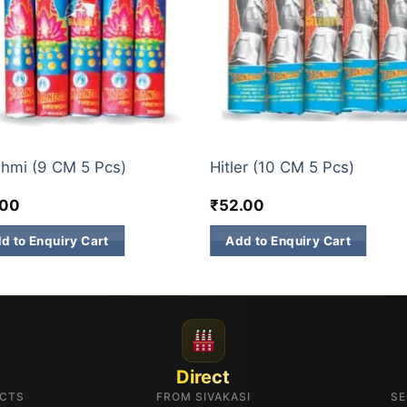
GET BRANDS
hmi (9 CM 5 Pcs)
Hitler (10 CM 5 Pcs)
.00
₹
52.00
d to Enquiry Cart
Add to Enquiry Cart
Direct
UCTS
FROM SIVAKASI
SE