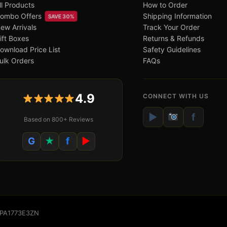
ll Products
How to Order
ombo Offers
Shipping Information
SAVE 30%
ew Arrivals
Track Your Order
ift Boxes
Returns & Refunds
ownload Price List
Safety Guidelines
ulk Orders
FAQs
4.9
CONNECT WITH US
▶
f
Based on 800+ Reviews
G
★
f
▶
WSPA1773E3ZN