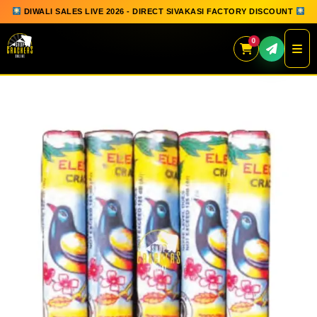
DIWALI SALES LIVE 2026 - DIRECT SIVAKASI FACTORY DISCOUNT
0
Skip
to
content
QUICK ORDER
GIFT BOX COLLECTION
SPARKLERS
FLOWERPOTS
GROUND CHAKKAR