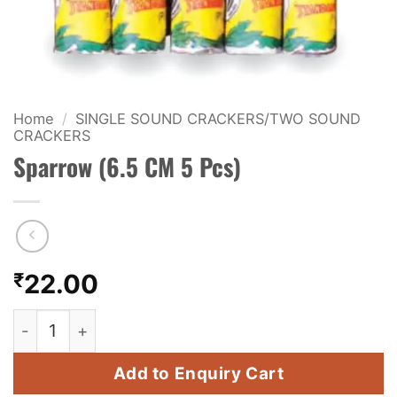
KIDS & NOVELTY
NIGHT SHOTS
CRACKERS
Home
/
SINGLE SOUND CRACKERS/TWO SOUND
CRACKERS
FANCY FIREWORKS
Sparrow (6.5 CM 5 Pcs)
BIJILI
ROCKET
COMBO OFFERS
₹
22.00
PRICE LIST
Sparrow (6.5 CM 5 Pcs) quantity
HOW TO ORDER
Add to Enquiry Cart