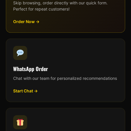
Skip browsing, order directly with our quick form.
Perfect for repeat customers!
Order Now →
WhatsApp Order
Chat with our team for personalized recommendations
Start Chat →