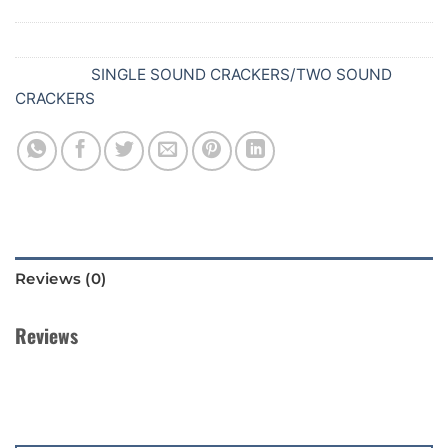
SKU:
645
Category:
SINGLE SOUND CRACKERS/TWO SOUND
CRACKERS
Reviews (0)
Reviews
There are no reviews yet.