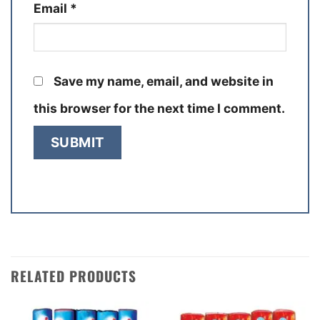
Email
*
Save my name, email, and website in
this browser for the next time I comment.
RELATED PRODUCTS