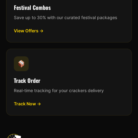
Festival Combos
Save up to 30% with our curated festival packages
View Offers →
Track Order
Real-time tracking for your crackers delivery
Track Now →