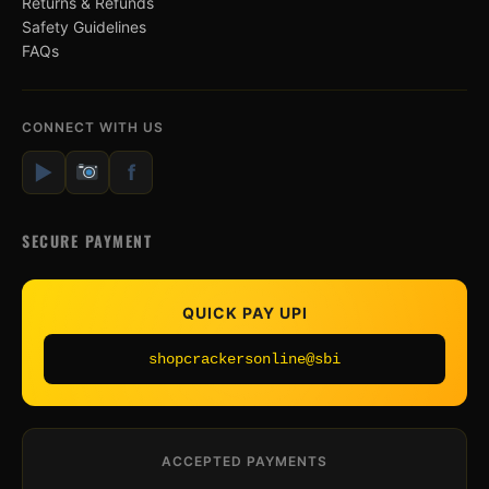
Returns & Refunds
Safety Guidelines
FAQs
CONNECT WITH US
▶
f
SECURE PAYMENT
QUICK PAY UPI
shopcrackersonline@sbi
ACCEPTED PAYMENTS