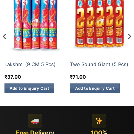
BUDGET BRANDS
SINGLE SOUND CRACKERS/TWO SOUND CRACKERS
Lakshmi (9 CM 5 Pcs)
Two Sound Giant (5 Pcs)
₹
37.00
₹
71.00
Add to Enquiry Cart
Add to Enquiry Cart
Free Delivery
100%