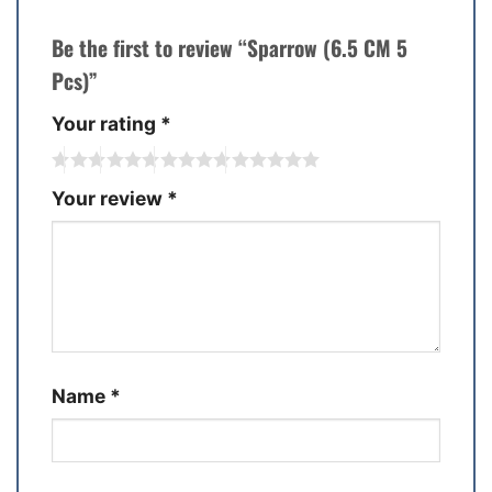
Be the first to review “Sparrow (6.5 CM 5
Pcs)”
Your rating
*
Your review
*
Name
*