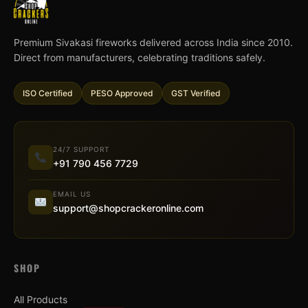
Premium Sivakasi fireworks delivered across India since 2010.
Direct from manufacturers, celebrating traditions safely.
ISO Certified
PESO Approved
GST Verified
24/7 SUPPORT
+91 790 456 7729
EMAIL US
support@shopcrackeronline.com
SHOP
All Products