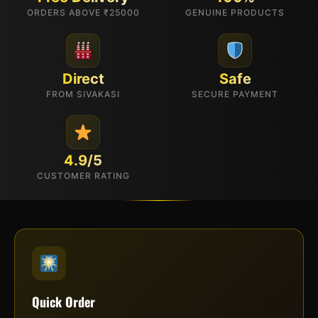
ORDERS ABOVE ₹25000
GENUINE PRODUCTS
Direct
Safe
FROM SIVAKASI
SECURE PAYMENT
4.9/5
CUSTOMER RATING
Quick Order