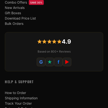
Combo Offers
SAVE 30%
New Arrivals
Gift Boxes
Download Price List
Bulk Orders
4.9
Based on 800+ Reviews
G
★
f
▶
HELP & SUPPORT
How to Order
Shipping Information
Track Your Order