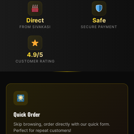
Direct
Safe
FROM SIVAKASI
SECURE PAYMENT
4.9/5
CUSTOMER RATING
Quick Order
Skip browsing, order directly with our quick form.
Perfect for repeat customers!