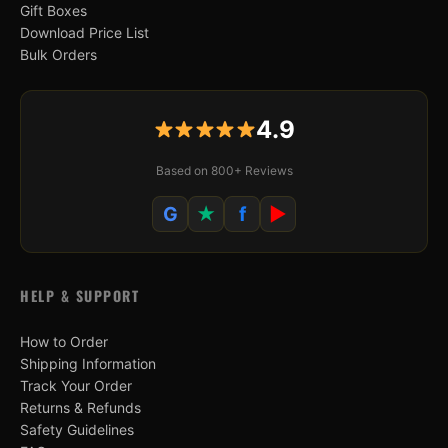
Gift Boxes
Download Price List
Bulk Orders
4.9
Based on 800+ Reviews
G
★
f
▶
HELP & SUPPORT
How to Order
Shipping Information
Track Your Order
Returns & Refunds
Safety Guidelines