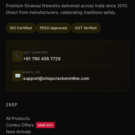
Premium Sivakasi fireworks delivered across India since 2010.
Direct from manufacturers, celebrating traditions safely.
ISO Certified
PESO Approved
GST Verified
24/7 SUPPORT
+91 790 456 7729
EMAIL US
support@shopcrackeronline.com
SHOP
All Products
Combo Offers
SAVE 30%
New Arrivals