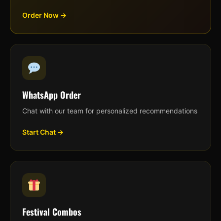
Order Now →
WhatsApp Order
Chat with our team for personalized recommendations
Start Chat →
Festival Combos