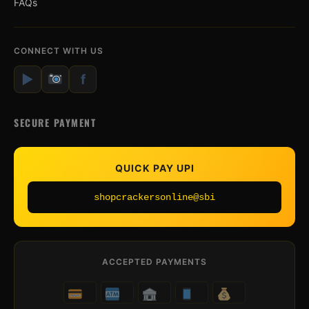
FAQs
CONNECT WITH US
▶
f
SECURE PAYMENT
QUICK PAY UPI
shopcrackersonline@sbi
ACCEPTED PAYMENTS