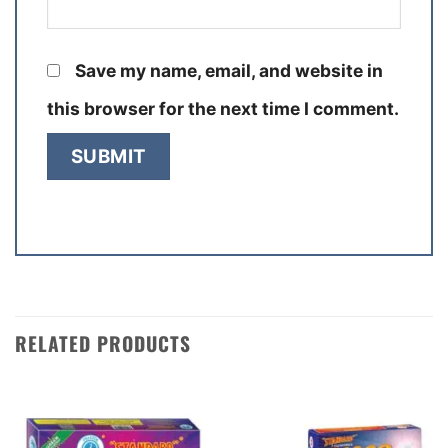
Save my name, email, and website in
this browser for the next time I comment.
RELATED PRODUCTS