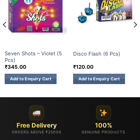
FANCY FIREWORKS
ELITE BRANDS
Seven Shots – Violet (5
Disco Flash (6 Pcs)
Pcs)
₹
345.00
₹
120.00
Add to Enquiry Cart
Add to Enquiry Cart
Free Delivery
100%
ORDERS ABOVE ₹25000
GENUINE PRODUCTS