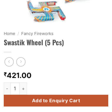
KIDS & NOVELTY
NIGHT SHOTS
CRACKERS
Home
/
Fancy Fireworks
Swastik Wheel (5 Pcs)
FANCY FIREWORKS
BIJILI
ROCKET
₹
421.00
COMBO OFFERS
Swastik Wheel (5 Pcs) quantity
PRICE LIST
Add to Enquiry Cart
HOW TO ORDER