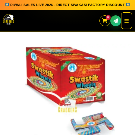
DIWALI SALES LIVE 2026 - DIRECT SIVAKASI FACTORY DISCOUNT
0
Skip
to
content
QUICK ORDER
GIFT BOX COLLECTION
SPARKLERS
FLOWERPOTS
GROUND CHAKKAR