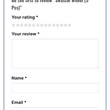
Be the first to review “Swastik Wheel (5
Pcs)”
Your rating
*
Your review
*
Name
*
Email
*