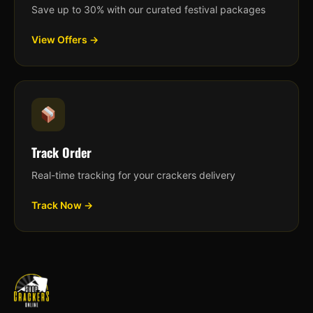
Save up to 30% with our curated festival packages
View Offers →
Track Order
Real-time tracking for your crackers delivery
Track Now →