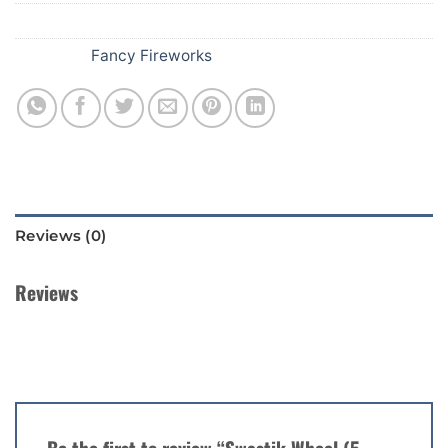
SKU:
148
Category:
Fancy Fireworks
Reviews (0)
Reviews
There are no reviews yet.