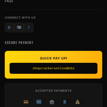
FAQs
CONNECT WITH US
▶
f
SECURE PAYMENT
QUICK PAY UPI
shopcrackersonline@sbi
ACCEPTED PAYMENTS