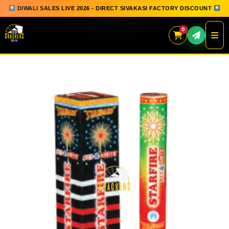
DIWALI SALES LIVE 2026 - DIRECT SIVAKASI FACTORY DISCOUNT
0
Skip
to
content
QUICK ORDER
GIFT BOX COLLECTION
SPARKLERS
FLOWERPOTS
GROUND CHAKKAR