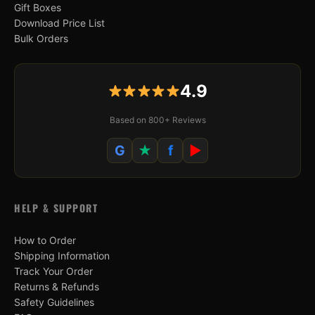
Gift Boxes
Download Price List
Bulk Orders
4.9
Based on 800+ Reviews
G
★
f
▶
HELP & SUPPORT
How to Order
Shipping Information
Track Your Order
Returns & Refunds
Safety Guidelines