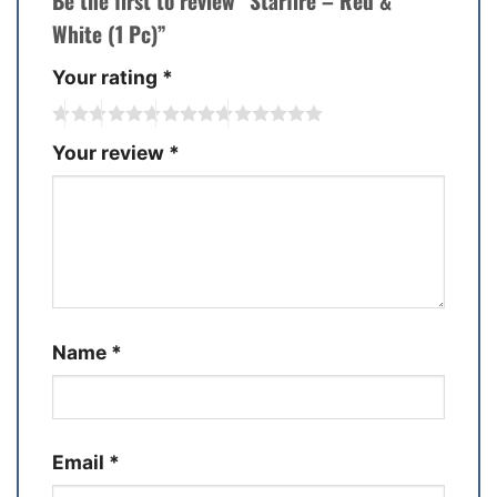
Be the first to review “Starfire – Red &
White (1 Pc)”
Your rating
*
Your review
*
Name
*
Email
*