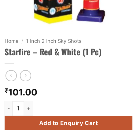
KIDS & NOVELTY
NIGHT SHOTS
CRACKERS
Home
/
1 Inch 2 Inch Sky Shots
Starfire – Red & White (1 Pc)
FANCY FIREWORKS
BIJILI
ROCKET
₹
101.00
COMBO OFFERS
Starfire - Red & White (1 Pc) quantity
PRICE LIST
Add to Enquiry Cart
HOW TO ORDER