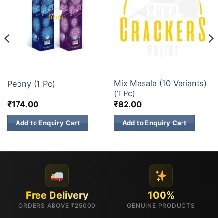
1 INCH 2 INCH SKY SHOTS
1 INCH 2 INCH SKY SHOTS
Mix Masala (10 Variants)
Peony (1 Pc)
(1 Pc)
₹
174.00
₹
82.00
Add to Enquiry Cart
Add to Enquiry Cart
Free Delivery
100%
ORDERS ABOVE ₹25000
GENUINE PRODUCTS