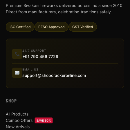
Premium Sivakasi fireworks delivered across India since 2010.
Direct from manufacturers, celebrating traditions safely.
ISO Certified
PESO Approved
GST Verified
24/7 SUPPORT
+91 790 456 7729
EMAIL US
support@shopcrackeronline.com
SHOP
All Products
Combo Offers
SAVE 30%
New Arrivals