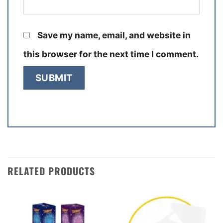
Save my name, email, and website in
this browser for the next time I comment.
RELATED PRODUCTS