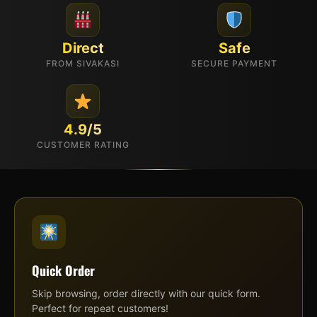
Direct
Safe
FROM SIVAKASI
SECURE PAYMENT
4.9/5
CUSTOMER RATING
Quick Order
Skip browsing, order directly with our quick form.
Perfect for repeat customers!