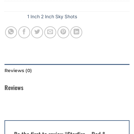
SKU:
401
Category:
1 Inch 2 Inch Sky Shots
Reviews (0)
Reviews
There are no reviews yet.