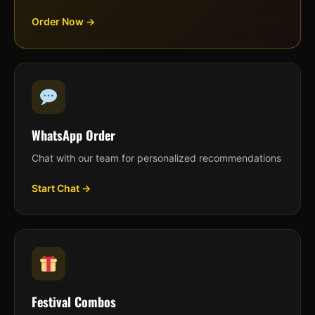
Order Now →
WhatsApp Order
Chat with our team for personalized recommendations
Start Chat →
Festival Combos