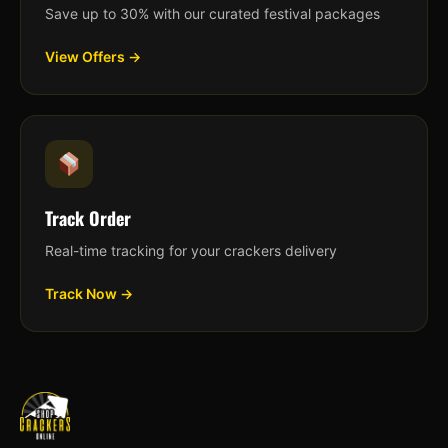
Save up to 30% with our curated festival packages
View Offers →
Track Order
Real-time tracking for your crackers delivery
Track Now →