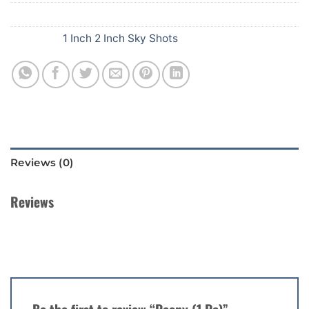
SKU:
B43
Category:
1 Inch 2 Inch Sky Shots
Reviews (0)
Reviews
There are no reviews yet.