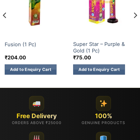
1 INCH 2 INCH SKY SHOTS
1 INCH 2 INCH SKY SHOTS
Super Star – Purple &
Fusion (1 Pc)
Gold (1 Pc)
₹
204.00
₹
75.00
Add to Enquiry Cart
Add to Enquiry Cart
Free Delivery
100%
ORDERS ABOVE ₹25000
GENUINE PRODUCTS