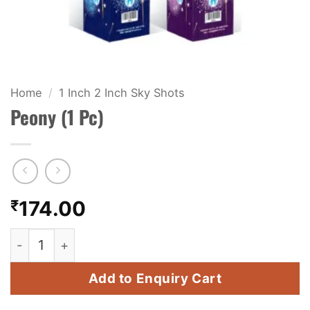
KIDS & NOVELTY
NIGHT SHOTS
CRACKERS
Home
/
1 Inch 2 Inch Sky Shots
Peony (1 Pc)
FANCY FIREWORKS
BIJILI
ROCKET
₹
174.00
COMBO OFFERS
Peony (1 Pc) quantity
PRICE LIST
Add to Enquiry Cart
HOW TO ORDER