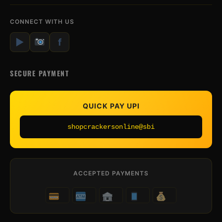
CONNECT WITH US
▶
f
SECURE PAYMENT
QUICK PAY UPI
shopcrackersonline@sbi
ACCEPTED PAYMENTS