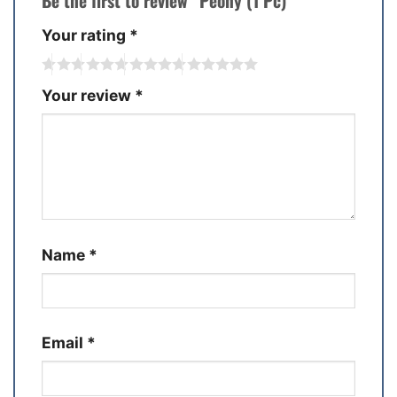
Be the first to review “Peony (1 Pc)”
Your rating
*
Your review
*
Name
*
Email
*