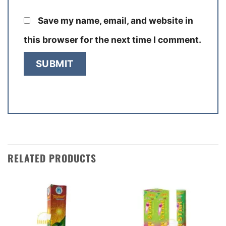
Save my name, email, and website in
this browser for the next time I comment.
RELATED PRODUCTS