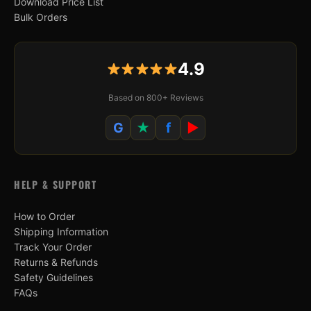
Download Price List
Bulk Orders
4.9
Based on 800+ Reviews
G
★
f
▶
HELP & SUPPORT
How to Order
Shipping Information
Track Your Order
Returns & Refunds
Safety Guidelines
FAQs