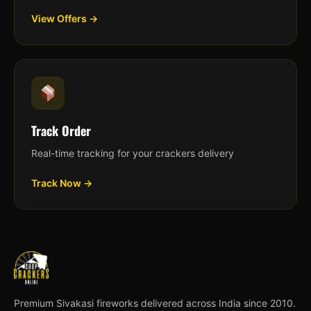
View Offers →
Track Order
Real-time tracking for your crackers delivery
Track Now →
Premium Sivakasi fireworks delivered across India since 2010.