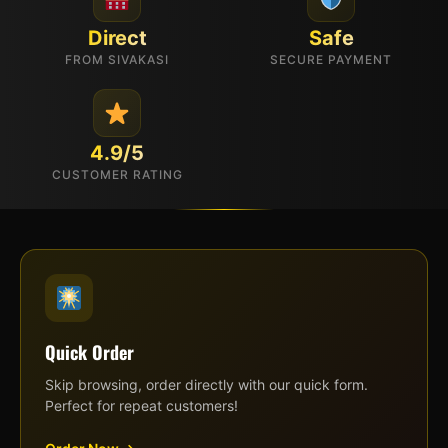
Direct
Safe
FROM SIVAKASI
SECURE PAYMENT
4.9/5
CUSTOMER RATING
Quick Order
Skip browsing, order directly with our quick form.
Perfect for repeat customers!