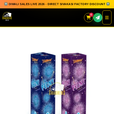
DIWALI SALES LIVE 2026 - DIRECT SIVAKASI FACTORY DISCOUNT
0
Skip
to
content
QUICK ORDER
GIFT BOX COLLECTION
SPARKLERS
FLOWERPOTS
GROUND CHAKKAR