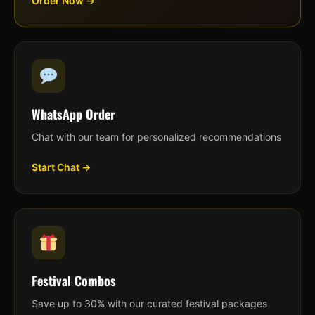
Order Now →
WhatsApp Order
Chat with our team for personalized recommendations
Start Chat →
Festival Combos
Save up to 30% with our curated festival packages