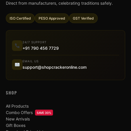
Direct from manufacturers, celebrating traditions safely.
ISO Certified
PESO Approved
GST Verified
24/7 SUPPORT
+91 790 456 7729
EMAIL US
support@shopcrackeronline.com
SHOP
All Products
Combo Offers
SAVE 30%
New Arrivals
Gift Boxes