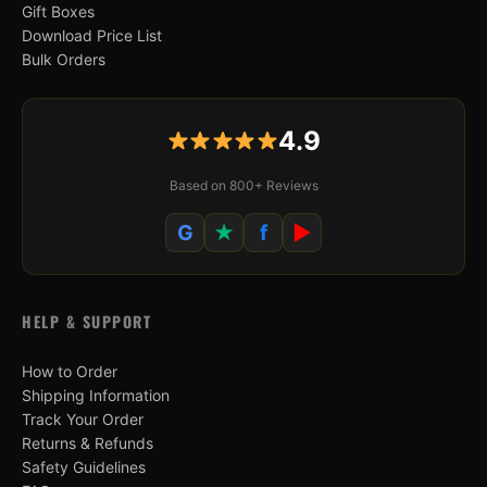
Gift Boxes
Download Price List
Bulk Orders
4.9
Based on 800+ Reviews
G
★
f
▶
HELP & SUPPORT
How to Order
Shipping Information
Track Your Order
Returns & Refunds
Safety Guidelines