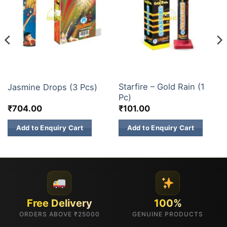
1 INCH 2 INCH SKY SHOTS
1 INCH 2 INCH SKY SHOTS
Starfire – Gold Rain (1
Jasmine Drops (3 Pcs)
Pc)
₹
704.00
₹
101.00
Add to Enquiry Cart
Add to Enquiry Cart
Free Delivery
100%
ORDERS ABOVE ₹25000
GENUINE PRODUCTS