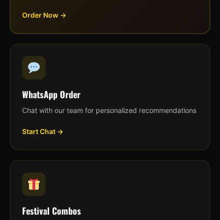
Order Now →
WhatsApp Order
Chat with our team for personalized recommendations
Start Chat →
Festival Combos