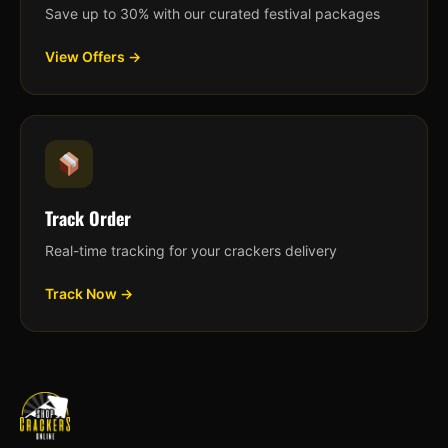
Save up to 30% with our curated festival packages
View Offers →
Track Order
Real-time tracking for your crackers delivery
Track Now →