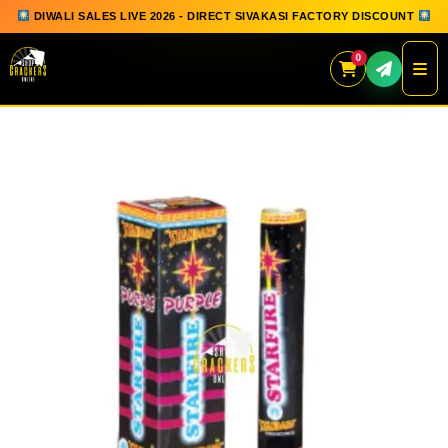
DIWALI SALES LIVE 2026 - DIRECT SIVAKASI FACTORY DISCOUNT
0
Skip
to
content
QUICK ORDER
GIFT BOX COLLECTION
SPARKLERS
FLOWERPOTS
GROUND CHAKKAR