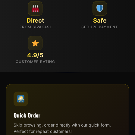
Direct
Safe
FROM SIVAKASI
SECURE PAYMENT
4.9/5
CUSTOMER RATING
Quick Order
Skip browsing, order directly with our quick form.
Perfect for repeat customers!