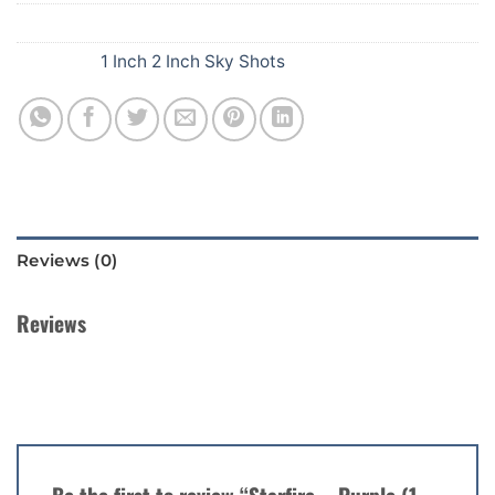
SKU:
409
Category:
1 Inch 2 Inch Sky Shots
Reviews (0)
Reviews
There are no reviews yet.