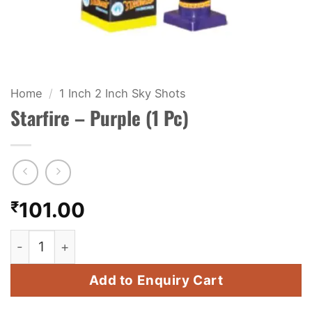
KIDS & NOVELTY
NIGHT SHOTS
CRACKERS
Home
/
1 Inch 2 Inch Sky Shots
Starfire – Purple (1 Pc)
FANCY FIREWORKS
BIJILI
ROCKET
₹
101.00
COMBO OFFERS
Starfire - Purple (1 Pc) quantity
PRICE LIST
Add to Enquiry Cart
HOW TO ORDER