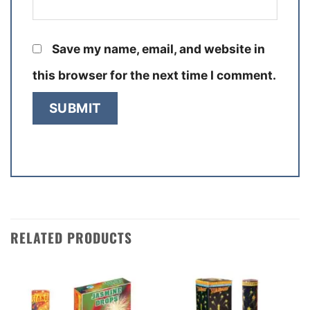
Save my name, email, and website in
this browser for the next time I comment.
RELATED PRODUCTS