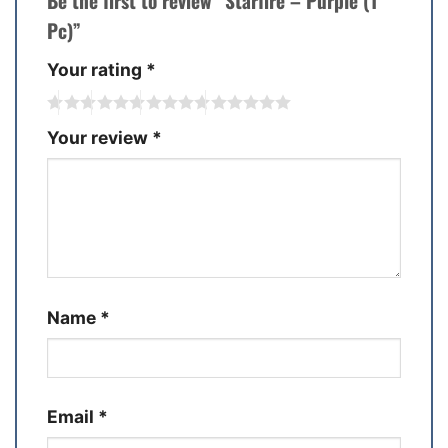
Be the first to review “Starfire – Purple (1
Pc)”
Your rating
*
Your review
*
Name
*
Email
*