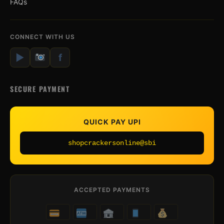
FAQs
CONNECT WITH US
▶
f
SECURE PAYMENT
QUICK PAY UPI
shopcrackersonline@sbi
ACCEPTED PAYMENTS