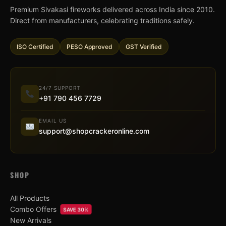
Premium Sivakasi fireworks delivered across India since 2010.
Direct from manufacturers, celebrating traditions safely.
ISO Certified
PESO Approved
GST Verified
24/7 SUPPORT
+91 790 456 7729
EMAIL US
support@shopcrackeronline.com
SHOP
All Products
Combo Offers
SAVE 30%
New Arrivals